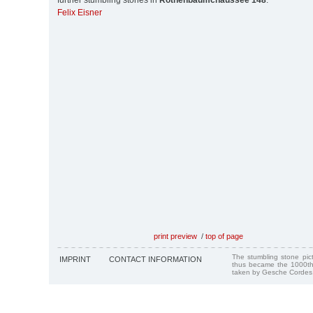
further stumbling stones in
Rothenbaumchaussee 148
:
Felix Eisner
print preview
/
top of page
The stumbling stone pi
IMPRINT
CONTACT INFORMATION
thus became the 1000th
taken by Gesche Cordes