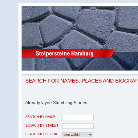
SEARCH FOR NAMES, PLACES AND BIOGRA
Already layed Stumbling Stones
SEARCH BY NAME
SEARCH BY STREET
SEARCH BY BEZIRK