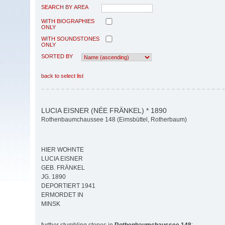
SEARCH BY AREA
WITH BIOGRAPHIES
ONLY
WITH SOUNDSTONES
ONLY
SORTED BY
back to select list
LUCIA EISNER (NÉE FRÄNKEL) * 1890
Rothenbaumchaussee 148 (Eimsbüttel, Rotherbaum)
HIER WOHNTE
LUCIA EISNER
GEB. FRÄNKEL
JG. 1890
DEPORTIERT 1941
ERMORDET IN
MINSK