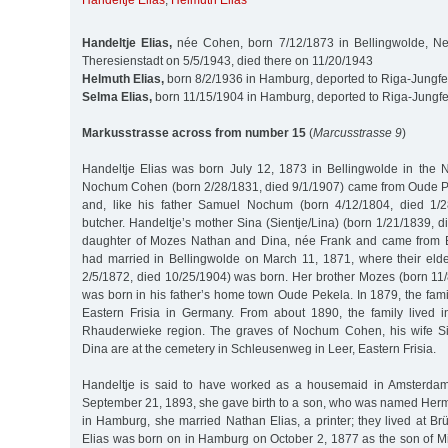
Handeltje Elias
,
Helmuth Elias
Handeltje Elias,
née Cohen, born 7/12/1873 in Bellingwolde, Net
Theresienstadt on 5/5/1943, died there on 11/20/1943
Helmuth Elias,
born 8/2/1936 in Hamburg, deported to Riga-Jungfe
Selma Elias,
born 11/15/1904 in Hamburg, deported to Riga-Jungfe
Markusstrasse across from number 15
(
Marcusstrasse 9
)
Handeltje Elias was born July 12, 1873 in Bellingwolde in the N
Nochum Cohen (born 2/28/1831, died 9/1/1907) came from Oude P
and, like his father Samuel Nochum (born 4/12/1804, died 1/
butcher. Handeltje’s mother Sina (Sientje/Lina) (born 1/21/1839, 
daughter of Mozes Nathan and Dina, née Frank and came from 
had married in Bellingwolde on March 11, 1871, where their eld
2/5/1872, died 10/25/1904) was born. Her brother Mozes (born 11/
was born in his father’s home town Oude Pekela. In 1879, the fam
Eastern Frisia in Germany. From about 1890, the family lived 
Rhauderwieke region. The graves of Nochum Cohen, his wife Si
Dina are at the cemetery in Schleusenweg in Leer, Eastern Frisia.
Handeltje is said to have worked as a housemaid in Amsterdam
September 21, 1893, she gave birth to a son, who was named Herm
in Hamburg, she married Nathan Elias, a printer; they lived at B
Elias was born on in Hamburg on October 2, 1877 as the son of Mi