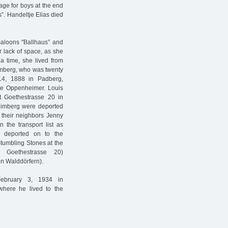
age for boys at the end
”. Handeltje Elias died
saloons "Ballhaus” and
or lack of space, as she
 a time, she lived from
mberg, who was twenty
4, 1888 in Padberg,
ée Oppenheimer. Louis
 Goethestrasse 20 in
imberg were deported
e their neighbors Jenny
 the transport list as
e deported on to the
tumbling Stones at the
y Goethestrasse 20)
 Walddörfern).
February 3, 1934 in
where he lived to the