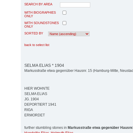
SEARCH BY AREA
WITH BIOGRAPHIES
ONLY
WITH SOUNDSTONES
ONLY
SORTED BY
back to select list
SELMA ELIAS * 1904
Markusstraße etwa gegenüber Hausnr. 15 (Hamburg-Mitte, Neustad
HIER WOHNTE
SELMA ELIAS
JG. 1904
DEPORTIERT 1941
RIGA
ERMORDET
further stumbling stones in
Markusstraße etwa gegenüber Hausnr.