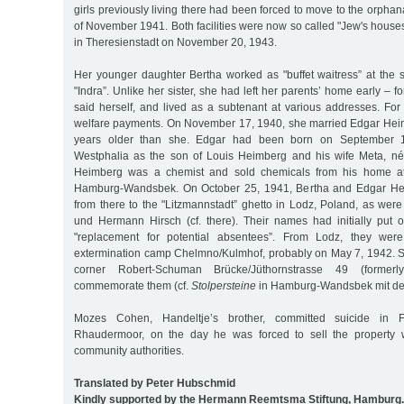
girls previously living there had been forced to move to the orphan
of November 1941. Both facilities were now so called "Jew's houses
in Theresienstadt on November 20, 1943.
Her younger daughter Bertha worked as "buffet waitress” at the 
"Indra”. Unlike her sister, she had left her parents’ home early – f
said herself, and lived as a subtenant at various addresses. For
welfare payments. On November 17, 1940, she married Edgar Hei
years older than she. Edgar had been born on September 1
Westphalia as the son of Louis Heimberg and his wife Meta, n
Heimberg was a chemist and sold chemicals from his home at
Hamburg-Wandsbek. On October 25, 1941, Bertha and Edgar He
from there to the "Litzmannstadt” ghetto in Lodz, Poland, as wer
und Hermann Hirsch (cf. there). Their names had initially put on
"replacement for potential absentees”. From Lodz, they wer
extermination camp Chelmno/Kulmhof, probably on May 7, 1942. S
corner Robert-Schuman Brücke/Jüthornstrasse 49 (formerl
commemorate them (cf.
Stolpersteine
in Hamburg-Wandsbek mit den
Mozes Cohen, Handeltje’s brother, committed suicide in 
Rhaudermoor, on the day he was forced to sell the property 
community authorities.
Translated by Peter Hubschmid
Kindly supported by the Hermann Reemtsma Stiftung, Hamburg.