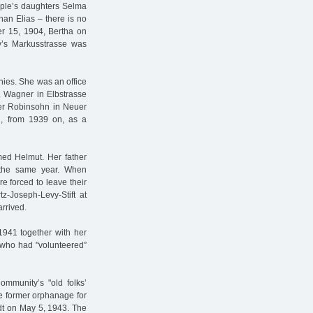
uple’s daughters Selma
han Elias – there is no
 15, 1904, Bertha on
y’s Markusstrasse was
nies. She was an office
. Wagner in Elbstrasse
der Robinsohn in Neuer
d, from 1939 on, as a
ed Helmut. Her father
f the same year. When
 forced to leave their
z-Joseph-Levy-Stift at
arrived.
941 together with her
s who had "volunteered”
ommunity’s "old folks’
he former orphanage for
adt on May 5, 1943. The