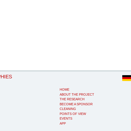
PHIES
HOME
ABOUT THE PROJECT
THE RESEARCH
BECOME A SPONSOR
CLEANING
POINTS OF VIEW
EVENTS
APP