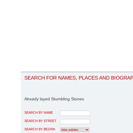
SEARCH FOR NAMES, PLACES AND BIOGRA
Already layed Stumbling Stones
SEARCH BY NAME
SEARCH BY STREET
SEARCH BY BEZIRK