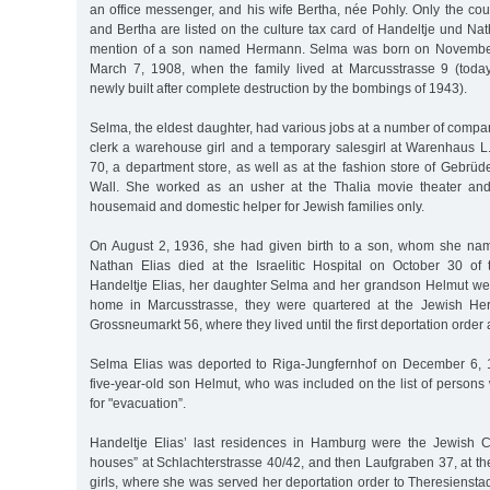
an office messenger, and his wife Bertha, née Pohly. Only the co
and Bertha are listed on the culture tax card of Handeltje und Nat
mention of a son named Hermann. Selma was born on November
March 7, 1908, when the family lived at Marcusstrasse 9 (toda
newly built after complete destruction by the bombings of 1943).
Selma, the eldest daughter, had various jobs at a number of compa
clerk a warehouse girl and a temporary salesgirl at Warenhaus L
70, a department store, as well as at the fashion store of Gebrü
Wall. She worked as an usher at the Thalia movie theater an
housemaid and domestic helper for Jewish families only.
On August 2, 1936, she had given birth to a son, whom she nam
Nathan Elias died at the Israelitic Hospital on October 30 o
Handeltje Elias, her daughter Selma and her grandson Helmut were
home in Marcusstrasse, they were quartered at the Jewish Hert
Grossneumarkt 56, where they lived until the first deportation order 
Selma Elias was deported to Riga-Jungfernhof on December 6, 1
five-year-old son Helmut, who was included on the list of person
for "evacuation”.
Handeltje Elias’ last residences in Hamburg were the Jewish C
houses” at Schlachterstrasse 40/42, and then Laufgraben 37, at t
girls, where she was served her deportation order to Theresienst