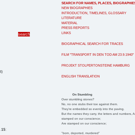
SEARCH FOR NAMES, PLACES, BIOGRAPHIE
NEW BIOGRAPHIES
INTRODUCTION, TIMELINES, GLOSSARY
LITERATURE
MATERIAL
PRESS REPORTS
LINKS
BIOGRAPHICAL SEARCH FOR TRACES
FILM "TRANSPORT IN DEN TOD AM 23.9.1940"
PROJEKT STOLPERTONSTEINE HAMBURG
t)
ENGLISH TRANSLATION
On Stumbling
Over stumbling stones?
No, no one stubs their toe against them.
They're embedded so evenly into the paving.
But the names they carry, the letters and numbers, A
stamped on our conscience;
Are stamped on our conscience;
 15
:
"born, deported, murdered"