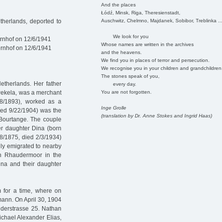
And the places
Łódź, Minsk, Riga, Theresienstadt,
Auschwitz, Chelmno, Majdanek, Sobibor, Treblinka ..
herlands, deported to
We look for you
rnhof on 12/6/1941
Whose names are written in the archives
rnhof on 12/6/1941
and the heavens.
We find you in places of terror and persecution.
We recognise you in your children and grandchildren
The stones speak of you,
etherlands. Her father
every day.
You are not forgotten.
ekela, was a merchant
28/1893), worked as a
Inge Grolle
died 9/22/1904) was the
(translation by Dr. Anne Stokes and Ingrid Haas)
Bourtange. The couple
er daughter Dina (born
8/1875, died 2/3/1934)
ily emigrated to nearby
in Rhaudermoor in the
na and their daughter
 for a time, where on
ann. On April 30, 1904
rüderstrasse 25. Nathan
chael Alexander Elias,