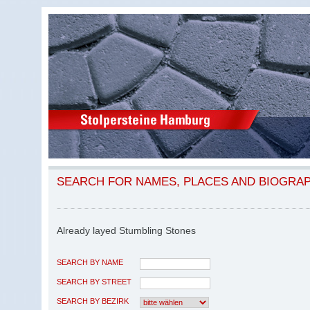
SEARCH FOR NAMES, PLACES AND BIOGRA
Already layed Stumbling Stones
SEARCH BY NAME
SEARCH BY STREET
SEARCH BY BEZIRK