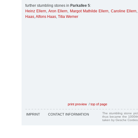
further stumbling stones in
Parkallee 5
:
Heinz Ellern
,
Aron Ellern
,
Margot Mathilde Ellern
,
Caroline Ellern
Haas
,
Alfons Haas
,
Titia Werner
print preview
/
top of page
The stumbling stone pi
IMPRINT
CONTACT INFORMATION
thus became the 1000th
taken by Gesche Cordes