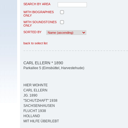
SEARCH BY AREA
WITH BIOGRAPHIES
ONLY
WITH SOUNDSTONES
ONLY
SORTED BY
back to select list
CARL ELLERN * 1890
Parkallee 5 (Eimsbüttel, Harvestehude)
HIER WOHNTE
CARL ELLERN
JG. 1890
"SCHUTZHAFT" 1938
SACHSENHAUSEN
FLUCHT 1938
HOLLAND
MIT HILFE ÜBERLEBT