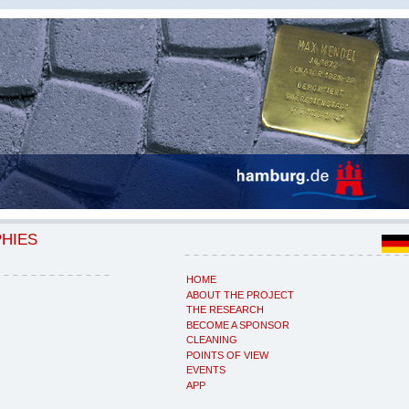
PHIES
HOME
ABOUT THE PROJECT
THE RESEARCH
BECOME A SPONSOR
CLEANING
POINTS OF VIEW
EVENTS
APP