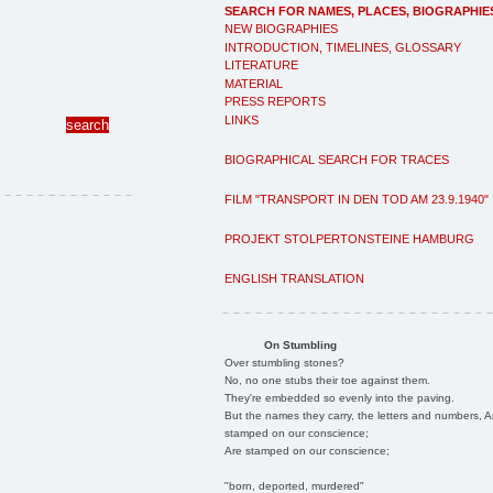
SEARCH FOR NAMES, PLACES, BIOGRAPHIE
NEW BIOGRAPHIES
INTRODUCTION, TIMELINES, GLOSSARY
LITERATURE
MATERIAL
PRESS REPORTS
LINKS
BIOGRAPHICAL SEARCH FOR TRACES
FILM "TRANSPORT IN DEN TOD AM 23.9.1940"
PROJEKT STOLPERTONSTEINE HAMBURG
ENGLISH TRANSLATION
On Stumbling
Over stumbling stones?
No, no one stubs their toe against them.
They're embedded so evenly into the paving.
But the names they carry, the letters and numbers, A
stamped on our conscience;
Are stamped on our conscience;
"born, deported, murdered"