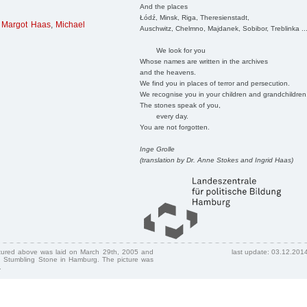
And the places
Łódź, Minsk, Riga, Theresienstadt,
,
Margot Haas
,
Michael
Auschwitz, Chelmno, Majdanek, Sobibor, Treblinka ..
We look for you
Whose names are written in the archives
and the heavens.
We find you in places of terror and persecution.
We recognise you in your children and grandchildren
The stones speak of you,
every day.
You are not forgotten.
Inge Grolle
(translation by Dr. Anne Stokes and Ingrid Haas)
ctured above was laid on March 29th, 2005 and
last update: 03.12.201
 Stumbling Stone in Hamburg. The picture was
.