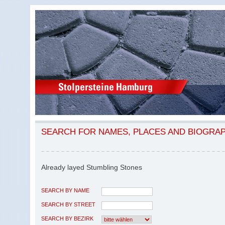
SEARCH FOR NAMES, PLACES AND BIOGRA
Already layed Stumbling Stones
SEARCH BY NAME
SEARCH BY STREET
SEARCH BY BEZIRK