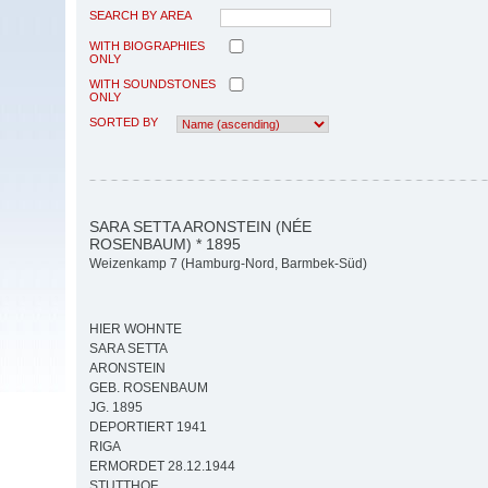
SEARCH BY AREA
WITH BIOGRAPHIES
ONLY
WITH SOUNDSTONES
ONLY
SORTED BY
SARA SETTA ARONSTEIN (NÉE
ROSENBAUM) * 1895
Weizenkamp 7 (Hamburg-Nord, Barmbek-Süd)
HIER WOHNTE
SARA SETTA
ARONSTEIN
GEB. ROSENBAUM
JG. 1895
DEPORTIERT 1941
RIGA
ERMORDET 28.12.1944
STUTTHOF