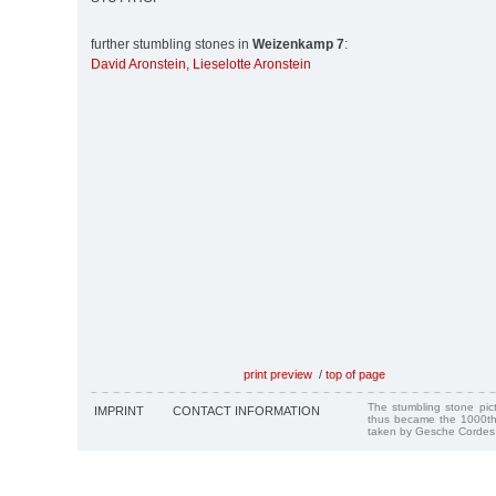
further stumbling stones in
Weizenkamp 7
:
David Aronstein
,
Lieselotte Aronstein
print preview
/
top of page
The stumbling stone pi
IMPRINT
CONTACT INFORMATION
thus became the 1000th
taken by Gesche Cordes