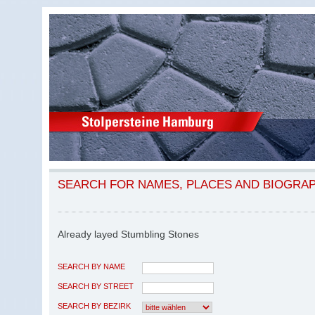
SEARCH FOR NAMES, PLACES AND BIOGRA
Already layed Stumbling Stones
SEARCH BY NAME
SEARCH BY STREET
SEARCH BY BEZIRK