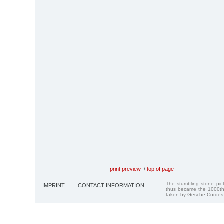
print preview
/
top of page
The stumbling stone pi
IMPRINT
CONTACT INFORMATION
thus became the 1000th
taken by Gesche Cordes