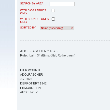
SEARCH BY AREA
WITH BIOGRAPHIES
ONLY
WITH SOUNDSTONES
ONLY
SORTED BY
ADOLF ASCHER * 1875
Rutschbahn 34 (Eimsbüttel, Rotherbaum)
HIER WOHNTE
ADOLF ASCHER
JG. 1875
DEPROTIERT 1942
ERMORDET IN
AUSCHWITZ