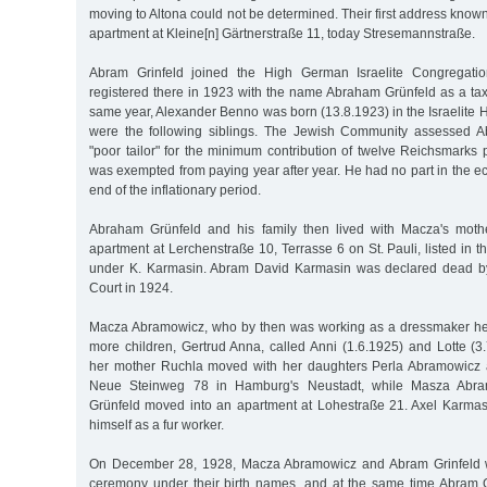
moving to Altona could not be determined. Their first address kno
apartment at Kleine[n] Gärtnerstraße 11, today Stresemannstraße.
Abram Grinfeld joined the High German Israelite Congregati
registered there in 1923 with the name Abraham Grünfeld as a ta
same year, Alexander Benno was born (13.8.1923) in the Israelite 
were the following siblings. The Jewish Community assessed 
"poor tailor" for the minimum contribution of twelve Reichsmarks
was exempted from paying year after year. He had no part in the 
end of the inflationary period.
Abraham Grünfeld and his family then lived with Macza's mothe
apartment at Lerchenstraße 10, Terrasse 6 on St. Pauli, listed in 
under K. Karmasin. Abram David Karmasin was declared dead by
Court in 1924.
Macza Abramowicz, who by then was working as a dressmaker hers
more children, Gertrud Anna, called Anni (1.6.1925) and Lotte (3
her mother Ruchla moved with her daughters Perla Abramowicz 
Neue Steinweg 78 in Hamburg's Neustadt, while Masza Abr
Grünfeld moved into an apartment at Lohestraße 21. Axel Karmas
himself as a fur worker.
On December 28, 1928, Macza Abramowicz and Abram Grinfeld we
ceremony under their birth names, and at the same time Abram 