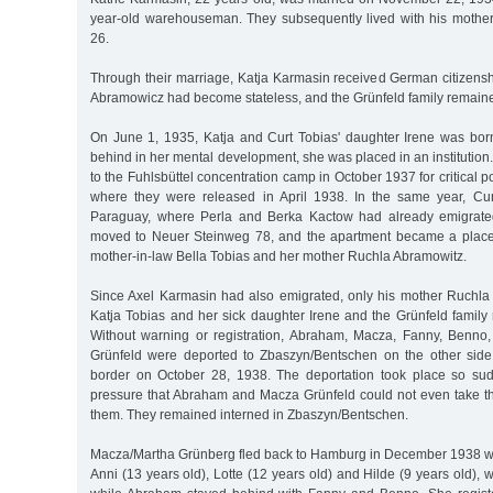
year-old warehouseman. They subsequently lived with his mother 
26.
Through their marriage, Katja Karmasin received German citizens
Abramowicz had become stateless, and the Grünfeld family remaine
On June 1, 1935, Katja and Curt Tobias' daughter Irene was bo
behind in her mental development, she was placed in an institution
to the Fuhlsbüttel concentration camp in October 1937 for critical po
where they were released in April 1938. In the same year, Cur
Paraguay, where Perla and Berka Kactow had already emigrated 
moved to Neuer Steinweg 78, and the apartment became a place 
mother-in-law Bella Tobias and her mother Ruchla Abramowitz.
Since Axel Karmasin had also emigrated, only his mother Ruchla 
Katja Tobias and her sick daughter Irene and the Grünfeld famil
Without warning or registration, Abraham, Macza, Fanny, Benno,
Grünfeld were deported to Zbaszyn/Bentschen on the other side
border on October 28, 1938. The deportation took place so su
pressure that Abraham and Macza Grünfeld could not even take th
them. They remained interned in Zbaszyn/Bentschen.
Macza/Martha Grünberg fled back to Hamburg in December 1938 wi
Anni (13 years old), Lotte (12 years old) and Hilde (9 years old), w