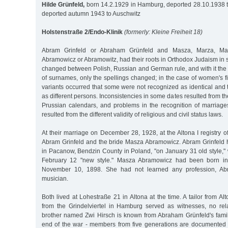
Hilde Grünfeld,
born 14.2.1929 in Hamburg, deported 28.10.1938 
deported autumn 1943 to Auschwitz
Holstenstraße 2/Endo-Klinik
(formerly: Kleine Freiheit 18)
Abram Grinfeld or Abraham Grünfeld and Masza, Marza, Ma
Abramowicz or Abramowitz, had their roots in Orthodox Judaism in
changed between Polish, Russian and German rule, and with it the
of surnames, only the spellings changed; in the case of women's f
variants occurred that some were not recognized as identical an
as different persons. Inconsistencies in some dates resulted from t
Prussian calendars, and problems in the recognition of marriages
resulted from the different validity of religious and civil status laws.
At their marriage on December 28, 1928, at the Altona I registry o
Abram Grinfeld and the bride Masza Abramowicz. Abram Grinfeld
in Pacanow, Bendzin County in Poland, "on January 31 old style,"
February 12 "new style." Masza Abramowicz had been born in 
November 10, 1898. She had not learned any profession, Ab
musician.
Both lived at Lohestraße 21 in Altona at the time. A tailor from 
from the Grindelviertel in Hamburg served as witnesses, no rel
brother named Zwi Hirsch is known from Abraham Grünfeld's family
end of the war - members from five generations are documented