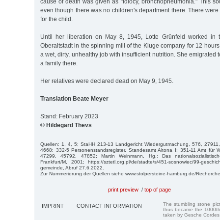
cause of death was given as "idiocy, bronchopneumonia." This sou
even though there was no children's department there. There were no
for the child.
Until her liberation on May 8, 1945, Lotte Grünfeld worked in
Oberaltstadt in the spinning mill of the Kluge company for 12 hours
a wet, dirty, unhealthy job with insufficient nutrition. She emigrated
a family there.
Her relatives were declared dead on May 9, 1945.
Translation Beate Meyer
Stand: February 2023
© Hildegard Thevs
Quellen: 1, 4, 5; StaHH 213-13 Landgericht Wiedergutmachung, 576, 2791
4668; 332-5 Personenstandsregister, Standesamt Altona I; 351-11 Amt für
47299, 45792, 47852; Martin Weinmann, Hg.: Das nationalsozialistisch
Frankfurt/M, 2001; https://sztetl.org.pl/de/stadte/s/451-sosnowiec/99-geschi
gemeinde, Abruf 27.6.2022.
Zur Nummerierung der Quellen siehe www.stolpersteine-hamburg.de/Recherche
print preview
/
top of page
The stumbling stone pi
IMPRINT
CONTACT INFORMATION
thus became the 1000th
taken by Gesche Cordes