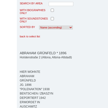
SEARCH BY AREA
WITH BIOGRAPHIES
ONLY
WITH SOUNDSTONES
ONLY
SORTED BY
back to select list
ABRAHAM GRÜNFELD * 1896
Holstenstraße 2 (Altona, Altona-Altstadt)
HIER WOHNTE
ABRAHAM
GRÜNFELD
JG. 1896
"POLENAKTION" 1938
BENTSCHEN / ZBASZYN
DEPORTIERT 1942
ERMORDET IN
AUSCHWITZ