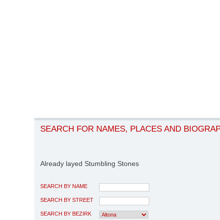
SEARCH FOR NAMES, PLACES AND BIOGRA
Already layed Stumbling Stones
SEARCH BY NAME
SEARCH BY STREET
SEARCH BY BEZIRK