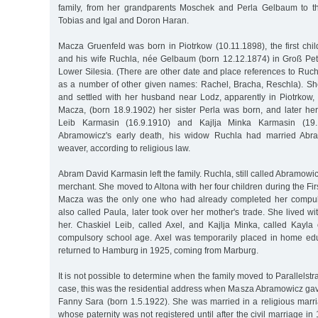
family, from her grandparents Moschek and Perla Gelbaum to th
Tobias and Igal and Doron Haran.
Macza Gruenfeld was born in Piotrkow (10.11.1898), the first chi
and his wife Ruchla, née Gelbaum (born 12.12.1874) in Groß Pete
Lower Silesia. (There are other date and place references to Ruc
as a number of other given names: Rachel, Bracha, Reschla). S
and settled with her husband near Lodz, apparently in Piotrkow, 
Macza, (born 18.9.1902) her sister Perla was born, and later her
Leib Karmasin (16.9.1910) and Kajlja Minka Karmasin (19.10
Abramowicz's early death, his widow Ruchla had married Abr
weaver, according to religious law.
Abram David Karmasin left the family. Ruchla, still called Abramowi
merchant. She moved to Altona with her four children during the Fi
Macza was the only one who had already completed her compuls
also called Paula, later took over her mother's trade. She lived wi
her. Chaskiel Leib, called Axel, and Kajlja Minka, called Kayla 
compulsory school age. Axel was temporarily placed in home ed
returned to Hamburg in 1925, coming from Marburg.
It is not possible to determine when the family moved to Parallelstr
case, this was the residential address when Masza Abramowicz gave b
Fanny Sara (born 1.5.1922). She was married in a religious marri
whose paternity was not registered until after the civil marriage in