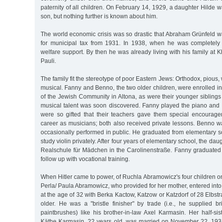
paternity of all children. On February 14, 1929, a daughter Hilde 
son, but nothing further is known about him.
The world economic crisis was so drastic that Abraham Grünfeld 
for municipal tax from 1931. In 1938, when he was completely 
welfare support. By then he was already living with his family at K
Pauli.
The family fit the stereotype of poor Eastern Jews: Orthodox, pious
musical. Fanny and Benno, the two older children, were enrolled i
of the Jewish Community in Altona, as were their younger siblings l
musical talent was soon discovered. Fanny played the piano and 
were so gifted that their teachers gave them special encourag
career as musicians; both also received private lessons. Benno w
occasionally performed in public. He graduated from elementary s
study violin privately. After four years of elementary school, the dau
Realschule für Mädchen in the Carolinenstraße. Fanny graduated f
follow up with vocational training.
When Hitler came to power, of Ruchla Abramowicz's four children 
Perla/ Paula Abramowicz, who provided for her mother, entered in
at the age of 32 with Berka Kactow, Katzow or Katzdorf of 28 Elbs
older. He was a "bristle finisher" by trade (i.e., he supplied b
paintbrushes) like his brother-in-law Axel Karmasin. Her half-sis
Käthe Karmasin, 22 years old, was married on November 22, 1934