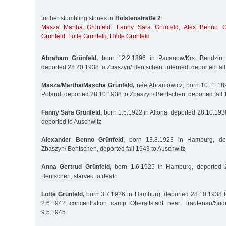
further stumbling stones in
Holstenstraße 2
:
Masza Martha Grünfeld
,
Fanny Sara Grünfeld
,
Alex Benno G
Grünfeld
,
Lotte Grünfeld
,
Hilde Grünfeld
Abraham Grünfeld,
born 12.2.1896 in Pacanow/Krs. Bendzin, 
deported 28.20.1938 to Zbaszyn/ Bentschen, interned, deported fal
Masza/Martha/Mascha Grünfeld,
née Abramowicz, born 10.11.189
Poland; deported 28.10.1938 to Zbaszyn/ Bentschen, deported fall 
Fanny Sara Grünfeld,
born 1.5.1922 in Altona; deported 28.10.193
deported to Auschwitz
Alexander Benno Grünfeld,
born 13.8.1923 in Hamburg, dep
Zbaszyn/ Bentschen, deported fall 1943 to Auschwitz
Anna Gertrud Grünfeld,
born 1.6.1925 in Hamburg, deported 2
Bentschen, starved to death
Lotte Grünfeld,
born 3.7.1926 in Hamburg, deported 28.10.1938 t
2.6.1942 concentration camp Oberaltstadt near Trautenau/Sud
9.5.1945