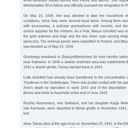
while Abraham stayed behind with Fanny and Benno. She registe
Wohlersallee 58 in Altona and officially pursued her emigration to P
On May 15, 1939, she was allowed to take her household effe
conditions, since they were second-hand items. Among them were
with accessories, a suitcase gramophone with records, and t
school supplies for the children. As a Pole, Masza Grünfeld was n
the gold watches and rings and the two silver cups serving reli
spice box. The removal goods were expedited to Poland, and Mac
was blocked as of May 23, 1939.
Grünbergs remained in Zbaszyn/Bentschen for nine months befor
near Katowice. In 1940 a Jewish restricted area was established t
1942 a Jewish ghetto. Fanny married there in 1943.
Lotte Grünfeld had already been transferred to the concentration
Trautenau in the Sudetengau. There was postal contact with her par
Anni's death by starvation in early 1943 and of the deportation 
Benno and Hilde to Auschwitz at the end of June 1943.
Ruchla Abramowicz, née Gelbaum, and her daughter Kajlja Minka
née Karmasin, were deported to Minsk ghetto in November 1941, 
lost.
Irene Tobias died at the age of six on November 23, 1941, in the Ei