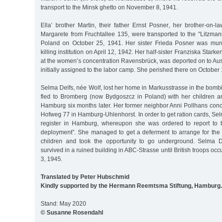
transport to the Minsk ghetto on November 8, 1941.
Ella’ brother Martin, their father Ernst Posner, her brother-on-
Margarete from Fruchtallee 135, were transported to the "Litzman
Poland on October 25, 1941. Her sister Frieda Posner was mur
killing institution on April 12, 1942. Her half-sister Franziska Stark
at the women’s concentration Ravensbrück, was deported on to Au
initially assigned to the labor camp. She perished there on October
Selma Delfs, née Wolf, lost her home in Markusstrasse in the bom
fled to Bromberg (now Bydgoszcz in Poland) with her children and
Hamburg six months later. Her former neighbor Anni Pollhans conce
Hofweg 77 in Hamburg-Uhlenhorst. In order to get ration cards, Sel
register in Hamburg, whereupon she was ordered to report to t
deployment”. She managed to get a deferment to arrange for th
children and took the opportunity to go underground. Selma D
survived in a ruined building in ABC-Strasse until British troops 
3, 1945.
Translated by Peter Hubschmid
Kindly supported by the Hermann Reemtsma Stiftung, Hamburg.
Stand: May 2020
© Susanne Rosendahl