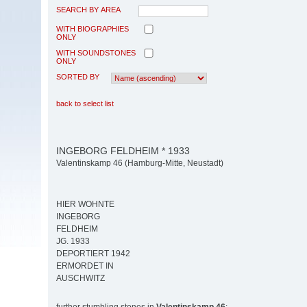
SEARCH BY AREA
WITH BIOGRAPHIES
ONLY
WITH SOUNDSTONES
ONLY
SORTED BY
back to select list
INGEBORG FELDHEIM * 1933
Valentinskamp 46 (Hamburg-Mitte, Neustadt)
HIER WOHNTE
INGEBORG
FELDHEIM
JG. 1933
DEPORTIERT 1942
ERMORDET IN
AUSCHWITZ