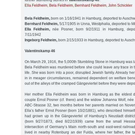
further stumbling stones in
Valentinskamp 46
:
Ella Feldheim
,
Bela Feldheim
,
Bernhard Feldheim
,
John Schickler
Bela Feldheim,
born on 1/16/1941 in Hamburg, deported to Auschw
Bernhard Feldheim,
5/17/1905 in Unna, Westphalia, deported to M
Ella Feldheim,
née Posner, born 9/2/1911 in Hamburg, depor
7/11/1942
Ingeborg Feldheim,
born 2/15/1933 in Hamburg, deported to Ausch
Valentinskamp 46
On March 29, 1916, the 5,000th Stumbling Stone in Hamburg was laid 
Bela Feldheim was murdered before she could leave any trace in t
life. She was born into a poor, disrupted Jewish family. Already h
in in meager circumstances, remained dependent on welfare bene
out of the alleys of the cramped Gängeviertel before they were dep
Her mother Ella Feldheim was born in Hamburg as the eldest d
couple Ernst Posner (cf. there) and the widow Johanna Wolf, née 
ABC-Strasse 32, two months before her parents married on Nove
Ella’s father Ernst Posner (born 10/2/1881), who described himself 
had grown up in the Gängeviertel of Hamburg’s Neustadt distri
(born 9/27/1873, died 8/22/1939) came from the small Hessi
intersection of Germany’s Main north-south and east-west railroad 
lived in nearby Rotenburg an der Fulda, where her father, the t