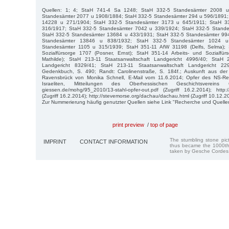
Quellen: 1; 4; StaH 741-4 Sa 1248; StaH 332-5 Standesämter 2008 
Standesämter 2077 u 1908/1884; StaH 332-5 Standesämter 294 u 596/1891;
14228 u 271/1904; StaH 332-5 Standesämter 3173 u 645/1911; StaH 3
316/1917; StaH 332-5 Standesämter 7042 u 339/1924; StaH 332-5 Stand
StaH 332-5 Standesämter 13684 u 433/1931; StaH 332-5 Standesämter 99
Standesämter 13846 u 838/1932; StaH 332-5 Standesämter 1024 u
Standesämter 1105 u 315/1939; StaH 351-11 AfW 31198 (Delfs, Selma); 
Sozialfürsorge 1707 (Posner, Ernst); StaH 351-14 Arbeits- und Sozialfü
Mathilde); StaH 213-11 Staatsanwaltschaft Landgericht 4996/40; StaH 2
Landgericht 8329/41; StaH 213-11 Staatsanwaltschaft Landgericht 229
Gedenkbuch, S. 490; Randt: Carolinenstraße, S. 184f.; Auskunft aus de
Ravensbrück von Monika Schnell, E-Mail vom 11.6.2014; Opfer des NS-Re
Israeliten, Mitteilungen des Oberhessischen Geschichtsvereins G
giessen.de/mohg/95_2010/13-stahl-opfer-out.pdf (Zugriff 16.2.2014); http://
(Zugriff 16.2.2014); http://stevemorse.org/dachau/dachau.html (Zugriff 10.12.2
Zur Nummerierung häufig genutzter Quellen siehe Link "Recherche und Quelle
print preview
/
top of page
The stumbling stone pi
IMPRINT
CONTACT INFORMATION
thus became the 1000th
taken by Gesche Cordes