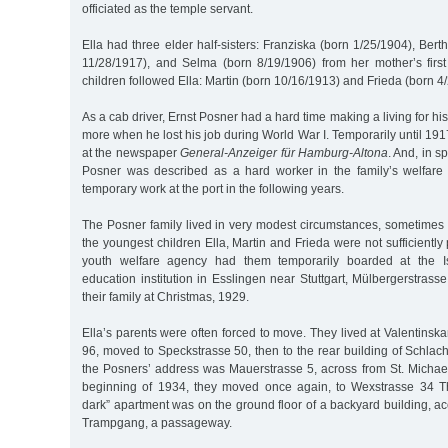
officiated as the temple servant.
Ella had three elder half-sisters: Franziska (born 1/25/1904), Bert
11/28/1917), and Selma (born 8/19/1906) from her mother’s first
children followed Ella: Martin (born 10/16/1913) and Frieda (born 4
As a cab driver, Ernst Posner had a hard time making a living for his 
more when he lost his job during World War I. Temporarily until 19
at the newspaper
General-Anzeiger für Hamburg-Altona
. And, in sp
Posner was described as a hard worker in the family’s welfare
temporary work at the port in the following years.
The Posner family lived in very modest circumstances, sometimes 
the youngest children Ella, Martin and Frieda were not sufficiently 
youth welfare agency had them temporarily boarded at the Is
education institution in Esslingen near Stuttgart, Mülbergerstrass
their family at Christmas, 1929.
Ella’s parents were often forced to move. They lived at Valentinsk
96, moved to Speckstrasse 50, then to the rear building of Schlach
the Posners’ address was Mauerstrasse 5, across from St. Michael’
beginning of 1934, they moved once again, to Wexstrasse 34 T
dark” apartment was on the ground floor of a backyard building, a
Trampgang, a passageway.