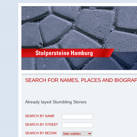
SEARCH FOR NAMES, PLACES AND BIOGRA
Already layed Stumbling Stones
SEARCH BY NAME
SEARCH BY STREET
SEARCH BY BEZIRK