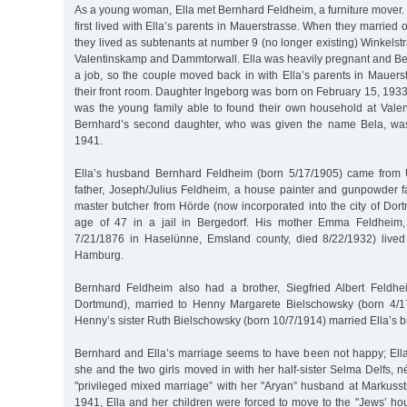
As a young woman, Ella met Bernhard Feldheim, a furniture mover
first lived with Ella’s parents in Mauerstrasse. When they marrie
they lived as subtenants at number 9 (no longer existing) Winkels
Valentinskamp and Dammtorwall. Ella was heavily pregnant and Be
a job, so the couple moved back in with Ella’s parents in Mauer
their front room. Daughter Ingeborg was born on February 15, 1933.
was the young family able to found their own household at Vale
Bernhard’s second daughter, who was given the name Bela, wa
1941.
Ella’s husband Bernhard Feldheim (born 5/17/1905) came from 
father, Joseph/Julius Feldheim, a house painter and gunpowder fa
master butcher from Hörde (now incorporated into the city of Dor
age of 47 in a jail in Bergedorf. His mother Emma Feldheim,
7/21/1876 in Haselünne, Emsland county, died 8/22/1932) lived
Hamburg.
Bernhard Feldheim also had a brother, Siegfried Albert Feldhe
Dortmund), married to Henny Margarete Bielschowsky (born 4/17
Henny’s sister Ruth Bielschowsky (born 10/7/1914) married Ella’s b
Bernhard and Ella’s marriage seems to have been not happy; Ella
she and the two girls moved in with her half-sister Selma Delfs, n
"privileged mixed marriage” with her "Aryan” husband at Markusst
1941, Ella and her children were forced to move to the "Jews’ ho