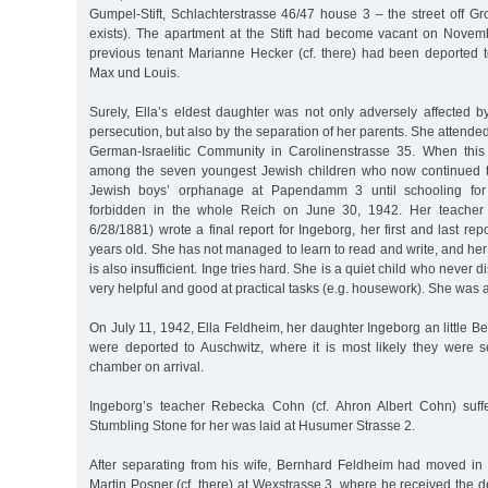
Gumpel-Stift, Schlachterstrasse 46/47 house 3 – the street off G
exists). The apartment at the Stift had become vacant on Nove
previous tenant Marianne Hecker (cf. there) had been deported 
Max und Louis.
Surely, Ella’s eldest daughter was not only adversely affected 
persecution, but also by the separation of her parents. She attended 
German-Israelitic Community in Carolinenstrasse 35. When thi
among the seven youngest Jewish children who now continued t
Jewish boys’ orphanage at Papendamm 3 until schooling for
forbidden in the whole Reich on June 30, 1942. Her teache
6/28/1881) wrote a final report for Ingeborg, her first and last rep
years old. She has not managed to learn to read and write, and her 
is also insufficient. Inge tries hard. She is a quiet child who never d
very helpful and good at practical tasks (e.g. housework). She was 
On July 11, 1942, Ella Feldheim, her daughter Ingeborg an little B
were deported to Auschwitz, where it is most likely they were se
chamber on arrival.
Ingeborg’s teacher Rebecka Cohn (cf. Ahron Albert Cohn) suff
Stumbling Stone for her was laid at Husumer Strasse 2.
After separating from his wife, Bernhard Feldheim had moved in w
Martin Posner (cf. there) at Wexstrasse 3, where he received the de