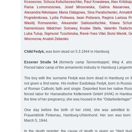
Kosowzow
,
Schura Kotschezeschko
,
Paul Kowalewa
,
Alex Kritzkaj
Raisa Lomonossowa
,
Josef Mrosowska
,
Galina Nasarowa
Alexandra Nikolajew
,
Maria Ostagowa
,
Sina Paratschenko
,
Annatol
Pogrebnikowa
,
Lydia Poliwara
,
Iwan Poliwara
,
Regina Larissa Pri
Wasilij Romanenko
,
Alexander Sabluswitschke
,
Klawa Schur
Namenloses Mädchen Solowey
,
Knabe Stefa
,
Valentin Tkatsch
Luba Tulup
,
Sigmund Tuschinska
,
René-Yves Vitel
,
Boris Wenik
,
G
Woronzow
,
Anatoli Zebenko
Child Fedyk,
was born dead on 5.3.1944 in Hamburg
Essener Straße 54
(
formerly camp Tannenkoppel, Weg 4, also
Forced labor camp of the armaments industry in Hamburg Langenh
The boy with the surname Fedyk was born dead in Hamburg on 
not given a first name. His mother Ewdokeja Fedyk, born in Russi
of Roman Catholic faith and single. Deported from her native Rus
forced labor for Hanseatische Kettenwerk GmbH (HAK) in Hambu
the time of her pregnancy, she was housed in the "Ostarbeiterlage
One day before the birth of her child, she was admitted to 
Frauenklinik Finkenau, Hamburg-Uhlenhorst. Her son was born
March 5, 1944.
In the death register, the cause of death is given as "died durin