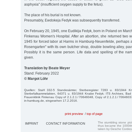
asphyxia" (insufficient oxygen supply to the fetus).
The place of his burial is not known.
Presumably, Ewdokeja Fedyk was subsequently transferred.
On February 20, 1945, one Eudikija Fedyk, born in Poland on March 
Finkenau Women's Hospital. After an abortion, she returned two w
1945 for forced labor at Harms in Hamburg-Neuenfelde, perhaps 
Rosengarten" with its own butcher shop, double bowling alley, pav
Possibly it is the same person. Life data and spelling of the nam
given.
Translation by Beate Meyer
Stand: February 2022
© Margot Löhr
Quellen: StaH 332-5 Standesämter, Sterberegister 7283 u. 83/1944 
Sterbefallsammelakten, 64371 u. 83/1944 Knabe Fedyk; ITS Archives, Bad 
Frauenklinik Finkenau Copy of 2.1.2.1 / 70646048, Copy of 2.1.2.1 / 70646037
in-hamburg.de, eingesehen 17.2.2016.
print preview
/
top of page
The stumbling stone pi
IMPRINT
CONTACT INFORMATION
thus became the 1000th
taken by Gesche Cordes