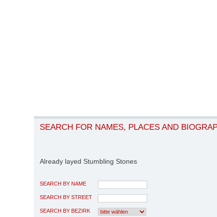
SEARCH FOR NAMES, PLACES AND BIOGRA
Already layed Stumbling Stones
SEARCH BY NAME
SEARCH BY STREET
SEARCH BY BEZIRK