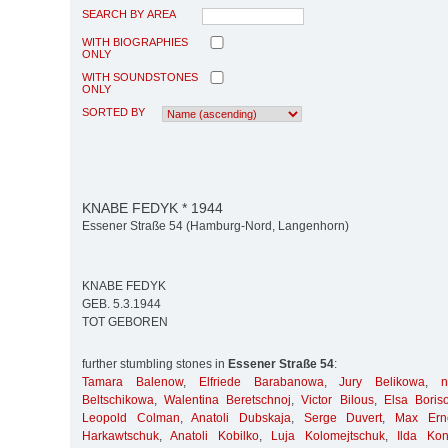
SEARCH BY AREA
WITH BIOGRAPHIES
ONLY
WITH SOUNDSTONES
ONLY
SORTED BY
KNABE FEDYK * 1944
Essener Straße 54 (Hamburg-Nord, Langenhorn)
KNABE FEDYK
GEB. 5.3.1944
TOT GEBOREN
further stumbling stones in
Essener Straße 54
:
Tamara Balenow
,
Elfriede Barabanowa
,
Jury Belikowa
,
Beltschikowa
,
Walentina Beretschnoj
,
Victor Bilous
,
Elsa Boris
Leopold Colman
,
Anatoli Dubskaja
,
Serge Duvert
,
Max Ern
Harkawtschuk
,
Anatoli Kobilko
,
Luja Kolomejtschuk
,
Ilda Kon