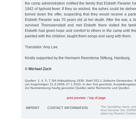
the camp administration notified the family that Elsbeth Fieseler 
1942 of typhoid fever. If they so wished, the ashes could be delive
turned down the offer, suspecting that they would receive a pa
Elsbeth Fieseler was 70 years old at her death. After the war, 
survived Theresienstadt and met Elsbeth there visited the fami
Elsbeth had given hope and comfort to others in the camp until th
painted with the children, taught them songs and sang with them.
Translator: Amy Lee
Kindly supported by the Hermann Reemtsma Stiftung, Hamburg.
© Michael Zuch
Quellen: 1; 4, 5; 7; BA Volkszählung 1939; StaH 552-1 Jüdische Gemeinden, 99
von Angehörigen 21.6.2009–27.1.2010; In den Tod geschickt, Ausstellungska
Zur Nummerierung häufig genutzter Quellen siehe Recherche und Quellen.
print preview
/
top of page
The stumbling stone pi
IMPRINT
CONTACT INFORMATION
thus became the 1000th
taken by Gesche Cordes