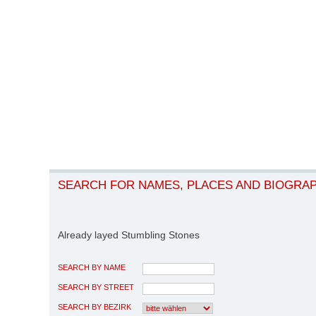
SEARCH FOR NAMES, PLACES AND BIOGRA
Already layed Stumbling Stones
SEARCH BY NAME
SEARCH BY STREET
SEARCH BY BEZIRK