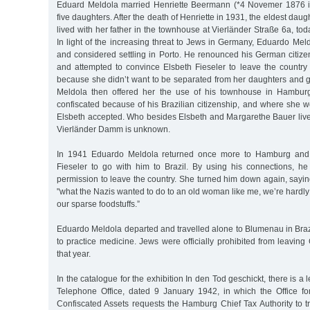
Eduard Meldola married Henriette Beermann (*4 Novemer 1876 
five daughters. After the death of Henriette in 1931, the eldest dau
lived with her father in the townhouse at Vierländer Straße 6a, t
In light of the increasing threat to Jews in Germany, Eduardo Me
and considered settling in Porto. He renounced his German citize
and attempted to convince Elsbeth Fieseler to leave the country
because she didn’t want to be separated from her daughters and 
Meldola then offered her the use of his townhouse in Hambur
confiscated because of his Brazilian citizenship, and where she wo
Elsbeth accepted. Who besides Elsbeth and Margarethe Bauer liv
Vierländer Damm is unknown.
In 1941 Eduardo Meldola returned once more to Hamburg and 
Fieseler to go with him to Brazil. By using his connections, h
permission to leave the country. She turned him down again, sayi
"what the Nazis wanted to do to an old woman like me, we’re hardly
our sparse foodstuffs.”
Eduardo Meldola departed and travelled alone to Blumenau in Braz
to practice medicine. Jews were officially prohibited from leavin
that year.
In the catalogue for the exhibition In den Tod geschickt, there is a
Telephone Office, dated 9 January 1942, in which the Office for
Confiscated Assets requests the Hamburg Chief Tax Authority to t