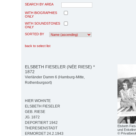
SEARCH BY AREA
WITH BIOGRAPHIES
ONLY
WITH SOUNDSTONES
ONLY
SORTED BY
back to select list
ELSBETH FIESELER (NÉE RIESE) *
1872
Vierländer Damm 6 (Hamburg-Mitte,
Rothenburgsort)
HIER WOHNTE
ELSBETH FIESELER
GEB. RIESE
JG. 1872
DEPORTIERT 1942
Elsbeth Fies
THERESIENSTADT
und Enkelin
© Privatbesi
ERMORDET 24.2.1943