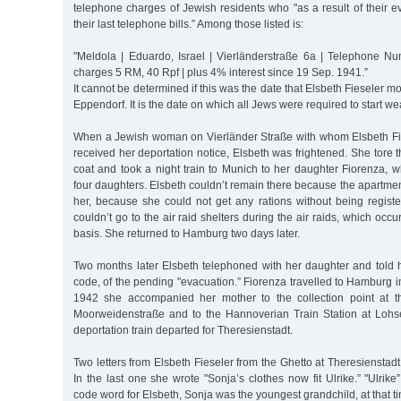
telephone charges of Jewish residents who "as a result of their 
their last telephone bills.” Among those listed is:
"Meldola | Eduardo, Israel | Vierländerstraße 6a | Telephone 
charges 5 RM, 40 Rpf | plus 4% interest since 19 Sep. 1941.”
It cannot be determined if this was the date that Elsbeth Fieseler 
Eppendorf. It is the date on which all Jews were required to start we
When a Jewish woman on Vierländer Straße with whom Elsbeth Fi
received her deportation notice, Elsbeth was frightened. She tore t
coat and took a night train to Munich to her daughter Fiorenza, w
four daughters. Elsbeth couldn’t remain there because the apartmen
her, because she could not get any rations without being regis
couldn’t go to the air raid shelters during the air raids, which occ
basis. She returned to Hamburg two days later.
Two months later Elsbeth telephoned with her daughter and told 
code, of the pending "evacuation.” Fiorenza travelled to Hamburg 
1942 she accompanied her mother to the collection point at 
Moorweidenstraße and to the Hannoverian Train Station at Lohs
deportation train departed for Theresienstadt.
Two letters from Elsbeth Fieseler from the Ghetto at Theresienstad
In the last one she wrote "Sonja’s clothes now fit Ulrike.” "Ulri
code word for Elsbeth, Sonja was the youngest grandchild, at that t