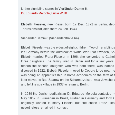
further stumbling stones in
Vierländer Damm 6
:
Dr. Eduardo Meldola
,
Lucie Wulff
Elsbeth Fieseler,
née Riese, born 17 Dec. 1872 in Berlin, dep
Theresienstadt, died there 24 Feb. 1943
Vierländer Damm 6 (Vierländerstraße 6a)
Elsbeth Fieseler was the eldest of eight children. Two of her sibling
left Germany before the outbreak of World War II for Sweden, 
Elsbeth married Franz Fieseler in 1896, she converted to Catho
three daughters. The family lived in Berlin and for a few years 
reason the second daughter, who was born there, was named 
divorced in 1922. Elsbeth Fieseler moved to Coburg to be near he
was doing an apprenticeship in home economics on the farm of t
later moved to Bad Saarow on the Scharmützelsee. As a Jew she 
and left the spa village in 1937 to return to Berlin.
In 1939 the Jewish pediatrician Dr. Eduardo Meldola contacted 
May 1869 in Blumenau in Brazil, studied in Germany and took G
originally wanted to marry Elsbeth, but she chose Franz Fies
nevertheless remained in contact.