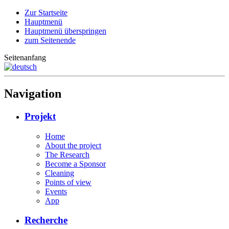
Zur Startseite
Hauptmenü
Hauptmenü überspringen
zum Seitenende
Seitenanfang
Navigation
Projekt
Home
About the project
The Research
Become a Sponsor
Cleaning
Points of view
Events
App
Recherche