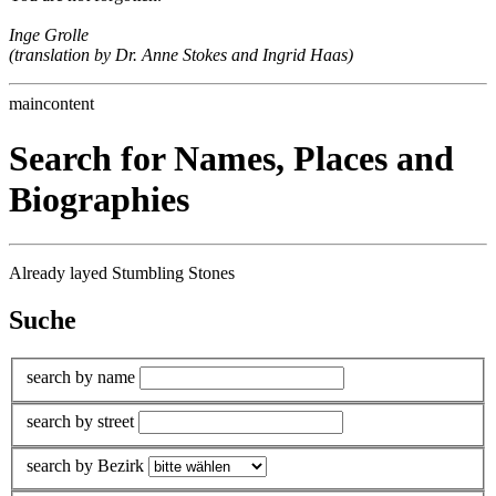
Inge Grolle
(translation by Dr. Anne Stokes and Ingrid Haas)
maincontent
Search for Names, Places and
Biographies
Already layed Stumbling Stones
Suche
search by name
search by street
search by Bezirk