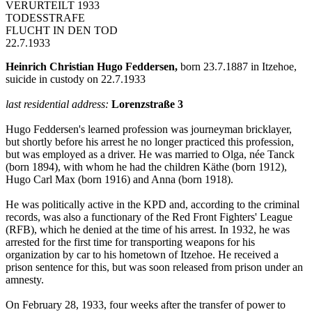
VERURTEILT 1933
TODESSTRAFE
FLUCHT IN DEN TOD
22.7.1933
Heinrich Christian Hugo Feddersen,
born 23.7.1887 in Itzehoe,
suicide in custody on 22.7.1933
last residential address:
Lorenzstraße 3
Hugo Feddersen's learned profession was journeyman bricklayer,
but shortly before his arrest he no longer practiced this profession,
but was employed as a driver. He was married to Olga, née Tanck
(born 1894), with whom he had the children Käthe (born 1912),
Hugo Carl Max (born 1916) and Anna (born 1918).
He was politically active in the KPD and, according to the criminal
records, was also a functionary of the Red Front Fighters' League
(RFB), which he denied at the time of his arrest. In 1932, he was
arrested for the first time for transporting weapons for his
organization by car to his hometown of Itzehoe. He received a
prison sentence for this, but was soon released from prison under an
amnesty.
On February 28, 1933, four weeks after the transfer of power to