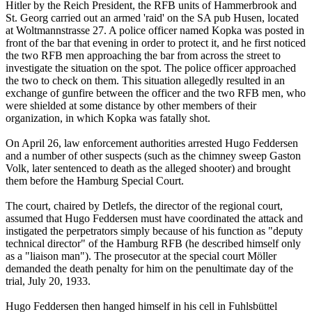
Hitler by the Reich President, the RFB units of Hammerbrook and
St. Georg carried out an armed 'raid' on the SA pub Husen, located
at Woltmannstrasse 27. A police officer named Kopka was posted in
front of the bar that evening in order to protect it, and he first noticed
the two RFB men approaching the bar from across the street to
investigate the situation on the spot. The police officer approached
the two to check on them. This situation allegedly resulted in an
exchange of gunfire between the officer and the two RFB men, who
were shielded at some distance by other members of their
organization, in which Kopka was fatally shot.
On April 26, law enforcement authorities arrested Hugo Feddersen
and a number of other suspects (such as the chimney sweep Gaston
Volk, later sentenced to death as the alleged shooter) and brought
them before the Hamburg Special Court.
The court, chaired by Detlefs, the director of the regional court,
assumed that Hugo Feddersen must have coordinated the attack and
instigated the perpetrators simply because of his function as "deputy
technical director" of the Hamburg RFB (he described himself only
as a "liaison man"). The prosecutor at the special court Möller
demanded the death penalty for him on the penultimate day of the
trial, July 20, 1933.
Hugo Feddersen then hanged himself in his cell in Fuhlsbüttel