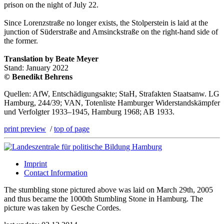
prison on the night of July 22.
Since Lorenzstraße no longer exists, the Stolperstein is laid at the
junction of Süderstraße and Amsinckstraße on the right-hand side of
the former.
Translation by Beate Meyer
Stand: January 2022
© Benedikt Behrens
Quellen: AfW, Entschädigungsakte; StaH, Strafakten Staatsanw. LG
Hamburg, 244/39; VAN, Totenliste Hamburger Widerstandskämpfer
und Verfolgter 1933–1945, Hamburg 1968; AB 1933.
print preview
/
top of page
Imprint
Contact Information
The stumbling stone pictured above was laid on March 29th, 2005
and thus became the 1000th Stumbling Stone in Hamburg. The
picture was taken by Gesche Cordes.