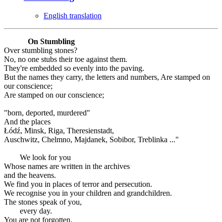
English translation
On Stumbling
Over stumbling stones?
No, no one stubs their toe against them.
They're embedded so evenly into the paving.
But the names they carry, the letters and numbers, Are stamped on
our conscience;
Are stamped on our conscience;
"born, deported, murdered"
And the places
Łódź, Minsk, Riga, Theresienstadt,
Auschwitz, Chelmno, Majdanek, Sobibor, Treblinka ..."
We look for you
Whose names are written in the archives
and the heavens.
We find you in places of terror and persecution.
We recognise you in your children and grandchildren.
The stones speak of you,
every day.
You are not forgotten.