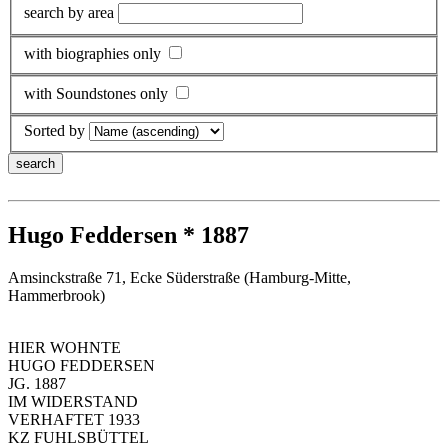
search by area
with biographies only
with Soundstones only
Sorted by
Hugo Feddersen * 1887
Amsinckstraße 71, Ecke Süderstraße (Hamburg-Mitte,
Hammerbrook)
HIER WOHNTE
HUGO FEDDERSEN
JG. 1887
IM WIDERSTAND
VERHAFTET 1933
KZ FUHLSBÜTTEL