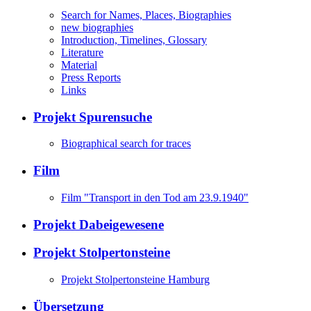
Search for Names, Places, Biographies
new biographies
Introduction, Timelines, Glossary
Literature
Material
Press Reports
Links
Projekt Spurensuche
Biographical search for traces
Film
Film "Transport in den Tod am 23.9.1940"
Projekt Dabeigewesene
Projekt Stolpertonsteine
Projekt Stolpertonsteine Hamburg
Übersetzung