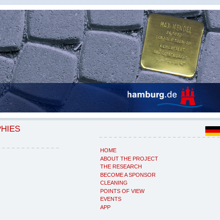
PHIES
HOME
ABOUT THE PROJECT
THE RESEARCH
BECOME A SPONSOR
CLEANING
POINTS OF VIEW
EVENTS
APP