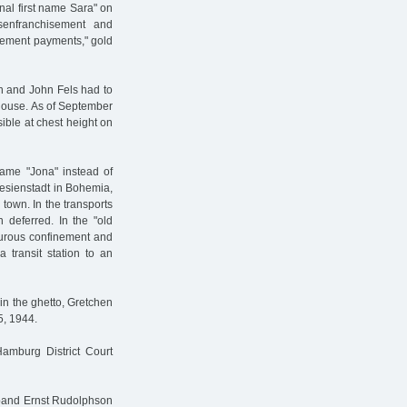
nal first name Sara" on
senfranchisement and
onement payments," gold
en and John Fels had to
 house. As of September
sible at chest height on
name "Jona" instead of
resienstadt in Bohemia,
town. In the transports
deferred. In the "old
rturous confinement and
 transit station to an
 in the ghetto, Gretchen
5, 1944.
Hamburg District Court
sband Ernst Rudolphson