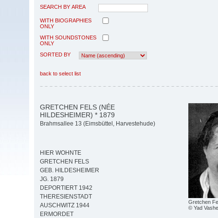
SEARCH BY AREA
WITH BIOGRAPHIES
ONLY
WITH SOUNDSTONES
ONLY
SORTED BY
back to select list
GRETCHEN FELS (NÉE
HILDESHEIMER) * 1879
Brahmsallee 13 (Eimsbüttel, Harvestehude)
HIER WOHNTE
GRETCHEN FELS
GEB. HILDESHEIMER
JG. 1879
DEPORTIERT 1942
THERESIENSTADT
Gretchen Fe
AUSCHWITZ 1944
© Yad Vash
ERMORDET