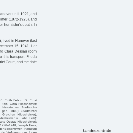
Hanover until 1921, and
heimer (1872-1925), and
her sister's death. In
.
 lived in Hanover (last
December 15, 1941. Her
nd Clara Dessau (born
r this transport. Frieda
ict Court, and the date
6, Edith Fels u. Dr. Ernst
Fels, Clara Hildesheimer;
istorisches Stadtarchiv
, geb. 1800); Stadtarchiv
 Gretchen Hildesheimer),
ldesheimer u. John Fels);
rte Gustav Hildesheimer);
a. 1920–1940, Joseph Hess,
ger Börsenfirmen, Hamburg
 der Verfolgung der Juden