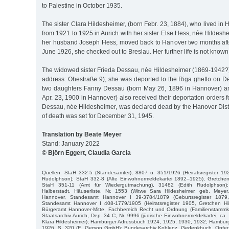
to Palestine in October 1935.
The sister Clara Hildesheimer, (born Febr. 23, 1884), who lived in 
from 1921 to 1925 in Aurich with her sister Else Hess, née Hildes
her husband Joseph Hess, moved back to Hanover two months after 
June 1926, she checked out to Breslau. Her further life is not known
The widowed sister Frieda Dessau, née Hildesheimer (1869-1942?),
address: Ohestraße 9); she was deported to the Riga ghetto on 
two daughters Fanny Dessau (born May 26, 1896 in Hannover) a
Apr. 23, 1900 in Hannover) also received their deportation orders fo
Dessau, née Hildesheimer, was declared dead by the Hanover Distr
of death was set for December 31, 1945.
Translation by Beate Meyer
Stand: January 2022
© Björn Eggert, Claudia Garcia
Quellen: StaH 332-5 (Standesämter), 8807 u. 351/1926 (Heiratsregister 192
Rudolphson); StaH 332-8 (Alte Einwohnermeldekartei 1892–1925), Gretchen 
StaH 351-11 (Amt für Wiedergutmachung), 31482 (Edith Rudolphson); H
Halberstadt, Häuserliste, Nr. 1553 (Witwe Sara Hildesheimer, geb. Meyer
Hannover, Standesamt Hannover I 39-3784/1879 (Geburtsregister 1879,
Standesamt Hannover I 408-1779/1905 (Heiratsregister 1905, Gretchen Hi
Bürgeramt Hannover-Mitte, Fachbereich Recht und Ordnung (Familienstammka
Staatsarchiv Aurich, Dep. 34 C, Nr. 9996 (jüdische Einwohnermeldekartei, c
Klara Hildesheimer); Hamburger Adressbuch 1924, 1925, 1930, 1932; Hambur
1926, S. 320 (E. Gerson GmbH); Bundesarchiv Koblenz, Gedenkbuch, Opfer