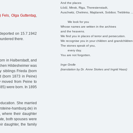
And the places
Łódź, Minsk, Riga, Theresienstadt,
Auschwitz, Chelmno, Majdanek, Sobibor, Treblinka ..
) Fels
,
Olga Guttentag
,
We look for you
Whose names are written in the archives
and the heavens.
 deported on 15.7.1942
We find you in places of terror and persecution.
murdered there.
We recognise you in your children and grandchildren
The stones speak of you,
every day.
You are not forgotten.
orn in Halberstadt, and
Inge Grolle
etchen Hildesheimer was
(translation by Dr. Anne Stokes and Ingrid Haas)
 siblings Frieda (born
ed (born 1873 in Peine)
ly moved from Peine to
885) were born. In 1895
education. She married
rsteine-hamburg.de) in
, where their daughter
cate, both spouses were
ir daughter, the family