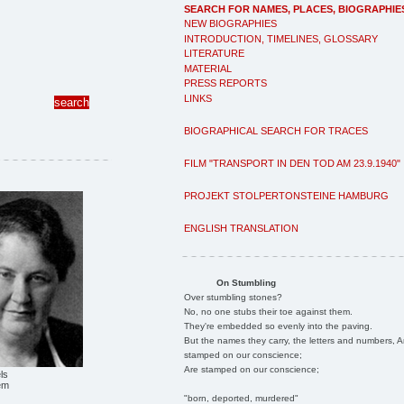
SEARCH FOR NAMES, PLACES, BIOGRAPHIE
NEW BIOGRAPHIES
INTRODUCTION, TIMELINES, GLOSSARY
LITERATURE
MATERIAL
PRESS REPORTS
LINKS
BIOGRAPHICAL SEARCH FOR TRACES
FILM "TRANSPORT IN DEN TOD AM 23.9.1940"
PROJEKT STOLPERTONSTEINE HAMBURG
ENGLISH TRANSLATION
On Stumbling
Over stumbling stones?
No, no one stubs their toe against them.
They're embedded so evenly into the paving.
But the names they carry, the letters and numbers, A
stamped on our conscience;
Are stamped on our conscience;
ls
em
"born, deported, murdered"