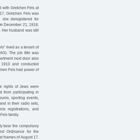
d with Gretchen Fels at
917, Gretchen Fels was
n she deregistered for
 On December 21, 1918,
. Her husband was still
s" lived as a tenant of
AG). The job title was
artment next door also
n 1910 and conducted
chen Fels had power of
the rights of Jews were
 from participating in
seums, sporting events,
nd in their radio sets,
cle registrations, and
Fels family.
lly bear the compulsory
ond Ordinance for the
st Names of August 17,