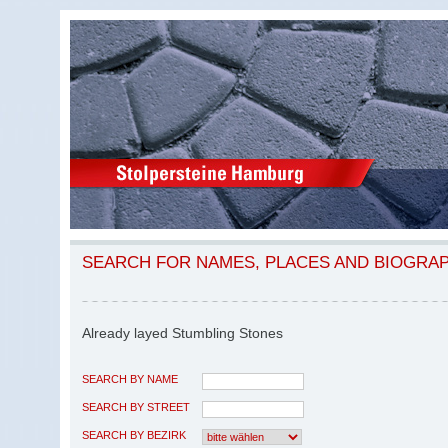
SEARCH FOR NAMES, PLACES AND BIOGRA
Already layed Stumbling Stones
SEARCH BY NAME
SEARCH BY STREET
SEARCH BY BEZIRK