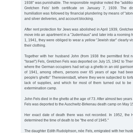
1938" was punishable. The responsible registrar noted the "additio
Gretchen Fels' birth certificate on January 7, 1939. The di
humiliation was followed by financial plundering by means of "at
and silver deliveries, and account blocking.
After rent protection for Jews was abolished in April 1939, Gretch
move into an apartment in a "Judenhaus" and later into a rooming
1, 1941, they were obliged to wear a yellow "Jewish star" clearly vi
their clothing.
Together with her husband John (from 1938 the permitted first 
"Israel") Fels, Gretchen Fels was deported on July 15, 1942 to The
where the German occupiers had set up a ghetto in an old garrison 
of 1941, among others, persons over 65 years of age had been 
people's ghetto" Theresienstadt, where they were subjected to to
lack of supplies, and which for most of them turned out to be a
extermination camp.
John Fels died in the ghetto at the age of 73. After almost two years
Fels was deported to the Auschwitz-Birkenau death camp on May 1
Her exact date of death there was not recorded. In 1952, the 
determined the time of death to be "the end of 1945."
The daughter Edith Rudolphson, née Fels, emigrated with her hu