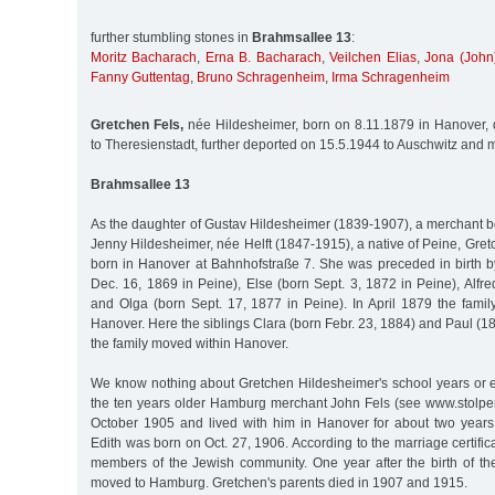
further stumbling stones in
Brahmsallee 13
:
Moritz Bacharach
,
Erna B. Bacharach
,
Veilchen Elias
,
Jona (John
Fanny Guttentag
,
Bruno Schragenheim
,
Irma Schragenheim
Gretchen Fels,
née Hildesheimer, born on 8.11.1879 in Hanover,
to Theresienstadt, further deported on 15.5.1944 to Auschwitz and 
Brahmsallee 13
As the daughter of Gustav Hildesheimer (1839-1907), a merchant b
Jenny Hildesheimer, née Helft (1847-1915), a native of Peine, Gr
born in Hanover at Bahnhofstraße 7. She was preceded in birth by
Dec. 16, 1869 in Peine), Else (born Sept. 3, 1872 in Peine), Alfr
and Olga (born Sept. 17, 1877 in Peine). In April 1879 the fami
Hanover. Here the siblings Clara (born Febr. 23, 1884) and Paul (1
the family moved within Hanover.
We know nothing about Gretchen Hildesheimer's school years or 
the ten years older Hamburg merchant John Fels (see www.stolpe
October 1905 and lived with him in Hanover for about two years
Edith was born on Oct. 27, 1906. According to the marriage certifi
members of the Jewish community. One year after the birth of the
moved to Hamburg. Gretchen's parents died in 1907 and 1915.