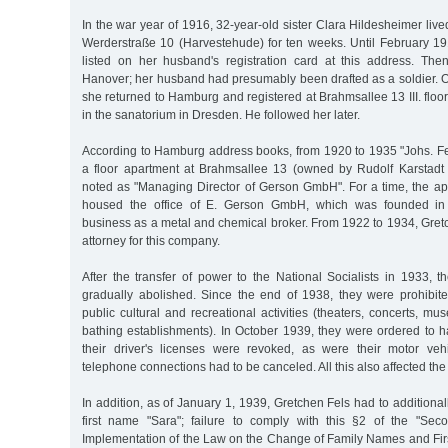
In the war year of 1916, 32-year-old sister Clara Hildesheimer live
Werderstraße 10 (Harvestehude) for ten weeks. Until February 1
listed on her husband's registration card at this address. The
Hanover; her husband had presumably been drafted as a soldier.
she returned to Hamburg and registered at Brahmsallee 13 III. floor
in the sanatorium in Dresden. He followed her later.
According to Hamburg address books, from 1920 to 1935 "Johs. Fel
a floor apartment at Brahmsallee 13 (owned by Rudolf Karstadt 
noted as "Managing Director of Gerson GmbH". For a time, the ap
housed the office of E. Gerson GmbH, which was founded i
business as a metal and chemical broker. From 1922 to 1934, Gret
attorney for this company.
After the transfer of power to the National Socialists in 1933, 
gradually abolished. Since the end of 1938, they were prohibited
public cultural and recreational activities (theaters, concerts, mu
bathing establishments). In October 1939, they were ordered to ha
their driver's licenses were revoked, as were their motor vehi
telephone connections had to be canceled. All this also affected the 
In addition, as of January 1, 1939, Gretchen Fels had to additiona
first name "Sara"; failure to comply with this §2 of the "Sec
Implementation of the Law on the Change of Family Names and Fir