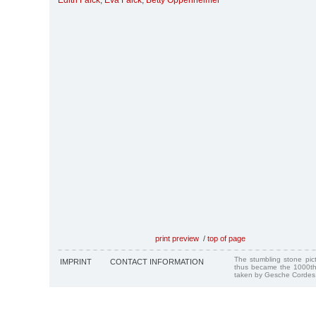
Edith Falck
,
Eva Falck
,
Betty Oppenheimer
print preview
/
top of page
The stumbling stone pi
IMPRINT
CONTACT INFORMATION
thus became the 1000th
taken by Gesche Cordes