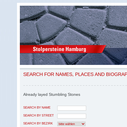
SEARCH FOR NAMES, PLACES AND BIOGRA
Already layed Stumbling Stones
SEARCH BY NAME
SEARCH BY STREET
SEARCH BY BEZIRK