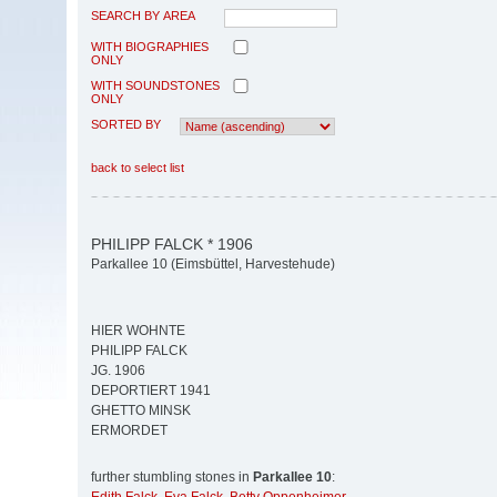
SEARCH BY AREA
WITH BIOGRAPHIES
ONLY
WITH SOUNDSTONES
ONLY
SORTED BY
back to select list
PHILIPP FALCK * 1906
Parkallee 10 (Eimsbüttel, Harvestehude)
HIER WOHNTE
PHILIPP FALCK
JG. 1906
DEPORTIERT 1941
GHETTO MINSK
ERMORDET
further stumbling stones in
Parkallee 10
: