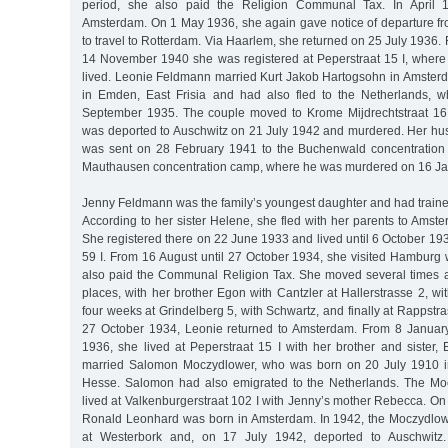
period, she also paid the Religion Communal Tax. In April 1
Amsterdam. On 1 May 1936, she again gave notice of departure f
to travel to Rotterdam. Via Haarlem, she returned on 25 July 1936. 
14 November 1940 she was registered at Peperstraat 15 I, where
lived. Leonie Feldmann married Kurt Jakob Hartogsohn in Amste
in Emden, East Frisia and had also fled to the Netherlands, w
September 1935. The couple moved to Krome Mijdrechtstraat 16 
was deported to Auschwitz on 21 July 1942 and murdered. Her h
was sent on 28 February 1941 to the Buchenwald concentration
Mauthausen concentration camp, where he was murdered on 16 Ja
Jenny Feldmann was the family’s youngest daughter and had traine
According to her sister Helene, she fled with her parents to Amst
She registered there on 22 June 1933 and lived until 6 October 1
59 I. From 16 August until 27 October 1934, she visited Hambur
also paid the Communal Religion Tax. She moved several times 
places, with her brother Egon with Cantzler at Hallerstrasse 2, wit
four weeks at Grindelberg 5, with Schwartz, and finally at Rappstra
27 October 1934, Leonie returned to Amsterdam. From 8 January
1936, she lived at Peperstraat 15 I with her brother and sister
married Salomon Moczydlower, who was born on 20 July 1910 i
Hesse. Salomon had also emigrated to the Netherlands. The Mo
lived at Valkenburgerstraat 102 I with Jenny’s mother Rebecca. On
Ronald Leonhard was born in Amsterdam. In 1942, the Moczydlow
at Westerbork and, on 17 July 1942, deported to Auschwit