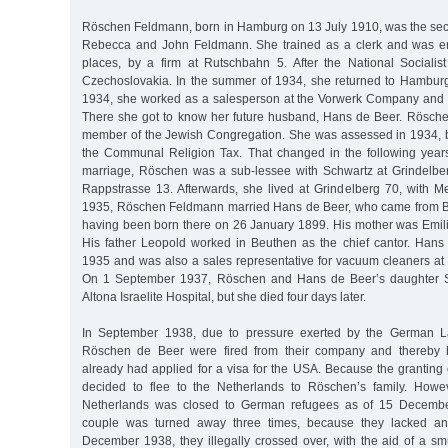
Röschen Feldmann, born in Hamburg on 13 July 1910, was the sec
Rebecca and John Feldmann. She trained as a clerk and was e
places, by a firm at Rutschbahn 5. After the National Socialist
Czechoslovakia. In the summer of 1934, she returned to Hambur
1934, she worked as a salesperson at the Vorwerk Company and 
There she got to know her future husband, Hans de Beer. Rösc
member of the Jewish Congregation. She was assessed in 1934, b
the Communal Religion Tax. That changed in the following years,
marriage, Röschen was a sub-lessee with Schwartz at Grindelbe
Rappstrasse 13. Afterwards, she lived at Grindelberg 70, with
1935, Röschen Feldmann married Hans de Beer, who came from Be
having been born there on 26 January 1899. His mother was Emil
His father Leopold worked in Beuthen as the chief cantor. Han
1935 and was also a sales representative for vacuum cleaners a
On 1 September 1937, Röschen and Hans de Beer’s daughter Sy
Altona Israelite Hospital, but she died four days later.
In September 1938, due to pressure exerted by the German L
Röschen de Beer were fired from their company and thereby 
already had applied for a visa for the USA. Because the granting 
decided to flee to the Netherlands to Röschen’s family. Howev
Netherlands was closed to German refugees as of 15 Decembe
couple was turned away three times, because they lacked an
December 1938, they illegally crossed over, with the aid of a sm