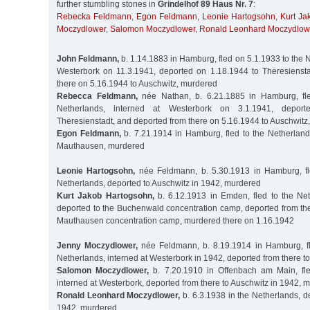
further stumbling stones in
Grindelhof 89 Haus Nr. 7
:
Rebecka Feldmann
,
Egon Feldmann
,
Leonie Hartogsohn
,
Kurt Ja
Moczydlower
,
Salomon Moczydlower
,
Ronald Leonhard Moczydlow
John Feldmann,
b. 1.14.1883 in Hamburg, fled on 5.1.1933 to the N
Westerbork on 11.3.1941, deported on 1.18.1944 to Theresienst
there on 5.16.1944 to Auschwitz, murdered
Rebecca Feldmann,
née Nathan, b. 6.21.1885 in Hamburg, fle
Netherlands, interned at Westerbork on 3.1.1941, depor
Theresienstadt, and deported from there on 5.16.1944 to Auschwitz
Egon Feldmann,
b. 7.21.1914 in Hamburg, fled to the Netherland
Mauthausen, murdered
Leonie Hartogsohn,
née Feldmann, b. 5.30.1913 in Hamburg, fl
Netherlands, deported to Auschwitz in 1942, murdered
Kurt Jakob Hartogsohn,
b. 6.12.1913 in Emden, fled to the Net
deported to the Buchenwald concentration camp, deported from the
Mauthausen concentration camp, murdered there on 1.16.1942
Jenny Moczydlower,
née Feldmann, b. 8.19.1914 in Hamburg, fl
Netherlands, interned at Westerbork in 1942, deported from there t
Salomon Moczydlower,
b. 7.20.1910 in Offenbach am Main, fle
interned at Westerbork, deported from there to Auschwitz in 1942, 
Ronald Leonhard Moczydlower,
b. 6.3.1938 in the Netherlands, d
1942, murdered