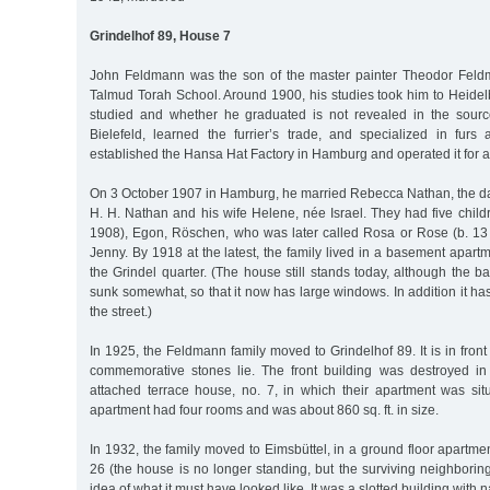
Grindelhof 89, House 7
John Feldmann was the son of the master painter Theodor Feld
Talmud Torah School. Around 1900, his studies took him to Heidel
studied and whether he graduated is not revealed in the source
Bielefeld, learned the furrier’s trade, and specialized in fur
established the Hansa Hat Factory in Hamburg and operated it for 
On 3 October 1907 in Hamburg, he married Rebecca Nathan, the da
H. H. Nathan and his wife Helene, née Israel. They had five child
1908), Egon, Röschen, who was later called Rosa or Rose (b. 13
Jenny. By 1918 at the latest, the family lived in a basement apartm
the Grindel quarter. (The house still stands today, although the
sunk somewhat, so that it now has large windows. In addition it ha
the street.)
In 1925, the Feldmann family moved to Grindelhof 89. It is in front 
commemorative stones lie. The front building was destroyed in
attached terrace house, no. 7, in which their apartment was situ
apartment had four rooms and was about 860 sq. ft. in size.
In 1932, the family moved to Eimsbüttel, in a ground floor apartm
26 (the house is no longer standing, but the surviving neighbori
idea of what it must have looked like. It was a slotted building with