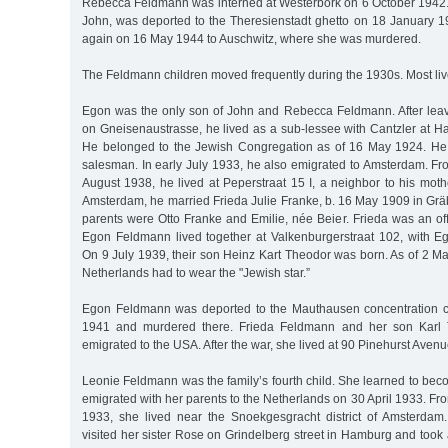
Rebecca Feldmann was interned at Westerbork on 6 October 1942.
John, was deported to the Theresienstadt ghetto on 18 January 
again on 16 May 1944 to Auschwitz, where she was murdered.
The Feldmann children moved frequently during the 1930s. Most liv
Egon was the only son of John and Rebecca Feldmann. After lea
on Gneisenaustrasse, he lived as a sub-lessee with Cantzler at Halle
He belonged to the Jewish Congregation as of 16 May 1924. He 
salesman. In early July 1933, he also emigrated to Amsterdam. Fr
August 1938, he lived at Peperstraat 15 I, a neighbor to his mot
Amsterdam, he married Frieda Julie Franke, b. 16 May 1909 in Gr
parents were Otto Franke and Emilie, née Beier. Frieda was an of
Egon Feldmann lived together at Valkenburgerstraat 102, with 
On 9 July 1939, their son Heinz Kart Theodor was born. As of 2 Ma
Netherlands had to wear the "Jewish star.”
Egon Feldmann was deported to the Mauthausen concentration
1941 and murdered there. Frieda Feldmann and her son Karl 
emigrated to the USA. After the war, she lived at 90 Pinehurst Avenu
Leonie Feldmann was the family’s fourth child. She learned to be
emigrated with her parents to the Netherlands on 30 April 1933. Fro
1933, she lived near the Snoekgesgracht district of Amsterdam
visited her sister Rose on Grindelberg street in Hamburg and took a