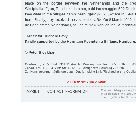
place on the border between the Netherlands and the pres
Westphalia. Egon, Röschen’s brother, paid the smuggler 500 Dutch
they were in the refugee camp Zeeburgerdijk 321, where in 1940
born. Finally, they received the visa to the USA. On 8 March 1940, 
de Beer left the Netherlands, sailing to New York on the SS "Pennla
Translator: Richard Levy
Kindly supported by the Hermann Reemtsma Stiftung, Hamburg.
© Peter Steckhan
Quellen: 1; 2; 5; StaH 351-11 Amt für Wiedergutmachung 6578, 8236, 
34740, 15911 u. 130719; StaH 213–13 Landgericht Hamburg Z28 280.
Zur Nummerierung häufig genutzter Quellen siehe Link "Recherche und Quelle
print preview
/
top of page
The stumbling stone pi
IMPRINT
CONTACT INFORMATION
thus became the 1000th
taken by Gesche Cordes