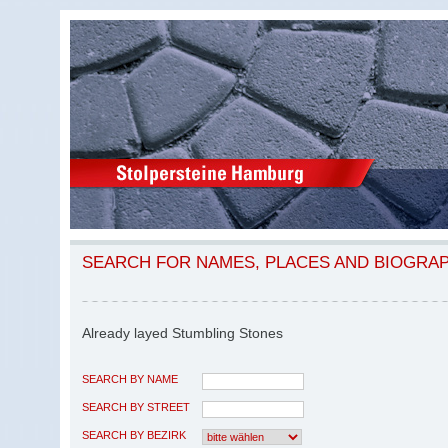
SEARCH FOR NAMES, PLACES AND BIOGRA
Already layed Stumbling Stones
SEARCH BY NAME
SEARCH BY STREET
SEARCH BY BEZIRK