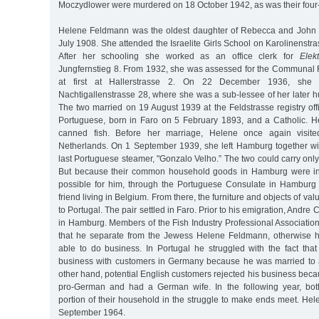
Moczydlower were murdered on 18 October 1942, as was their four
Helene Feldmann was the oldest daughter of Rebecca and John
July 1908. She attended the Israelite Girls School on Karolinenstr
After her schooling she worked as an office clerk for
Elek
Jungfernstieg 8. From 1932, she was assessed for the Communal R
at first at Hallerstrasse 2. On 22 December 1936, she
Nachtigallenstrasse 28, where she was a sub-lessee of her later 
The two married on 19 August 1939 at the Feldstrasse registry of
Portuguese, born in Faro on 5 February 1893, and a Catholic. He
canned fish. Before her marriage, Helene once again visite
Netherlands. On 1 September 1939, she left Hamburg together w
last Portuguese steamer, "Gonzalo Velho.” The two could carry only 
But because their common household goods in Hamburg were in
possible for him, through the Portuguese Consulate in Hamburg
friend living in Belgium. From there, the furniture and objects of va
to Portugal. The pair settled in Faro. Prior to his emigration, Andre 
in Hamburg. Members of the Fish Industry Professional Associatio
that he separate from the Jewess Helene Feldmann, otherwise 
able to do business. In Portugal he struggled with the fact tha
business with customers in Germany because he was married to
other hand, potential English customers rejected his business be
pro-German and had a German wife. In the following year, bot
portion of their household in the struggle to make ends meet. He
September 1964.