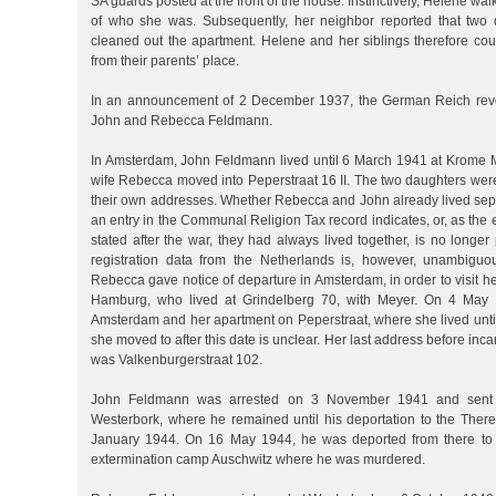
SA guards posted at the front of the house. Instinctively, Helene wal
of who she was. Subsequently, her neighbor reported that two 
cleaned out the apartment. Helene and her siblings therefore cou
from their parents’ place.
In an announcement of 2 December 1937, the German Reich revok
John and Rebecca Feldmann.
In Amsterdam, John Feldmann lived until 6 March 1941 at Krome Mi
wife Rebecca moved into Peperstraat 16 II. The two daughters wer
their own addresses. Whether Rebecca and John already lived sep
an entry in the Communal Religion Tax record indicates, or, as the
stated after the war, they had always lived together, is no longer 
registration data from the Netherlands is, however, unambiguo
Rebecca gave notice of departure in Amsterdam, in order to visit 
Hamburg, who lived at Grindelberg 70, with Meyer. On 4 May 
Amsterdam and her apartment on Peperstraat, where she lived unt
she moved to after this date is unclear. Her last address before inc
was Valkenburgerstraat 102.
John Feldmann was arrested on 3 November 1941 and sent t
Westerbork, where he remained until his deportation to the There
January 1944. On 16 May 1944, he was deported from there to 
extermination camp Auschwitz where he was murdered.