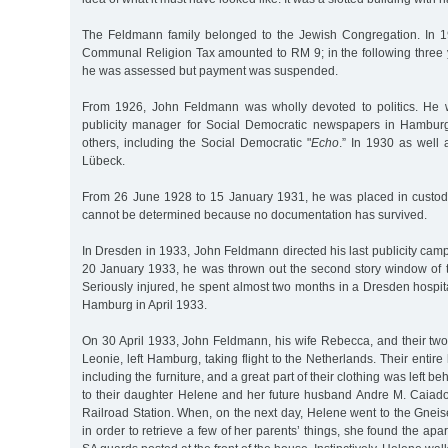
The Feldmann family belonged to the Jewish Congregation. In 
Communal Religion Tax amounted to RM 9; in the following three yea
he was assessed but payment was suspended.
From 1926, John Feldmann was wholly devoted to politics. He 
publicity manager for Social Democratic newspapers in Hambu
others, including the Social Democratic "
Echo
.” In 1930 as well
Lübeck.
From 26 June 1928 to 15 January 1931, he was placed in custody
cannot be determined because no documentation has survived.
In Dresden in 1933, John Feldmann directed his last publicity camp
20 January 1933, he was thrown out the second story window of t
Seriously injured, he spent almost two months in a Dresden hospit
Hamburg in April 1933.
On 30 April 1933, John Feldmann, his wife Rebecca, and their tw
Leonie, left Hamburg, taking flight to the Netherlands. Their entir
including the furniture, and a great part of their clothing was left b
to their daughter Helene and her future husband Andre M. Caia
Railroad Station. When, on the next day, Helene went to the Gnei
in order to retrieve a few of her parents’ things, she found the ap