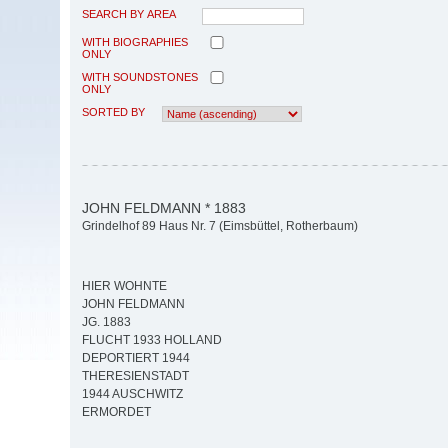
SEARCH BY AREA
WITH BIOGRAPHIES
ONLY
WITH SOUNDSTONES
ONLY
SORTED BY
JOHN FELDMANN * 1883
Grindelhof 89 Haus Nr. 7 (Eimsbüttel, Rotherbaum)
HIER WOHNTE
JOHN FELDMANN
JG. 1883
FLUCHT 1933 HOLLAND
DEPORTIERT 1944
THERESIENSTADT
1944 AUSCHWITZ
ERMORDET