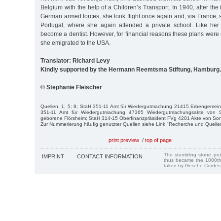
Belgium with the help of a Children’s Transport. In 1940, after the
German armed forces, she took flight once again and, via France, 
Portugal, where she again attended a private school. Like her
become a dentist. However, for financial reasons these plans were n
she emigrated to the USA.
Translator: Richard Levy
Kindly supported by the Hermann Reemtsma Stiftung, Hamburg.
© Stephanie Fleischer
Quellen: 1; 5; 8; StaH 351-11 Amt für Wiedergutmachung 21415 Erbengemeins
351-11 Amt für Wiedergutmachung 47365 Wiedergutmachungsakte von S
geborene Flörsheim; StaH 314-15 Oberfinanzpräsident FVg 4201 Akte von Son
Zur Nummerierung häufig genutzter Quellen siehe Link "Recherche und Quelle
print preview
/
top of page
The stumbling stone pi
IMPRINT
CONTACT INFORMATION
thus became the 1000th
taken by Gesche Cordes