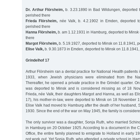
Dr. Arthur Flörsheim,
b. 3.23.1890 in Bad Wildungen, deported 
perished there
Frieda Flörsheim,
née Valk, b. 4.2.1902 in Emden, deported t
perished there
Hanna Flörsheim,
b. am 1.12.1931 in Hamburg, deported to Minsk 
there
Margot Flörsheim,
b. 5.19.1927, deported to Minsk on 11.8.1941, p
Elise Valk,
b. 9.30.1873 in Emden, deported to Minsk on 11.8.1941,
Grindelhof 17
Arthur Flörsheim ran a dental practice for National Health patients in
1933, when Jewish physicians were eliminated from the Nat
Thereafter, he opened a private practice in the Grindel quarter.
was deported to Minsk and is considered missing as of 18 No
Frieda, née Valk, their daughters Margot and Hanna, as well as Eli
17), his mother-in-law, were deported to Minsk on 18 November 19
Elise Valk had moved to Hamburg after the death of her husband, 
1930. Since the end of the war on May 1945, the family is conside
The only survivor was a daughter, Sonja Ruth, who married Schi
in Hamburg on 20 October 1925. According to a document in the Ch
Office, the entire family planned to emigrate to Holland in early 19
not work out. Yet Sonja Ruth, who attended a private school in Ham