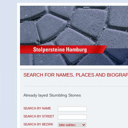
SEARCH FOR NAMES, PLACES AND BIOGRA
Already layed Stumbling Stones
SEARCH BY NAME
SEARCH BY STREET
SEARCH BY BEZIRK