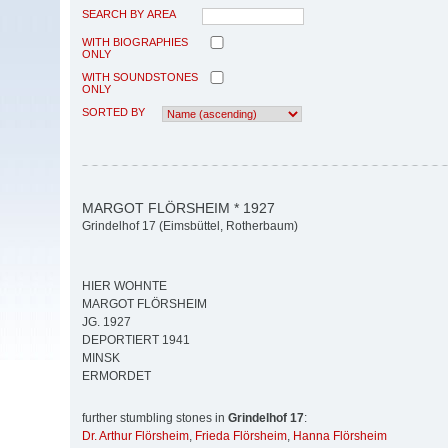
SEARCH BY AREA
WITH BIOGRAPHIES
ONLY
WITH SOUNDSTONES
ONLY
SORTED BY
MARGOT FLÖRSHEIM * 1927
Grindelhof 17 (Eimsbüttel, Rotherbaum)
HIER WOHNTE
MARGOT FLÖRSHEIM
JG. 1927
DEPORTIERT 1941
MINSK
ERMORDET
further stumbling stones in
Grindelhof 17
:
Dr. Arthur Flörsheim
,
Frieda Flörsheim
,
Hanna Flörsheim