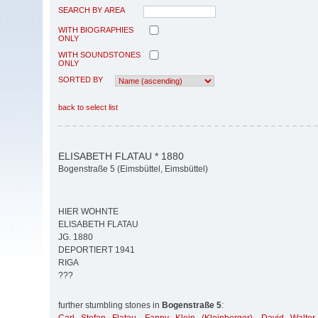
SEARCH BY AREA
WITH BIOGRAPHIES
ONLY
WITH SOUNDSTONES
ONLY
SORTED BY
back to select list
ELISABETH FLATAU * 1880
Bogenstraße 5 (Eimsbüttel, Eimsbüttel)
HIER WOHNTE
ELISABETH FLATAU
JG. 1880
DEPORTIERT 1941
RIGA
???
further stumbling stones in
Bogenstraße 5
: