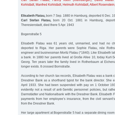
Carl Stefan Flatau
,
Fanny Klein (Kleinberger)
,
David Walter
Kohlstädt
,
Manfred Kohlstädt
,
Helmuth Kohlstädt
,
Albert Rosenstein
Elisabeth Flatau,
born 7 Sep. 1880 in Hamburg, deported 6 Dec. 1
Carl Stefan Flatau,
born 20 Oct. 1881 in Hamburg, deport
Theresienstadt, died there 5 Apr. 1943
Bogenstraße 5
Elisabeth Flatau was 61 years old, unmarried, and had no c
deported to Riga. Her parents were Sophie Flatau, née Roths
engineer and businessman Moritz Flatau (*1840). Like Elisabeth late
a bank. In 1880 her parents lived at Große Allee 10, today Kurt-
Georg. Ten years later the family lived in Rotherbaum at Eichena
longer exists. It crossed Bornstraße.
According to her church tax records, Elisabeth Flatau was a bank c
Dresdner Bank as a shorthand typist for the bank director. She e
April 1933. She had been suspended with pay on 1 October 193
evidently not a result of anti-Semitic personnel policies, but rath
Darmstädter und Nationalbank with the Dresdner Bank. Elisabeth F
payments from her employee’s insurance, from the civil servant’
from the Dresdner Bank.
Her large apartment at Bogenstraße 5 had a separate dining room