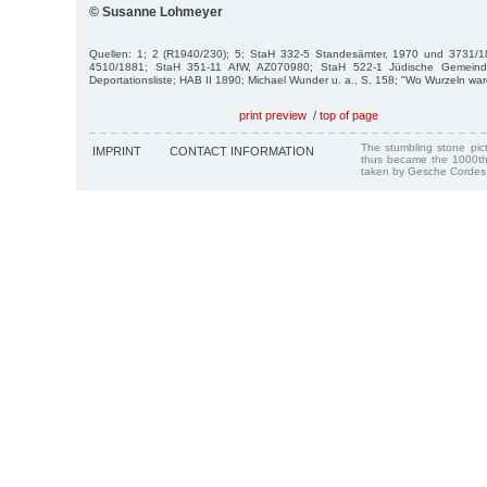
© Susanne Lohmeyer
Quellen: 1; 2 (R1940/230); 5; StaH 332-5 Standesämter, 1970 und 3731/1
4510/1881; StaH 351-11 AfW, AZ070980; StaH 522-1 Jüdische Gemein
Deportationsliste; HAB II 1890; Michael Wunder u. a., S. 158; "Wo Wurzeln war
print preview
/
top of page
The stumbling stone pi
IMPRINT
CONTACT INFORMATION
thus became the 1000th
taken by Gesche Cordes