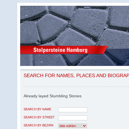
SEARCH FOR NAMES, PLACES AND BIOGRA
Already layed Stumbling Stones
SEARCH BY NAME
SEARCH BY STREET
SEARCH BY BEZIRK