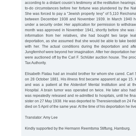
according to a distant cousin’s testimony at the restitution hearings.
to-do circumstances before her fortune was plundered by the Nati
She was forced to pay a "Jewish property levy” of 5,110 Reichsmar
between December 1938 and November 1939. In March 1940 he
under a security order. Her application for permission to withdr
month was approved in November 1941, shortly before she was d
information from her relatives, she had bought two large leat
deportation, as she assumed that she would be able to take beddi
with her. The actual conditions during the deportation and afte
Jungfernhof were beyond her imagination. After her deportation h
were auctioned off by the Carl F. Schlüter auction house. The pro
Tax Authority.
Elisabeth Flatau had an invalid brother for whom she cared. Carl
on 28 October 1881. His illness first became apparent at age 15.
and was a patient at the Alsterdorf Mental Institution and at th
Hospital. A brain tumor was operated on twice. He later also had
was repeatedly released and re-admitted to hospitals, until he final
sister on 27 May 1938. He was deported to Theresienstadt on 24 F
died on 5 April of the same year. At the time of his deportation he li
Translator: Amy Lee
Kindly supported by the Hermann Reemtsma Stiftung, Hamburg.