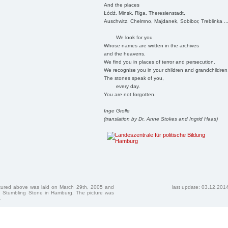
And the places
Łódź, Minsk, Riga, Theresienstadt,
Auschwitz, Chelmno, Majdanek, Sobibor, Treblinka ..
We look for you
Whose names are written in the archives
and the heavens.
We find you in places of terror and persecution.
We recognise you in your children and grandchildren
The stones speak of you,
every day.
You are not forgotten.
Inge Grolle
(translation by Dr. Anne Stokes and Ingrid Haas)
ctured above was laid on March 29th, 2005 and
last update: 03.12.201
 Stumbling Stone in Hamburg. The picture was
.