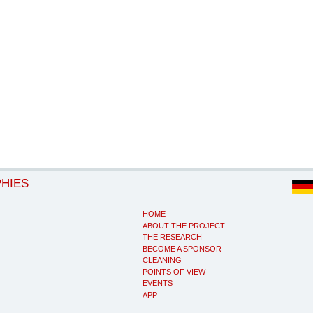
PHIES
HOME
ABOUT THE PROJECT
THE RESEARCH
BECOME A SPONSOR
CLEANING
POINTS OF VIEW
EVENTS
APP