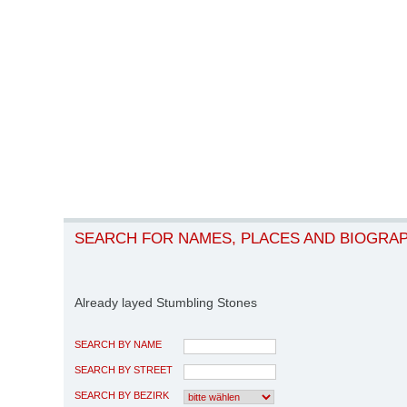
SEARCH FOR NAMES, PLACES AND BIOGRA
Already layed Stumbling Stones
SEARCH BY NAME
SEARCH BY STREET
SEARCH BY BEZIRK