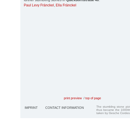
further stumbling stones in
Quickbornstraße 40
:
Paul Levy Fränckel
,
Ella Fränckel
print preview
/
top of page
The stumbling stone pi
IMPRINT
CONTACT INFORMATION
thus became the 1000th
taken by Gesche Cordes