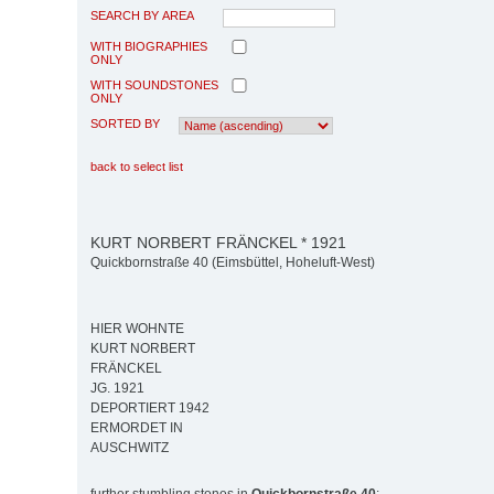
SEARCH BY AREA
WITH BIOGRAPHIES
ONLY
WITH SOUNDSTONES
ONLY
SORTED BY
back to select list
KURT NORBERT FRÄNCKEL * 1921
Quickbornstraße 40 (Eimsbüttel, Hoheluft-West)
HIER WOHNTE
KURT NORBERT
FRÄNCKEL
JG. 1921
DEPORTIERT 1942
ERMORDET IN
AUSCHWITZ