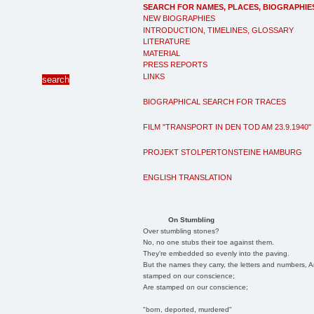
SEARCH FOR NAMES, PLACES, BIOGRAPHIE
NEW BIOGRAPHIES
INTRODUCTION, TIMELINES, GLOSSARY
LITERATURE
MATERIAL
PRESS REPORTS
LINKS
BIOGRAPHICAL SEARCH FOR TRACES
FILM "TRANSPORT IN DEN TOD AM 23.9.1940"
PROJEKT STOLPERTONSTEINE HAMBURG
ENGLISH TRANSLATION
On Stumbling
Over stumbling stones?
No, no one stubs their toe against them.
They're embedded so evenly into the paving.
But the names they carry, the letters and numbers, A
stamped on our conscience;
Are stamped on our conscience;
"born, deported, murdered"