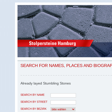
SEARCH FOR NAMES, PLACES AND BIOGRA
Already layed Stumbling Stones
SEARCH BY NAME
SEARCH BY STREET
SEARCH BY BEZIRK