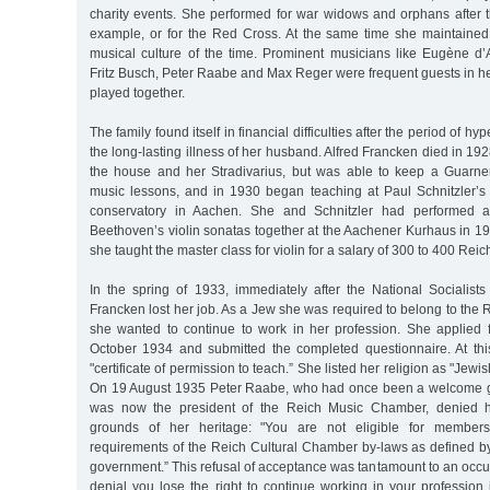
charity events. She performed for war widows and orphans after t
example, or for the Red Cross. At the same time she maintained
musical culture of the time. Prominent musicians like Eugène d’A
Fritz Busch, Peter Raabe and Max Reger were frequent guests in h
played together.
The family found itself in financial difficulties after the period of hy
the long-lasting illness of her husband. Alfred Francken died in 192
the house and her Stradivarius, but was able to keep a Guarne
music lessons, and in 1930 began teaching at Paul Schnitzler’s
conservatory in Aachen. She and Schnitzler had performed a
Beethoven’s violin sonatas together at the Aachener Kurhaus in 19
she taught the master class for violin for a salary of 300 to 400 Re
In the spring of 1933, immediately after the National Socialist
Francken lost her job. As a Jew she was required to belong to the
she wanted to continue to work in her profession. She applied
October 1934 and submitted the completed questionnaire. At this
"certificate of permission to teach.” She listed her religion as "Jewi
On 19 August 1935 Peter Raabe, who had once been a welcome g
was now the president of the Reich Music Chamber, denied he
grounds of her heritage: "You are not eligible for members
requirements of the Reich Cultural Chamber by-laws as defined by
government.” This refusal of acceptance was tantamount to an occup
denial you lose the right to continue working in your profession