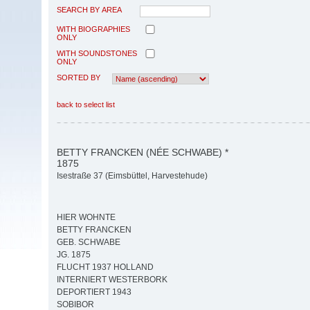
SEARCH BY AREA
WITH BIOGRAPHIES
ONLY
WITH SOUNDSTONES
ONLY
SORTED BY
back to select list
BETTY FRANCKEN (NÉE SCHWABE) *
1875
Isestraße 37 (Eimsbüttel, Harvestehude)
HIER WOHNTE
BETTY FRANCKEN
GEB. SCHWABE
JG. 1875
FLUCHT 1937 HOLLAND
INTERNIERT WESTERBORK
DEPORTIERT 1943
SOBIBOR