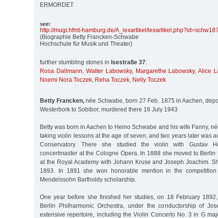
ERMORDET
see:
http:/
/
mugi.hfmt-hamburg.de/
A_lexartikel/
lexartikel.php?id=schw18
(Biographie Betty Francken-Schwabe
Hochschule für Musik und Theater)
further stumbling stones in
Isestraße 37
:
Rosa Dallmann
,
Walter Labowsky
,
Margarethe Labowsky
,
Alice 
Noemi Nora Toczek
,
Reha Toczek
,
Nelly Toczek
Betty Francken,
née Schwabe, born 27 Feb. 1875 in Aachen, depo
Westerbork to Sobibor, murdered there 16 July 1943
Betty was born in Aachen to Heino Schwabe and his wife Fanny, n
taking violin lessons at the age of seven, and two years later was 
Conservatory. There she studied the violin with Gustav Ho
concertmaster at the Cologne Opera. In 1888 she moved to Berlin 
at the Royal Academy with Johann Kruse and Joseph Joachim. Sh
1893. In 1891 she won honorable mention in the competition 
Mendelssohn Bartholdy scholarship.
One year before she finished her studies, on 18 February 1892
Berlin Philharmonic Orchestra, under the conductorship of Jo
extensive repertoire, including the Violin Concerto No. 3 in G m