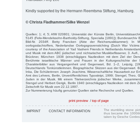
Kindly supported by the Hermann Reemtsma Stiftung, Hamburg.
© Christa Fladhammer/Silke Wenzel
Quellen: 1; 4; 5; AfW 020801; Universität der Künste Berlin, Universitätsarchiv
5145 (Felix-Mendelssohn-Bartholdy-Stiftung, Specialia [1891]); Bundesarchiv
Bild-Nr. 2034ff. Betty Francken (Akte der Reichsmusikkammer); In
oorlogsslachtoffers, Nederlandse Oorlogsgravenstichting (Dutch War Victims
courtesy of the Association of Yad Vashem Friends in Netherlands Amsterdam 
und Musik mit dem ABC jüdischer und nichtarischer Musikbeflissener, 3. Aufl.
Brückner, München 1938 (einschlägiges Nazilexikon mit dem Ziel der Denu
Berühmte israelitische Män­ner und Frauen in der Kulturgeschichte der
Charakterbilder aus Ver­gangenheit und Gegenwart, Bd. 1–2, Leipzig, [1
Deutschlands Tonkünstlerinnen. Biographische Skizzen aus der Gegenwart. Be
Inka, Die Schülerinnen Joseph Joachims. Wissenschaftliche Hausarbeit zur Er
Amt des Lehrers, Berlin, Unveröffentlichtes Typoskript, 1999; Stengel, Theo, G
Juden in der Musik. Mit einem Titelverzeichnis jüdischer Werke, zusamme
Stengel und Herbert Gerigk, Berlin 1940 (einschlägiges Nazilexikon mit dem Z
Zeitschrift für Musik vom 22.12.1897.
Zur Nummerierung häufig genutzter Quellen siehe Recherche und Quellen.
print preview
/
top of page
The stumbling stone pi
IMPRINT
CONTACT INFORMATION
thus became the 1000th
taken by Gesche Cordes