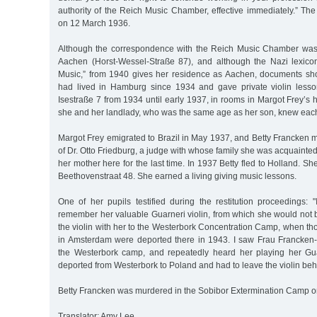
authority of the Reich Music Chamber, effective immediately.” Th
on 12 March 1936.
Although the correspondence with the Reich Music Chamber was 
Aachen (Horst-Wessel-Straße 87), and although the Nazi lexico
Music,” from 1940 gives her residence as Aachen, documents sh
had lived in Hamburg since 1934 and gave private violin lesso
Isestraße 7 from 1934 until early 1937, in rooms in Margot Frey’s h
she and her landlady, who was the same age as her son, knew each
Margot Frey emigrated to Brazil in May 1937, and Betty Francken m
of Dr. Otto Friedburg, a judge with whose family she was acquaint
her mother here for the last time. In 1937 Betty fled to Holland. S
Beethovenstraat 48. She earned a living giving music lessons.
One of her pupils testified during the restitution proceedings: 
remember her valuable Guarneri violin, from which she would not 
the violin with her to the Westerbork Concentration Camp, when th
in Amsterdam were deported there in 1943. I saw Frau Francken
the Westerbork camp, and repeatedly heard her playing her Gua
deported from Westerbork to Poland and had to leave the violin beh
Betty Francken was murdered in the Sobibor Extermination Camp o
Translator: Amy Lee