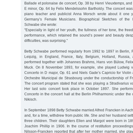
Ballade et polonaise de concert, Op. 38 by Henri Vieuxtemps, and
E minor, Op. 64 by Felix Mendelssohn Bartholdy. The concert was 
piano teacher and publicist Anna Morsch wrote about it one y
Germany’s Female Musicians. Biographical Sketches of the P
Schwabe she wrote:
"Especially in light of her youth, the fullness of her tone, the fr
performance, which retained the sound’s power and beauty despit
difficulties, was surprising.”
Betty Schwabe performed regularly from 1992 to 1897 in Berlin, 
Leipzig, in England, France, Italy, Belgium, Holland, Russia,
performed together with Johannes Brahms, Hans von Bülow, Feli
Muck. On 8 November 1893, for example, she played Ludwig va
Concerto in D major, Op. 61 and Niels Gade’s Capricio for Violin
Orchestre Municipal de Strasbourg under the conductorship of 
The concert program stated that she was playing a Stradivarius v
Her last solo concert took place in October 1897. She perform
Concerto in the concert hall at the Berlin Philharmonic under the 
Nikisch.
In September 1898 Betty Schwabe married Alfred Francken in Aac
and, for a time, withdrew from public life. She and her husband se
three children. Their daughters Ellen and Margot were born in 18
Joachim Phillip in 1906. In the course of restitution proceeding
Nilsson-Francken reported that after her mother married, she play