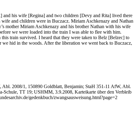
and his wife [Regina] and two children [Devy and Rita] lived there
s wife and children were in Buczacz. Miriam Aschkenazy and Nathan
y’s mother Miriam Aschkenazy and his brother Nathan with his wife
ore we were loaded into the train I was able to flee with him.
s train survived. I heard that they were taken to Belz [Belzec] to
 we hid in the woods. After the liberation we went back to Buczacz,
, Abl. 2008/1, 150890 Goldblatt, Benjamin; StaH 351-11 AfW, Abl.
a-Schule, TT 19; USHMM, 3.9.2008, Karteikarte über den Verbleib
bundesarchiv.de/gedenkbuch/zwangsausweisung.html?page=2