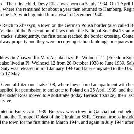
 Their first child, Devy Elias, was born on 5 July 1934. On 1 April
ne, where she remained for about a year then returned to Hamburg. Re
to the US, which granted him a visa in December 1940.
Reich to Zbaszyn, a town on the German-Polish border (also called Be
Victims of the Persecution of Jews under the National Socialist Tyrann
racks; subsequently, the first trains reached the border crossing. Cont
lway property and they were occupying station buildings or squares in
 address in Zbaszyn for Max Aschkenazy: Pl. Wolnosci 12 (Freedom Squar
tt also lived at Pl. Wolnosci 12 from 28 October 1938 to June 1939. S
 Saly was released in mid-January 1940 and later emigrated to the US. 
 on 17 May.
General-Litzmannstraße 108, where they shared an apartment with her 
plied for permission to emigrate to Poland on 25 April 1939, and the 
r sister Rosa moved to Adolfstraße (today Bernstorffstraße), their l
urvive.
ed in Buczacz in 1939. Buczacz was a town in Galicia that had belong
ed into the Ternopol Oblast of the Ukrainian SSR. German troops invad
e town for the first time in March 1944, and again in July 1944 after th