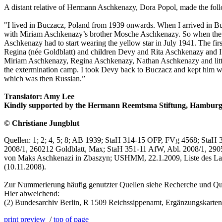
A distant relative of Hermann Aschkenazy, Dora Popol, made the fol
"I lived in Buczacz, Poland from 1939 onwards. When I arrived in B
with Miriam Aschkenazy’s brother Mosche Aschkenazy. So when the G
Aschkenazy had to start wearing the yellow star in July 1941. The 
Regina (née Goldblatt) and children Devy and Rita Aschkenazy and I 
Miriam Aschkenazy, Regina Aschkenazy, Nathan Aschkenazy and little 
the extermination camp. I took Devy back to Buczacz and kept him wit
which was then Russian.”
Translator: Amy Lee
Kindly supported by the Hermann Reemtsma Stiftung, Hamburg
© Christiane Jungblut
Quellen: 1; 2; 4, 5; 8; AB 1939; StaH 314-15 OFP, FVg 4568; StaH 
2008/1, 260212 Goldblatt, Max; StaH 351-11 AfW, Abl. 2008/1, 290
von Maks Aschkenazi in Zbaszyn; USHMM, 22.1.2009, Liste des La
(10.11.2008).
Zur Nummerierung häufig genutzter Quellen siehe Recherche und Qu
Hier abweichend:
(2) Bundesarchiv Berlin, R 1509 Reichssippenamt, Ergänzungskarte
print preview
/
top of page