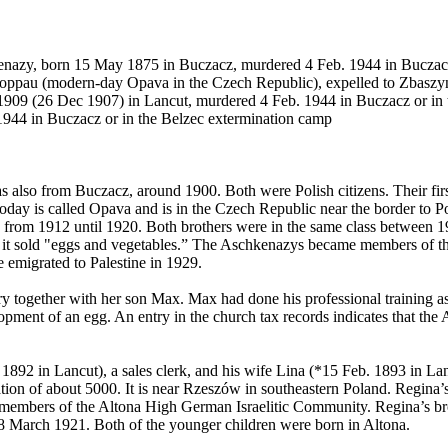
nazy, born 15 May 1875 in Buczacz, murdered 4 Feb. 1944 in Buczacz
oppau (modern-day Opava in the Czech Republic), expelled to Zbaszy
 1909 (26 Dec 1907) in Lancut, murdered 4 Feb. 1944 in Buczacz or in
944 in Buczacz or in the Belzec extermination camp
lso from Buczacz, around 1900. Both were Polish citizens. Their firs
oday is called Opava and is in the Czech Republic near the border t
rom 1912 until 1920. Both brothers were in the same class between 191
– it sold "eggs and vegetables.” The Aschkenazys became members of t
 emigrated to Palestine in 1929.
y together with her son Max. Max had done his professional training as 
velopment of an egg. An entry in the church tax records indicates that t
892 in Lancut), a sales clerk, and his wife Lina (*15 Feb. 1893 in Lanc
on of about 5000. It is near Rzeszów in southeastern Poland. Regina’s 
ere members of the Altona High German Israelitic Community. Regina’s b
8 March 1921. Both of the younger children were born in Altona.