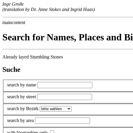
Inge Grolle
(translation by Dr. Anne Stokes and Ingrid Haas)
maincontent
Search for Names, Places and B
Already layed Stumbling Stones
Suche
search by name
search by street
search by Bezirk
search by area
with biographies only