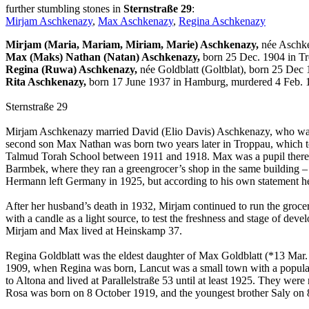
further stumbling stones in
Sternstraße 29
:
Mirjam Aschkenazy
,
Max Aschkenazy
,
Regina Aschkenazy
Mirjam (Maria, Mariam, Miriam, Marie) Aschkenazy,
née Aschke
Max (Maks) Nathan (Natan) Aschkenazy,
born 25 Dec. 1904 in Tr
Regina (Ruwa) Aschkenazy,
née Goldblatt (Goltblat), born 25 Dec
Rita Aschkenazy,
born 17 June 1937 in Hamburg, murdered 4 Feb. 1
Sternstraße 29
Mirjam Aschkenazy married David (Elio Davis) Aschkenazy, who was a
second son Max Nathan was born two years later in Troppau, which t
Talmud Torah School between 1911 and 1918. Max was a pupil there f
Barmbek, where they ran a greengrocer’s shop in the same building 
Hermann left Germany in 1925, but according to his own statement he
After her husband’s death in 1932, Mirjam continued to run the grocer
with a candle as a light source, to test the freshness and stage of de
Mirjam and Max lived at Heinskamp 37.
Regina Goldblatt was the eldest daughter of Max Goldblatt (*13 Mar. 1
1909, when Regina was born, Lancut was a small town with a populati
to Altona and lived at Parallelstraße 53 until at least 1925. They w
Rosa was born on 8 October 1919, and the youngest brother Saly on 