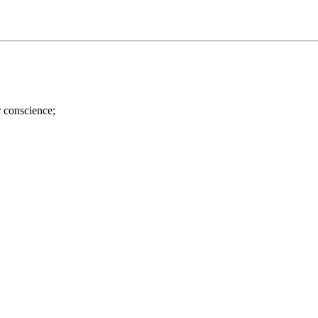
r conscience;