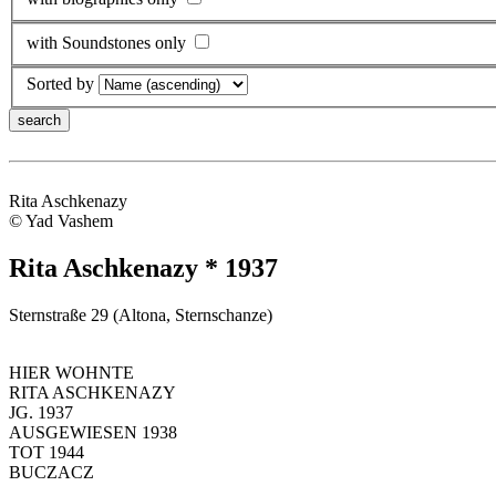
with Soundstones only
Sorted by
Rita Aschkenazy
© Yad Vashem
Rita Aschkenazy * 1937
Sternstraße 29 (Altona, Sternschanze)
HIER WOHNTE
RITA ASCHKENAZY
JG. 1937
AUSGEWIESEN 1938
TOT 1944
BUCZACZ