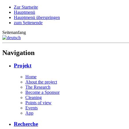
Zur Startseite
Hauptmenü
Hauptmenü überspringen
zum Seitenende
Seitenanfang
Navigation
Projekt
Home
About the project
The Research
Become a Sponsor
Cleaning
Points of view
Events
App
Recherche