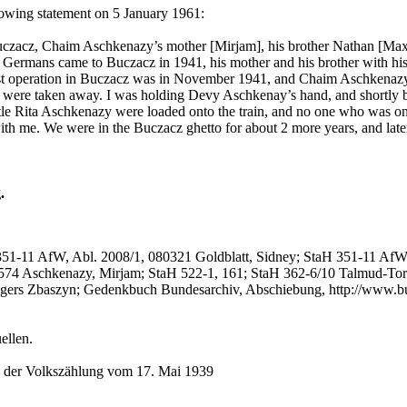
lowing statement on 5 January 1961:
uczacz, Chaim Aschkenazy’s mother [Mirjam], his brother Nathan [Max] 
ermans came to Buczacz in 1941, his mother and his brother with hi
first operation in Buczacz was in November 1941, and Chaim Aschkenaz
were taken away. I was holding Devy Aschkenay’s hand, and shortly bef
Rita Aschkenazy were loaded onto the train, and no one who was on thi
h me. We were in the Buczacz ghetto for about 2 more years, and later
.
351-11 AfW, Abl. 2008/1, 080321 Goldblatt, Sidney; StaH 351-11 AfW
574 Aschkenazy, Mirjam; StaH 522-1, 161; StaH 362-6/10 Talmud-Tor
gers Zbaszyn; Gedenkbuch Bundesarchiv, Abschiebung, http://www.
ellen.
n der Volkszählung vom 17. Mai 1939