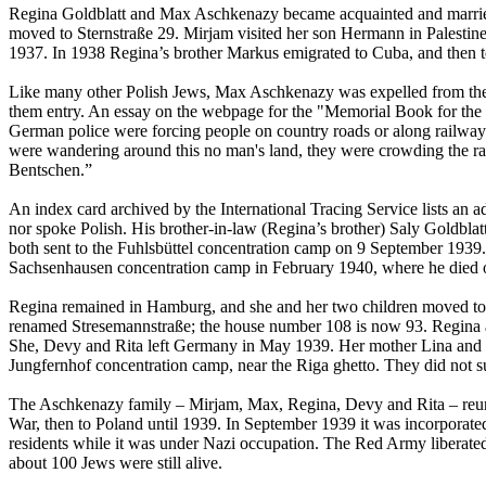
Regina Goldblatt and Max Aschkenazy became acquainted and married.
moved to Sternstraße 29. Mirjam visited her son Hermann in Palesti
1937. In 1938 Regina’s brother Markus emigrated to Cuba, and then 
Like many other Polish Jews, Max Aschkenazy was expelled from the 
them entry. An essay on the webpage for the "Memorial Book for the 
German police were forcing people on country roads or along railway t
were wandering around this no man's land, they were crowding the rai
Bentschen.”
An index card archived by the International Tracing Service lists an
nor spoke Polish. His brother-in-law (Regina’s brother) Saly Goldbla
both sent to the Fuhlsbüttel concentration camp on 9 September 1939.
Sachsenhausen concentration camp in February 1940, where he died
Regina remained in Hamburg, and she and her two children moved to 
renamed Stresemannstraße; the house number 108 is now 93. Regina ap
She, Devy and Rita left Germany in May 1939. Her mother Lina and he
Jungfernhof concentration camp, near the Riga ghetto. They did not s
The Aschkenazy family – Mirjam, Max, Regina, Devy and Rita – reunit
War, then to Poland until 1939. In September 1939 it was incorporat
residents while it was under Nazi occupation. The Red Army liberated th
about 100 Jews were still alive.