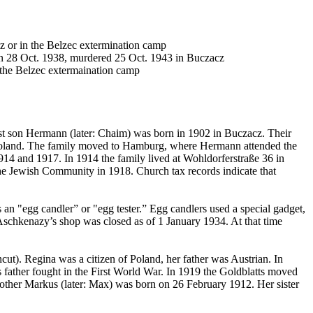
 or in the Belzec extermination camp
n 28 Oct. 1938, murdered 25 Oct. 1943 in Buczacz
 the Belzec extermaination camp
t son Hermann (later: Chaim) was born in 1902 in Buczacz. Their
o Poland. The family moved to Hamburg, where Hermann attended the
4 and 1917. In 1914 the family lived at Wohldorferstraße 36 in
he Jewish Community in 1918. Church tax records indicate that
an "egg candler” or "egg tester.” Egg candlers used a special gadget,
he Aschkenazy’s shop was closed as of 1 January 1934. At that time
ut). Regina was a citizen of Poland, her father was Austrian. In
father fought in the First World War. In 1919 the Goldblatts moved
rother Markus (later: Max) was born on 26 February 1912. Her sister