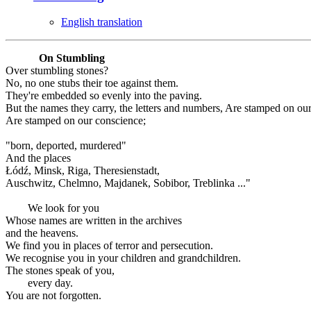
English translation
On Stumbling
Over stumbling stones?
No, no one stubs their toe against them.
They're embedded so evenly into the paving.
But the names they carry, the letters and numbers, Are stamped on ou
Are stamped on our conscience;
"born, deported, murdered"
And the places
Łódź, Minsk, Riga, Theresienstadt,
Auschwitz, Chelmno, Majdanek, Sobibor, Treblinka ..."
We look for you
Whose names are written in the archives
and the heavens.
We find you in places of terror and persecution.
We recognise you in your children and grandchildren.
The stones speak of you,
every day.
You are not forgotten.