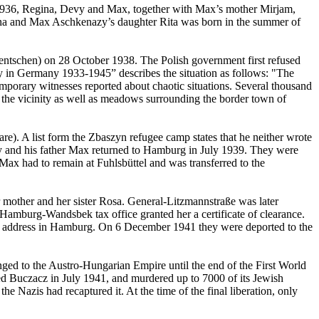
 1936, Regina, Devy and Max, together with Max’s mother Mirjam,
gina and Max Aschkenazy’s daughter Rita was born in the summer of
ntschen) on 28 October 1938. The Polish government first refused
y in Germany 1933-1945” describes the situation as follows: "The
emporary witnesses reported about chaotic situations. Several thousand
 the vicinity as well as meadows surrounding the border town of
e). A list form the Zbaszyn refugee camp states that he neither wrote
aly and his father Max returned to Hamburg in July 1939. They were
Max had to remain at Fuhlsbüttel and was transferred to the
mother and her sister Rosa. General-Litzmannstraße was later
Hamburg-Wandsbek tax office granted her a certificate of clearance.
ast address in Hamburg. On 6 December 1941 they were deported to the
ed to the Austro-Hungarian Empire until the end of the First World
ed Buczacz in July 1941, and murdered up to 7000 of its Jewish
e Nazis had recaptured it. At the time of the final liberation, only