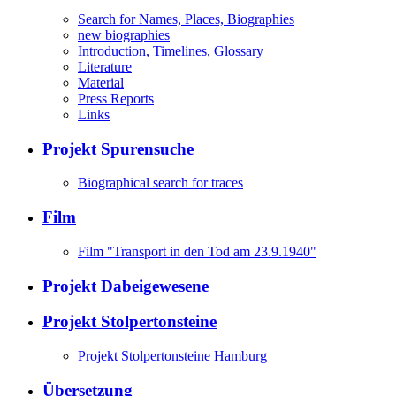
Search for Names, Places, Biographies
new biographies
Introduction, Timelines, Glossary
Literature
Material
Press Reports
Links
Projekt Spurensuche
Biographical search for traces
Film
Film "Transport in den Tod am 23.9.1940"
Projekt Dabeigewesene
Projekt Stolpertonsteine
Projekt Stolpertonsteine Hamburg
Übersetzung