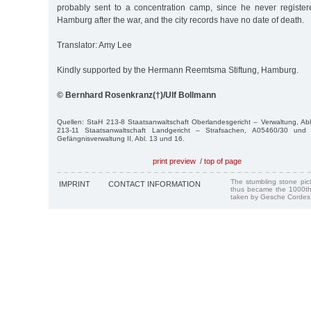
probably sent to a concentration camp, since he never registe
Hamburg after the war, and the city records have no date of death.
Translator: Amy Lee
Kindly supported by the Hermann Reemtsma Stiftung, Hamburg.
© Bernhard Rosenkranz(†)/Ulf Bollmann
Quellen: StaH 213-8 Staatsanwaltschaft Oberlandesgericht – Verwaltung, Ab
213-11 Staatsanwaltschaft Landgericht – Strafsachen, A05460/30 und
Gefängnisverwaltung II, Abl. 13 und 16.
print preview
/
top of page
The stumbling stone pi
IMPRINT
CONTACT INFORMATION
thus became the 1000th
taken by Gesche Cordes