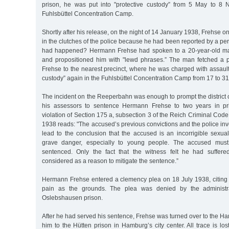
prison, he was put into "protective custody” from 5 May to 8
Fuhlsbüttel Concentration Camp.
Shortly after his release, on the night of 14 January 1938, Frehse 
in the clutches of the police because he had been reported by a per
had happened? Hermann Frehse had spoken to a 20-year-old m
and propositioned him with "lewd phrases.” The man fetched a po
Frehse to the nearest precinct, where he was charged with assault
custody” again in the Fuhlsbüttel Concentration Camp from 17 to 3
The incident on the Reeperbahn was enough to prompt the district 
his assessors to sentence Hermann Frehse to two years in pr
violation of Section 175 a, subsection 3 of the Reich Criminal Code
1938 reads: "The accused’s previous convictions and the police inv
lead to the conclusion that the accused is an incorrigible sexua
grave danger, especially to young people. The accused must 
sentenced. Only the fact that the witness felt he had suffe
considered as a reason to mitigate the sentence.”
Hermann Frehse entered a clemency plea on 18 July 1938, citing
pain as the grounds. The plea was denied by the administr
Oslebshausen prison.
After he had served his sentence, Frehse was turned over to the H
him to the Hütten prison in Hamburg’s city center. All trace is lo