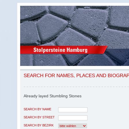
SEARCH FOR NAMES, PLACES AND BIOGRA
Already layed Stumbling Stones
SEARCH BY NAME
SEARCH BY STREET
SEARCH BY BEZIRK