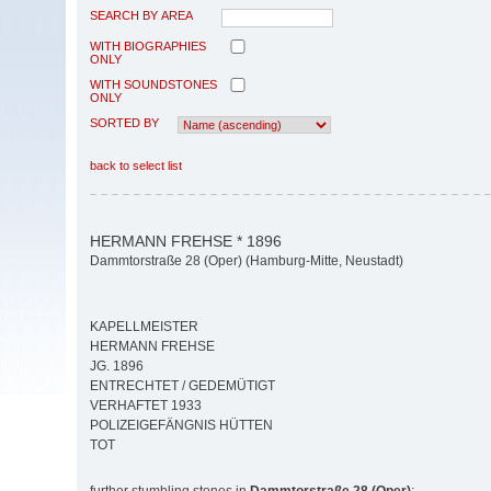
SEARCH BY AREA
WITH BIOGRAPHIES
ONLY
WITH SOUNDSTONES
ONLY
SORTED BY
back to select list
HERMANN FREHSE * 1896
Dammtorstraße 28 (Oper) (Hamburg-Mitte, Neustadt)
KAPELLMEISTER
HERMANN FREHSE
JG. 1896
ENTRECHTET / GEDEMÜTIGT
VERHAFTET 1933
POLIZEIGEFÄNGNIS HÜTTEN
TOT