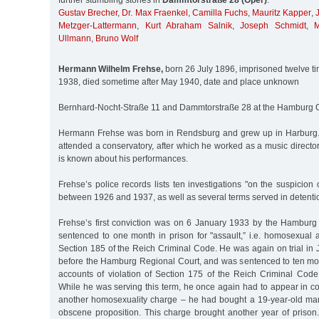
further stumbling stones in
Dammtorstraße 28 (Oper)
:
Gustav Brecher
,
Dr. Max Fraenkel
,
Camilla Fuchs
,
Mauritz Kapper
,
Metzger-Lattermann
,
Kurt Abraham Salnik
,
Joseph Schmidt
,
M
Ullmann
,
Bruno Wolf
Hermann Wilhelm Frehse,
born 26 July 1896, imprisoned twelve 
1938, died sometime after May 1940, date and place unknown
Bernhard-Nocht-Straße 11 and Dammtorstraße 28 at the Hamburg 
Hermann Frehse was born in Rendsburg and grew up in Harburg. 
attended a conservatory, after which he worked as a music director
is known about his performances.
Frehse’s police records lists ten investigations "on the suspicion 
between 1926 and 1937, as well as several terms served in detenti
Frehse’s first conviction was on 6 January 1933 by the Hamburg 
sentenced to one month in prison for "assault,” i.e. homosexual 
Section 185 of the Reich Criminal Code. He was again on trial in 
before the Hamburg Regional Court, and was sentenced to ten mon
accounts of violation of Section 175 of the Reich Criminal Code
While he was serving this term, he once again had to appear in c
another homosexuality charge – he had bought a 19-year-old m
obscene proposition. This charge brought another year of prison.