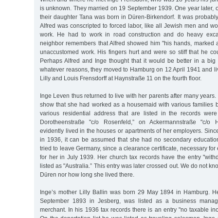
is unknown. They married on 19 September 1939. One year later,
their daughter Tana was born in Düren-Birkendorf. It was probably 
Alfred was conscripted to forced labor, like all Jewish men and 
work. He had to work in road construction and do heavy exca
neighbor remembers that Alfred showed him "his hands, marked 
unaccustomed work. His fingers hurt and were so stiff that he cou
Perhaps Alfred and Inge thought that it would be better in a big
whatever reasons, they moved to Hamburg on 12 April 1941 and liv
Lilly and Louis Frensdorff at Haynstraße 11 on the fourth floor.
Inge Leven thus returned to live with her parents after many years.
show that she had worked as a housemaid with various families 
various residential address that are listed in the records wer
Dorotheenstraße "c/o Rosenfeld,” on Ackermannstraße "c/o 
evidently lived in the houses or apartments of her employers. Sin
in 1936, it can be assumed that she had no secondary educatio
tried to leave Germany, since a clearance certificate, necessary fo
for her in July 1939. Her church tax records have the entry "wit
listed as "Australia.” This entry was later crossed out. We do not 
Düren nor how long she lived there.
Inge’s mother Lilly Ballin was born 29 May 1894 in Hamburg. He
September 1893 in Jesberg, was listed as a business manag
merchant. In his 1936 tax records there is an entry "no taxable inc