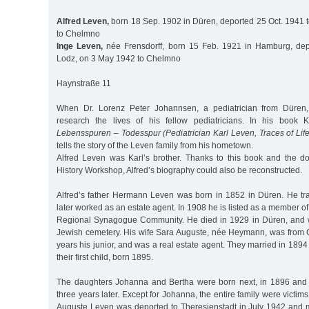
Alfred Leven,
born 18 Sep. 1902 in Düren, deported 25 Oct. 1941 
to Chelmno
Inge Leven,
née Frensdorff, born 15 Feb. 1921 in Hamburg, dep
Lodz, on 3 May 1942 to Chelmno
Haynstraße 11
When Dr. Lorenz Peter Johannsen, a pediatrician from Düren,
research the lives of his fellow pediatricians. In his book 
Lebensspuren – Todesspur (Pediatrician Karl Leven, Traces of Life
tells the story of the Leven family from his hometown.
Alfred Leven was Karl’s brother. Thanks to this book and the 
History Workshop, Alfred’s biography could also be reconstructed.
Alfred’s father Hermann Leven was born in 1852 in Düren. He tra
later worked as an estate agent. In 1908 he is listed as a member o
Regional Synagogue Community. He died in 1929 in Düren, and w
Jewish cemetery. His wife Sara Auguste, née Heymann, was from
years his junior, and was a real estate agent. They married in 1894
their first child, born 1895.
The daughters Johanna and Bertha were born next, in 1896 and 
three years later. Except for Johanna, the entire family were victim
Auguste Leven was deported to Theresienstadt in July 1942 and