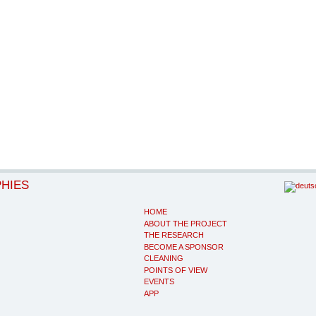
PHIES
HOME
ABOUT THE PROJECT
THE RESEARCH
BECOME A SPONSOR
CLEANING
POINTS OF VIEW
EVENTS
APP