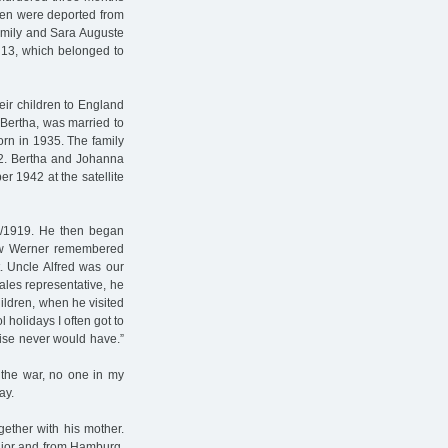
ldren were deported from
family and Sara Auguste
 13, which belonged to
ir children to England
 Bertha, was married to
rn in 1935. The family
42. Bertha and Johanna
 1942 at the satellite
18/1919. He then began
hew Werner remembered
t. Uncle Alfred was our
les representative, he
hildren, when he visited
 holidays I often got to
wise never would have.”
 the war, no one in my
ay.
gether with his mother.
nior and from Hamburg,