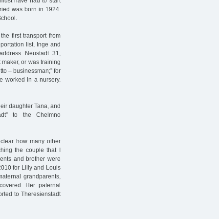
 must have had to start
fried was born in 1924.
School.
e first transport from
ortation list, Inge and
e address Neustadt 31,
t maker, or was training
etto – businessman;” for
ge worked in a nursery.
their daughter Tana, and
tadt” to the Chelmno
y clear how many other
hing the couple that I
rents and brother were
2010 for Lilly and Louis
 maternal grandparents,
covered. Her paternal
rted to Theresienstadt