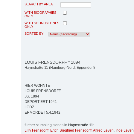
SEARCH BY AREA
WITH BIOGRAPHIES
ONLY
WITH SOUNDSTONES
ONLY
SORTED BY
LOUIS FRENSDORFF * 1894
Haynstraße 11 (Hamburg-Nord, Eppendorf)
HIER WOHNTE
LOUIS FRENSDORFF
JG. 1894
DEPORTIERT 1941
LODZ
ERMORDET 5.4.1942
further stumbling stones in
Haynstraße 11
:
Lilly Frensdorff
,
Erich Siegfried Frensdorff
,
Alfred Leven
,
Inge Leven