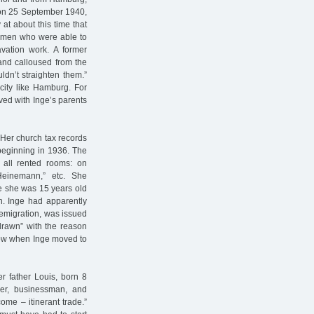
 on 25 September 1940,
at about this time that
women who were able to
vation work. A former
and calloused from the
ldn’t straighten them.”
 city like Hamburg. For
ed with Inge’s parents
 Her church tax records
beginning in 1936. The
e all rented rooms: on
Heinemann,” etc. She
ce she was 15 years old
n. Inge had apparently
r emigration, was issued
hdrawn” with the reason
know when Inge moved to
r father Louis, born 8
er, businessman, and
ome – itinerant trade.”