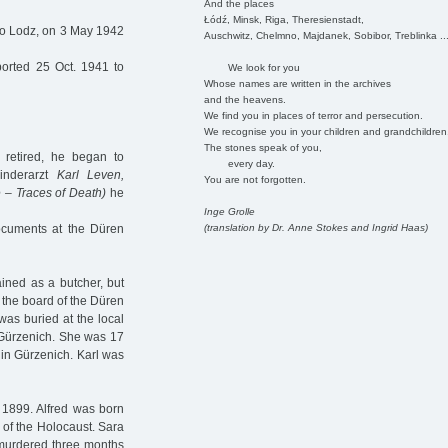
And the places
Łódź, Minsk, Riga, Theresienstadt,
to Lodz, on 3 May 1942
Auschwitz, Chelmno, Majdanek, Sobibor, Treblinka ..
orted 25 Oct. 1941 to
We look for you
Whose names are written in the archives
and the heavens.
We find you in places of terror and persecution.
We recognise you in your children and grandchildren
The stones speak of you,
 retired, he began to
every day.
Kinderarzt
Karl Leven,
You are not forgotten.
 – Traces of Death)
he
Inge Grolle
(translation by Dr. Anne Stokes and Ingrid Haas)
documents at the Düren
ined as a butcher, but
f the board of the Düren
as buried at the local
 Gürzenich. She was 17
 in Gürzenich. Karl was
1899. Alfred was born
s of the Holocaust. Sara
 murdered three months