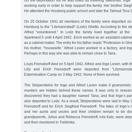
On the deportation list he was listed as traveling salesman. Inge
working early in order to help support the family. Her brother Sieg
He attended the Vossberg public school and later the Talmud Tora 
On 25 October 1941 all members of the family were deported on th
Hamburg to the "Litzmannstadt” (Lodz) Ghetto. According to the dep
Alfred "volunteered.” In Lodz the family lived together at th
Apartment 5 until 4 April 1942. Erich worked as an assistant cabine
as a cabinet maker. The entry for his father reads "Profession in Gh
his mother, "housewife.” Alfred Leven worked in a factory, and In
Perhaps in this way she was able to remain close to Tana.
Louis Frensdorff died on 5 April 1942. Alfred and Inge Leven, with 
Lilly and Erich Frensdorff were deported from "Litzmanns
Extermination Camp on 3 May 1942. None of them survived.
The Stolpersteine for Inge and Alfred Leven make it gruesomel
murders are hidden behind these names. It was only in researc
discovered they had a daughter named Tana, and that Inge’s pa
also deported to Lodz. As a result, Stolpersteine were laid in May 
Frensdorff and for Erich Siegfried Frensdorff. The fates of Inge’s
and her aunts and uncles and their children remain to be dis
grandparents, Julius and Rebecca Frensdorff, née Katz, were depo
and then murdered in Treblinka.