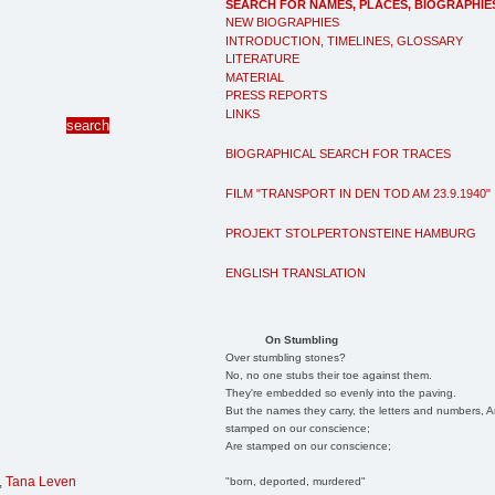
SEARCH FOR NAMES, PLACES, BIOGRAPHIE
NEW BIOGRAPHIES
INTRODUCTION, TIMELINES, GLOSSARY
LITERATURE
MATERIAL
PRESS REPORTS
LINKS
BIOGRAPHICAL SEARCH FOR TRACES
FILM "TRANSPORT IN DEN TOD AM 23.9.1940"
PROJEKT STOLPERTONSTEINE HAMBURG
ENGLISH TRANSLATION
On Stumbling
Over stumbling stones?
No, no one stubs their toe against them.
They're embedded so evenly into the paving.
But the names they carry, the letters and numbers, A
stamped on our conscience;
Are stamped on our conscience;
,
Tana Leven
"born, deported, murdered"