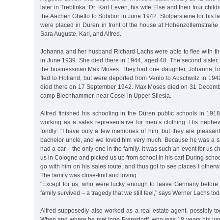
later in Treblinka. Dr. Karl Leven, his wife Else and their four chi
the Aachen Ghetto to Sobibor in June 1942. Stolpersteine for his 
were placed in Düren in front of the house at Hohenzollernstraße
Sara Auguste, Karl, and Alfred.
Johanna and her husband Richard Lachs were able to flee with the
in June 1939. She died there in 1944, aged 48. The second sister,
the businessman Max Moses. They had one daughter, Johanna, bo
fled to Holland, but were deported from Venlo to Auschwitz in 19
died there on 17 September 1942. Max Moses died on 31 December
camp Blechhammer, near Cosel in Upper Silesia.
Alfred finished his schooling in the Düren public schools in 19
working as a sales representative for men’s clothing. His nep
fondly: "I have only a few memories of him, but they are pleasan
bachelor uncle, and we loved him very much. Because he was a sa
had a car – the only one in the family. It was such an event for us c
us in Cologne and picked us up from school in his car! During school
go with him on his sales route, and thus got to see places I other
The family was close-knit and loving.
"Except for us, who were lucky enough to leave Germany before
family survived – a tragedy that we still feel,” says Werner Lachs tod
Alfred supposedly also worked as a real estate agent, possibly to
When and where he met Inge Frensdorff, who was 18 years his ju