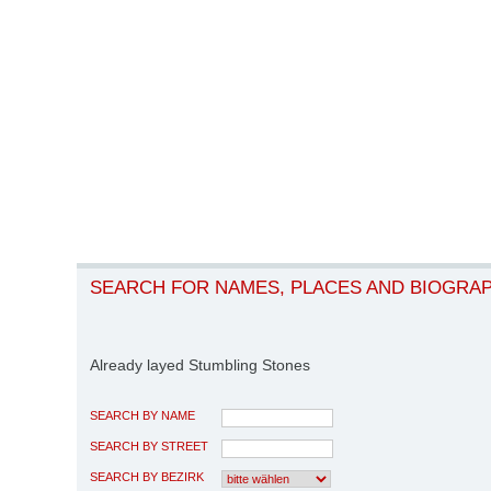
SEARCH FOR NAMES, PLACES AND BIOGRA
Already layed Stumbling Stones
SEARCH BY NAME
SEARCH BY STREET
SEARCH BY BEZIRK