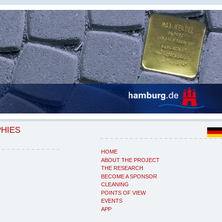
PHIES
HOME
ABOUT THE PROJECT
THE RESEARCH
BECOME A SPONSOR
CLEANING
POINTS OF VIEW
EVENTS
APP