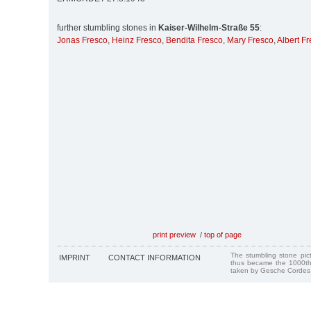
further stumbling stones in
Kaiser-Wilhelm-Straße 55
:
Jonas Fresco
,
Heinz Fresco
,
Bendita Fresco
,
Mary Fresco
,
Albert F
print preview
/
top of page
The stumbling stone pi
IMPRINT
CONTACT INFORMATION
thus became the 1000th
taken by Gesche Cordes