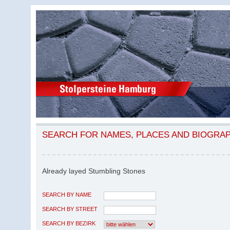
SEARCH FOR NAMES, PLACES AND BIOGRA
Already layed Stumbling Stones
SEARCH BY NAME
SEARCH BY STREET
SEARCH BY BEZIRK