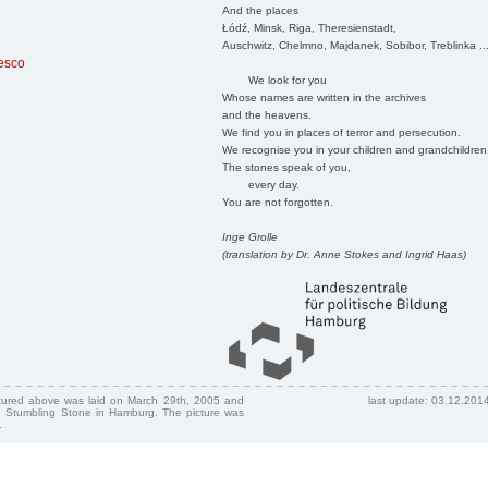
And the places
Łódź, Minsk, Riga, Theresienstadt,
Auschwitz, Chelmno, Majdanek, Sobibor, Treblinka ..
resco
We look for you
Whose names are written in the archives
and the heavens.
We find you in places of terror and persecution.
We recognise you in your children and grandchildren
The stones speak of you,
every day.
You are not forgotten.
Inge Grolle
(translation by Dr. Anne Stokes and Ingrid Haas)
ctured above was laid on March 29th, 2005 and
last update: 03.12.201
 Stumbling Stone in Hamburg. The picture was
.