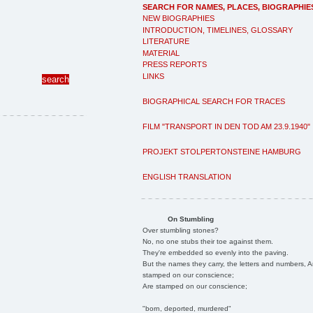
SEARCH FOR NAMES, PLACES, BIOGRAPHIE
NEW BIOGRAPHIES
INTRODUCTION, TIMELINES, GLOSSARY
LITERATURE
MATERIAL
PRESS REPORTS
LINKS
BIOGRAPHICAL SEARCH FOR TRACES
FILM "TRANSPORT IN DEN TOD AM 23.9.1940"
PROJEKT STOLPERTONSTEINE HAMBURG
ENGLISH TRANSLATION
On Stumbling
Over stumbling stones?
No, no one stubs their toe against them.
They're embedded so evenly into the paving.
But the names they carry, the letters and numbers, A
stamped on our conscience;
Are stamped on our conscience;
"born, deported, murdered"