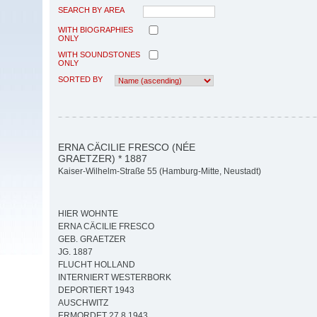
SEARCH BY AREA
WITH BIOGRAPHIES
ONLY
WITH SOUNDSTONES
ONLY
SORTED BY
ERNA CÄCILIE FRESCO (NÉE
GRAETZER) * 1887
Kaiser-Wilhelm-Straße 55 (Hamburg-Mitte, Neustadt)
HIER WOHNTE
ERNA CÄCILIE FRESCO
GEB. GRAETZER
JG. 1887
FLUCHT HOLLAND
INTERNIERT WESTERBORK
DEPORTIERT 1943
AUSCHWITZ
ERMORDET 27.8.1943