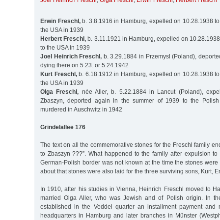
Joel Heinrich Freschl
,
Olga Freschl
,
Erwin Freschl
,
Herbert Freschl
Erwin Freschl,
b. 3.8.1916 in Hamburg, expelled on 10.28.1938 to
the USA in 1939
Herbert Freschl,
b. 3.11.1921 in Hamburg, expelled on 10.28.1938
to the USA in 1939
Joel Heinrich Freschl,
b. 3.29.1884 in Przemysl (Poland), deporte
dying there on 5.23. or 5.24.1942
Kurt Freschl,
b. 6.18.1912 in Hamburg, expelled on 10.28.1938 to
the USA in 1939
Olga Freschl,
née Aller, b. 5.22.1884 in Lancut (Poland), expe
Zbaszyn, deported again in the summer of 1939 to the Polish 
murdered in Auschwitz in 1942
Grindelallee 176
The text on all the commemorative stones for the Freschl family en
to Zbaszyn ???”. What happened to the family after expulsion to 
German-Polish border was not known at the time the stones were i
about that stones were also laid for the three surviving sons, Kurt, E
In 1910, after his studies in Vienna, Heinrich Freschl moved to H
married Olga Aller, who was Jewish and of Polish origin. In t
established in the Veddel quarter an installment payment and 
headquarters in Hamburg and later branches in Münster (Westph