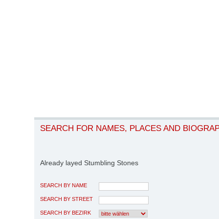
SEARCH FOR NAMES, PLACES AND BIOGRA
Already layed Stumbling Stones
SEARCH BY NAME
SEARCH BY STREET
SEARCH BY BEZIRK