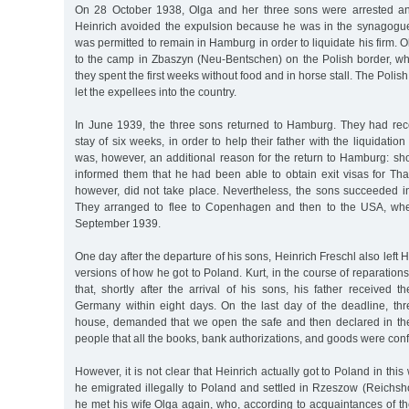
On 28 October 1938, Olga and her three sons were arrested an
Heinrich avoided the expulsion because he was in the synagogue a
was permitted to remain in Hamburg in order to liquidate his firm.
to the camp in Zbaszyn (Neu-Bentschen) on the Polish border, whe
they spent the first weeks without food and in horse stall. The Poli
let the expellees into the country.
In June 1939, the three sons returned to Hamburg. They had rec
stay of six weeks, in order to help their father with the liquidatio
was, however, an additional reason for the return to Hamburg: short
informed them that he had been able to obtain exit visas for Tha
however, did not take place. Nevertheless, the sons succeeded in
They arranged to flee to Copenhagen and then to the USA, whe
September 1939.
One day after the departure of his sons, Heinrich Freschl also left
versions of how he got to Poland. Kurt, in the course of reparation
that, shortly after the arrival of his sons, his father received
Germany within eight days. On the last day of the deadline, t
house, demanded that we open the safe and then declared in t
people that all the books, bank authorizations, and goods were conf
However, it is not clear that Heinrich actually got to Poland in thi
he emigrated illegally to Poland and settled in Rzeszow (Reichsh
he met his wife Olga again, who, according to acquaintances of th