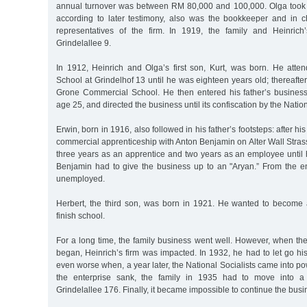
annual turnover was between RM 80,000 and 100,000. Olga took 
according to later testimony, also was the bookkeeper and in c
representatives of the firm. In 1919, the family and Heinric
Grindelallee 9.
In 1912, Heinrich and Olga’s first son, Kurt, was born. He att
School at Grindelhof 13 until he was eighteen years old; thereafter
Grone Commercial School. He then entered his father’s busines
age 25, and directed the business until its confiscation by the Nation
Erwin, born in 1916, also followed in his father’s footsteps: after h
commercial apprenticeship with Anton Benjamin on Alter Wall Stras
three years as an apprentice and two years as an employee until
Benjamin had to give the business up to an "Aryan.” From the 
unemployed.
Herbert, the third son, was born in 1921. He wanted to become 
finish school.
For a long time, the family business went well. However, when th
began, Heinrich’s firm was impacted. In 1932, he had to let go his 
even worse when, a year later, the National Socialists came into po
the enterprise sank, the family in 1935 had to move into a 
Grindelallee 176. Finally, it became impossible to continue the busi