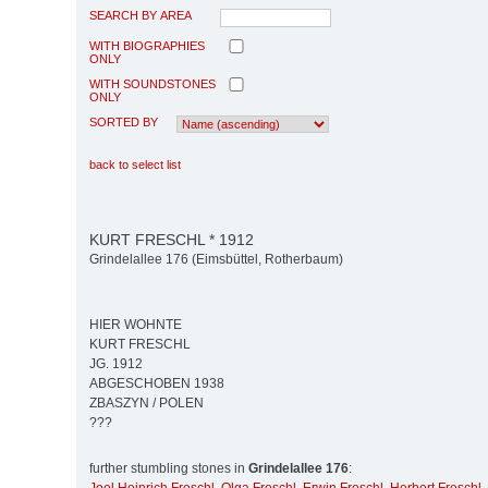
SEARCH BY AREA
WITH BIOGRAPHIES
ONLY
WITH SOUNDSTONES
ONLY
SORTED BY
back to select list
KURT FRESCHL * 1912
Grindelallee 176 (Eimsbüttel, Rotherbaum)
HIER WOHNTE
KURT FRESCHL
JG. 1912
ABGESCHOBEN 1938
ZBASZYN / POLEN
???
further stumbling stones in
Grindelallee 176
: