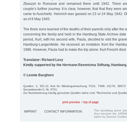
Zbaszyn to Rzeszow and remained there until 1942. There are
couple’s further journey. It is clear, however, that that they were 
came to Auschwitz. Heinrich was gassed on 23 or 24 May 1942. 
as of 8 May 1945.
The three sons learned of the deaths of their parents only after the
concerning the family and held in the Hamburg State Archive date 
period, Kurt, with his second wife, Paula, decided to visit the grav
Hamburg-Langenfelde. He received an invitation from the Hamburg
1986. However, Paula had to make the trip alone: Kurt Freschl died
Translator: Richard Levy
Kindly supported by the Hermann Reemtsma Stiftung, Hamburg.
© Leonie Barghorn
Quellen: 1; 351-11 Amt für Wiedergutmachung 7510, 7368, 41176, 38072
Senatskanzlei II, Nr. 3751.
Zur Nummerierung häufig genutzter Quellen siehe Link "Recherche und Quelle
print preview
/
top of page
The stumbling stone pi
IMPRINT
CONTACT INFORMATION
thus became the 1000th
taken by Gesche Cordes