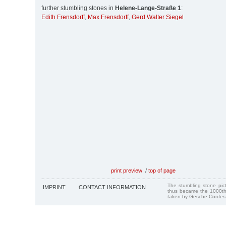
further stumbling stones in
Helene-Lange-Straße 1
:
Edith Frensdorff
,
Max Frensdorff
,
Gerd Walter Siegel
print preview
/
top of page
The stumbling stone pi
IMPRINT
CONTACT INFORMATION
thus became the 1000th
taken by Gesche Cordes