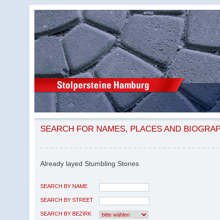
SEARCH FOR NAMES, PLACES AND BIOGRA
Already layed Stumbling Stones
SEARCH BY NAME
SEARCH BY STREET
SEARCH BY BEZIRK