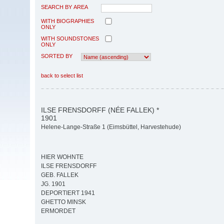
SEARCH BY AREA
WITH BIOGRAPHIES
ONLY
WITH SOUNDSTONES
ONLY
SORTED BY
back to select list
ILSE FRENSDORFF (NÉE FALLEK) *
1901
Helene-Lange-Straße 1 (Eimsbüttel, Harvestehude)
HIER WOHNTE
ILSE FRENSDORFF
GEB. FALLEK
JG. 1901
DEPORTIERT 1941
GHETTO MINSK
ERMORDET