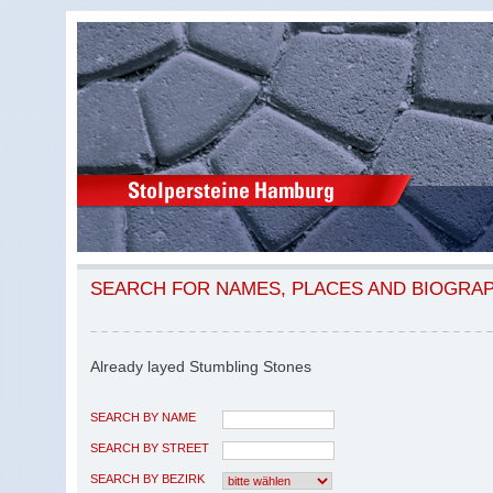
SEARCH FOR NAMES, PLACES AND BIOGRA
Already layed Stumbling Stones
SEARCH BY NAME
SEARCH BY STREET
SEARCH BY BEZIRK