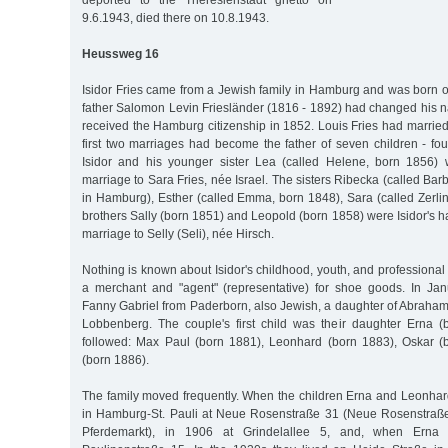
deported to the Theresienstadt ghetto on
9.6.1943, died there on 10.8.1943.
Heussweg 16
Isidor Fries came from a Jewish family in Hamburg and was born o
father Salomon Levin Friesländer (1816 - 1892) had changed his n
received the Hamburg citizenship in 1852. Louis Fries had married
first two marriages had become the father of seven children - fou
Isidor and his younger sister Lea (called Helene, born 1856)
marriage to Sara Fries, née Israel. The sisters Ribecka (called Bar
in Hamburg), Esther (called Emma, born 1848), Sara (called Zerli
brothers Sally (born 1851) and Leopold (born 1858) were Isidor's half
marriage to Selly (Seli), née Hirsch.
Nothing is known about Isidor's childhood, youth, and profession
a merchant and "agent" (representative) for shoe goods. In Ja
Fanny Gabriel from Paderborn, also Jewish, a daughter of Abraham
Lobbenberg. The couple's first child was their daughter Erna 
followed: Max Paul (born 1881), Leonhard (born 1883), Oskar (
(born 1886).
The family moved frequently. When the children Erna and Leonhard
in Hamburg-St. Pauli at Neue Rosenstraße 31 (Neue Rosenstraße
Pferdemarkt), in 1906 at Grindelallee 5, and, when Erna 