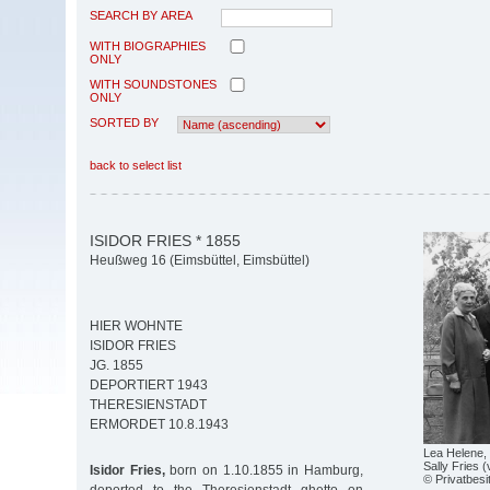
SEARCH BY AREA
WITH BIOGRAPHIES
ONLY
WITH SOUNDSTONES
ONLY
SORTED BY
back to select list
ISIDOR FRIES * 1855
Heußweg 16 (Eimsbüttel, Eimsbüttel)
HIER WOHNTE
ISIDOR FRIES
JG. 1855
DEPORTIERT 1943
THERESIENSTADT
ERMORDET 10.8.1943
Lea Helene, 
Sally Fries 
Isidor Fries,
born on 1.10.1855 in Hamburg,
© Privatbesi