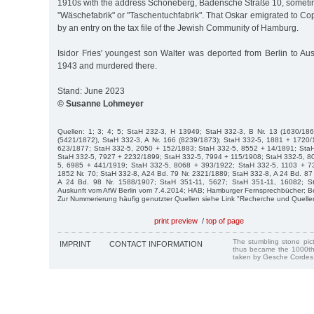
1910s with the address Schöneberg, Badensche Straße 10, sometime
"Wäschefabrik" or "Taschentuchfabrik". That Oskar emigrated to C
by an entry on the tax file of the Jewish Community of Hamburg.
Isidor Fries' youngest son Walter was deported from Berlin to Au
1943 and murdered there.
Stand: June 2023
© Susanne Lohmeyer
Quellen: 1; 3; 4; 5; StaH 232-3, H 13949; StaH 332-3, B Nr. 13 (1630/186
(5421/1872), StaH 332-3, A Nr. 166 (8239/1873); StaH 332-5, 1881 + 1720
623/1877; StaH 332-5, 2050 + 152/1883; StaH 332-5, 8552 + 14/1891; Sta
StaH 332-5, 7927 + 2232/1899; StaH 332-5, 7994 + 115/1908; StaH 332-5, 8
5, 6985 + 441/1919; StaH 332-5, 8068 + 393/1922; StaH 332-5, 1103 + 73
1852 Nr. 70; StaH 332-8, A24 Bd. 79 Nr. 2321/1889; StaH 332-8, A 24 Bd. 87
A 24 Bd. 98 Nr. 1588/1907; StaH 351-11, 5627; StaH 351-11, 16082; S
Auskunft vom AfW Berlin vom 7.4.2014; HAB; Hamburger Fernsprechbücher; Be
Zur Nummerierung häufig genutzter Quellen siehe Link "Recherche und Quelle
print preview
/
top of page
The stumbling stone pi
IMPRINT
CONTACT INFORMATION
thus became the 1000th
taken by Gesche Cordes