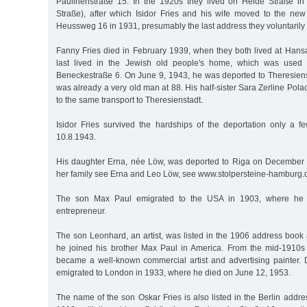
Paulinenstraße 15. In the 1920s they lived on Heide Straße in
Straße), after which Isidor Fries and his wife moved to the new
Heussweg 16 in 1931, presumably the last address they voluntarily
Fanny Fries died in February 1939, when they both lived at Hansa
last lived in the Jewish old people's home, which was used 
Beneckestraße 6. On June 9, 1943, he was deported to Theresiens
was already a very old man at 88. His half-sister Sara Zerline Pola
to the same transport to Theresienstadt.
Isidor Fries survived the hardships of the deportation only a
10.8.1943.
His daughter Erna, née Löw, was deported to Riga on December 6,
her family see Erna and Leo Löw, see www.stolpersteine-hamburg.d
The son Max Paul emigrated to the USA in 1903, where he 
entrepreneur.
The son Leonhard, an artist, was listed in the 1906 address book a
he joined his brother Max Paul in America. From the mid-1910s 
became a well-known commercial artist and advertising painter. 
emigrated to London in 1933, where he died on June 12, 1953.
The name of the son Oskar Fries is also listed in the Berlin addr