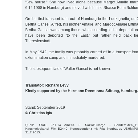
"Jew house.” She now lived alone because Margot Amalie marrie
6.12.1908 in Hamburg) and moved with him to Strasse Beim Schlu
On the first transport train out of Hamburg to the Lodz ghetto, o
Bertha Gansel, Alfred, his mother Amalie, and Margot Amalie Littma
Bertha Gansel was among those, who according to the deportation 
have been deported "to the East,” but rather held back for 
Theresienstadt.
In May 1942, the family was probably carried off in a transport f
extermination camp and immediately murdered.
The subsequent fate of Walter Gansel is not known.
Translator: Richard Levy
Kindly supported by the Hermann Reemtsma Stiftung, Hamburg.
Stand: September 2019
© Christina Igla
Quelle: StaH, 351-14 Arbeits- u. Sozialfürsorge – Sonderakten_
Hausmeldekartei Film B2440; Korrespondenz mit Fritz Neubauer, USHMM/Uni
31.7.2015.