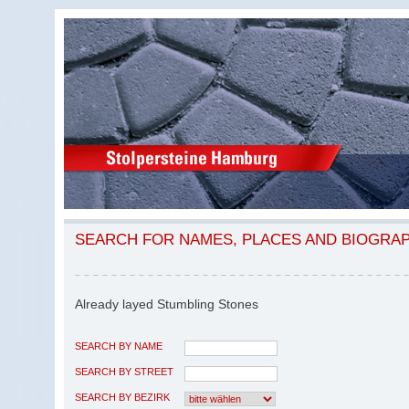
SEARCH FOR NAMES, PLACES AND BIOGRA
Already layed Stumbling Stones
SEARCH BY NAME
SEARCH BY STREET
SEARCH BY BEZIRK