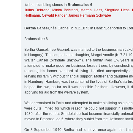
further stumbling stones in
Brahmsallee 6
:
Julius Behrend
,
Minka Behrend
,
Martha Hess
,
Siegfried Hess
,
Hoffmann
,
Oswald Pander
,
James Hermann Schwabe
Bertha Gansel,
née Gabriel, b. 9.2.1873 in Danzig, deported to Lo
Brahmsallee 6
Bertha Gansel, née Gabriel, was married to the businessman Jako
in Hungary). The couple had a daughter, Margot Amalie (b. 7.21.191
Walter Gansel (birthdate unknown). The family lived 1½ years 
attempted to make good on business losses there, by constructi
restoring his former standard of living. He died unexpectedly
leaving his family without financial support. Mother and daughter m
in Hamburg. Hamburg was the center of the lives of Bertha’s six bro
helped the two, as far as it was possible for them. However, it 
applying for aid from the welfare system.
Walter remained in Paris and attempted to make his living as a pian
were quite limited, for which reason he could not support his mothe
1939, after the rent at Grindelallee had become financially unten
moved to Brahmsallee 6, where they sublet from the Hoffmann famil
On 8 September 1940, Bertha had to move once again, this time