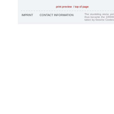
print preview
/
top of page
The stumbling stone pi
IMPRINT
CONTACT INFORMATION
thus became the 1000th
taken by Gesche Cordes