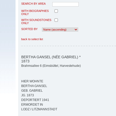
SEARCH BY AREA
WITH BIOGRAPHIES
ONLY
WITH SOUNDSTONES
ONLY
SORTED BY
back to select list
BERTHA GANSEL (NÉE GABRIEL) *
1873
Brahmsallee 6 (Eimsbüttel, Harvestehude)
HIER WOHNTE
BERTHA GANSEL
GEB. GABRIEL
JG. 1873
DEPORTIERT 1941
ERMORDET IN
LODZ / LITZMANNSTADT