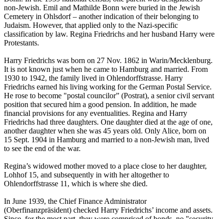
non-Jewish. Emil and Mathilde Bonn were buried in the Jewish
Cemetery in Ohlsdorf – another indication of their belonging to
Judaism. However, that applied only to the Nazi-specific
classification by law. Regina Friedrichs and her husband Harry were
Protestants.
Harry Friedrichs was born on 27 Nov. 1862 in Warin/Mecklenburg.
It is not known just when he came to Hamburg and married. From
1930 to 1942, the family lived in Ohlendorffstrasse. Harry
Friedrichs earned his living working for the German Postal Service.
He rose to become "postal councilor” (Postrat), a senior civil servant
position that secured him a good pension. In addition, he made
financial provisions for any eventualities. Regina and Harry
Friedrichs had three daughters. One daughter died at the age of one,
another daughter when she was 45 years old. Only Alice, born on
15 Sept. 1904 in Hamburg and married to a non-Jewish man, lived
to see the end of the war.
Regina’s widowed mother moved to a place close to her daughter,
Lohhof 15, and subsequently in with her altogether to
Ohlendorffstrasse 11, which is where she died.
In June 1939, the Chief Finance Administrator
(Oberfinanzpräsident) checked Harry Friedrichs’ income and assets.
Since, for the most part, they were comprised of bonds, no "security