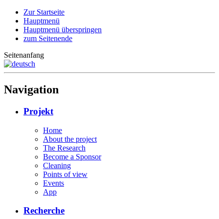
Zur Startseite
Hauptmenü
Hauptmenü überspringen
zum Seitenende
Seitenanfang
Navigation
Projekt
Home
About the project
The Research
Become a Sponsor
Cleaning
Points of view
Events
App
Recherche