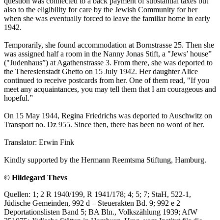
question was connected to a back payment of substantial taxes but
also to the eligibility for care by the Jewish Community for her
when she was eventually forced to leave the familiar home in early
1942.
Temporarily, she found accommodation at Bornstrasse 25. Then she
was assigned half a room in the Nanny Jonas Stift, a "Jews’ house”
("Judenhaus”) at Agathenstrasse 3. From there, she was deported to
the Theresienstadt Ghetto on 15 July 1942. Her daughter Alice
continued to receive postcards from her. One of them read, "If you
meet any acquaintances, you may tell them that I am courageous and
hopeful.”
On 15 May 1944, Regina Friedrichs was deported to Auschwitz on
Transport no. Dz 955. Since then, there has been no word of her.
Translator: Erwin Fink
Kindly supported by the Hermann Reemtsma Stiftung, Hamburg.
© Hildegard Thevs
Quellen: 1; 2 R 1940/199, R 1941/178; 4; 5; 7; StaH, 522-1,
Jüdische Gemeinden, 992 d – Steuerakten Bd. 9; 992 e 2
Deportationslisten Band 5; BA Bln., Volkszählung 1939; AfW