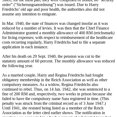
order” ("Sicherungsanordnung”) was issued. Due to Harry
Friedrichs’ old age and poor health, the authorities also did not
assume any intention to emigrate.
In Mar. 1940, the state of finances was changed insofar as it was
reduced by a number of levies. It was then that the Chief Finance
Administrator granted a monthly allowance of 400 RM (reichsmark)
for living expenses; with respect to reimbursement of the healthcare
costs recurring regularly, Harry Friedrichs had to file a separate
application in each instance.
After his death on 29 Sept. 1940, the pension was cut to the
statutory amount of 60 percent. The monthly allowance was reduced
the following year.
As a married couple, Harry and Regina Friedrichs had fought
obligatory membership in the Reich Association as well as other
compulsory measures. As a widow, Regina Friedrichs also
continued to rebel. Thus, on 14 Jan. 1942, she was sentenced to a
fine of 200 RM and, respectively, two weeks in prison because she
failed to have the compulsory name Sara registered in time. (This
penalty was struck from the criminal record as of 3 June 1947.)
Until 1941, she resisted being listed as a member of the Reich
Association as the letter cited earlier shows. The notification in