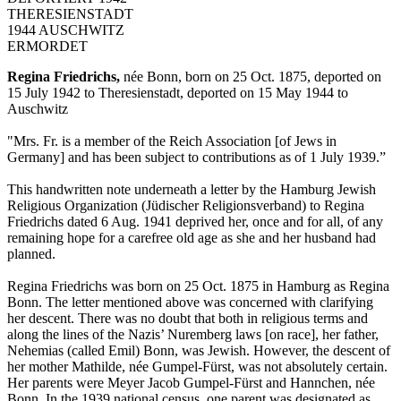
THERESIENSTADT
1944 AUSCHWITZ
ERMORDET
Regina Friedrichs,
née Bonn, born on 25 Oct. 1875, deported on
15 July 1942 to Theresienstadt, deported on 15 May 1944 to
Auschwitz
"Mrs. Fr. is a member of the Reich Association [of Jews in
Germany] and has been subject to contributions as of 1 July 1939.”
This handwritten note underneath a letter by the Hamburg Jewish
Religious Organization (Jüdischer Religionsverband) to Regina
Friedrichs dated 6 Aug. 1941 deprived her, once and for all, of any
remaining hope for a carefree old age as she and her husband had
planned.
Regina Friedrichs was born on 25 Oct. 1875 in Hamburg as Regina
Bonn. The letter mentioned above was concerned with clarifying
her descent. There was no doubt that both in religious terms and
along the lines of the Nazis’ Nuremberg laws [on race], her father,
Nehemias (called Emil) Bonn, was Jewish. However, the descent of
her mother Mathilde, née Gumpel-Fürst, was not absolutely certain.
Her parents were Meyer Jacob Gumpel-Fürst and Hannchen, née
Bonn. In the 1939 national census, one parent was designated as