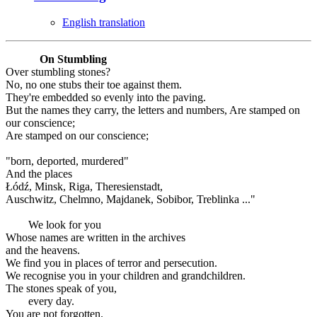
English translation
On Stumbling
Over stumbling stones?
No, no one stubs their toe against them.
They're embedded so evenly into the paving.
But the names they carry, the letters and numbers, Are stamped on
our conscience;
Are stamped on our conscience;
"born, deported, murdered"
And the places
Łódź, Minsk, Riga, Theresienstadt,
Auschwitz, Chelmno, Majdanek, Sobibor, Treblinka ..."
We look for you
Whose names are written in the archives
and the heavens.
We find you in places of terror and persecution.
We recognise you in your children and grandchildren.
The stones speak of you,
every day.
You are not forgotten.