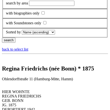
search by area
with biographies only
with Soundstones only
Sorted by
back to select list
Regina Friedrichs (née Bonn) * 1875
Ohlendorffstraße 11 (Hamburg-Mitte, Hamm)
HIER WOHNTE
REGINA FRIEDRICHS
GEB. BONN
JG. 1875
DEPORTIERT 1942