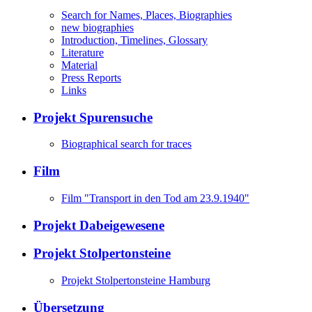
Search for Names, Places, Biographies
new biographies
Introduction, Timelines, Glossary
Literature
Material
Press Reports
Links
Projekt Spurensuche
Biographical search for traces
Film
Film "Transport in den Tod am 23.9.1940"
Projekt Dabeigewesene
Projekt Stolpertonsteine
Projekt Stolpertonsteine Hamburg
Übersetzung