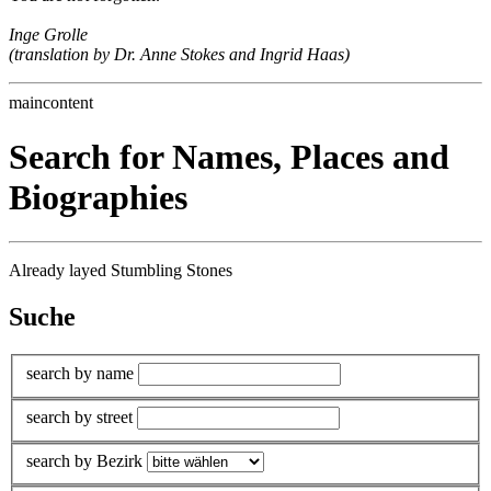
Inge Grolle
(translation by Dr. Anne Stokes and Ingrid Haas)
maincontent
Search for Names, Places and
Biographies
Already layed Stumbling Stones
Suche
search by name
search by street
search by Bezirk