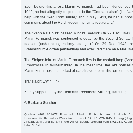
Even before this arrest, Martin Furmanek had been denounced t
1942, he had allegedly responded to the "German salute” [the Naz
help with the "Red Front salute,” and in May 1943, he had suppo
comments about the Reich government in a restaurant.”
The "People’s Court” passed a brutal verdict: On 22 Dec. 1943, t
Martin Furmanek was sentenced to death by the Second Senate fo
treason (undermining military strength).” On 29 Dec. 1943, 
Brandenburg-Görden penitentiary and executed there on 6 Mar 194
The Stolperstein for Martin Furmanek lies in the asphalt loop (Asph
Ernastrasse in Wilhelmsburg. In the meantime, the old houses 
Martin Furmanek had his last place of residence in the former house
Translator: Erwin Fink
Kindly supported by the Hermann Reemtsma Stiftung, Hamburg.
© Barbara Günther
Quellen: AfW, 091077 Furmanek, Martin; Recherche und Auskunft Pro
Gedenkstätte Deutscher Widerstand, vom 24.7.2007; VVN-BdA Harburg (Hrsg.)
Anklageschrift und Bericht in der Wilhelmsburger Zeitung vom 2.9.1933, Kopi
Hilfe, S. 37f.