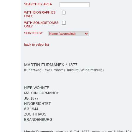
SEARCH BY AREA
WITH BIOGRAPHIES
ONLY
WITH SOUNDSTONES
ONLY
SORTED BY
back to select list
MARTIN FURMANEK * 1877
Kunertweg Ecke Ernastr. (Harburg, Wilhelmsburg)
HIER WOHNTE
MARTIN FURMANEK
JG. 1877
HINGERICHTET
6.3.1944
ZUCHTHAUS
BRANDENBURG