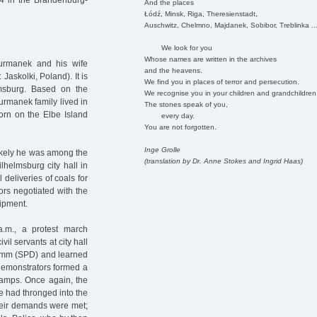
4 in the Brandenburg-
And the places
Łódź, Minsk, Riga, Theresienstadt,
Auschwitz, Chelmno, Majdanek, Sobibor, Treblinka ..
We look for you
Whose names are written in the archives
urmanek and his wife
and the heavens.
 Jaskolki, Poland). It is
We find you in places of terror and persecution.
sburg. Based on the
We recognise you in your children and grandchildren
Furmanek family lived in
The stones speak of you,
orn on the Elbe Island
every day.
You are not forgotten.
Inge Grolle
likely he was among the
(translation by Dr. Anne Stokes and Ingrid Haas)
lhelmsburg city hall in
 deliveries of coals for
ors negotiated with the
hipment.
.m., a protest march
il servants at city hall
lemm (SPD) and learned
 demonstrators formed a
tamps. Once again, the
e had thronged into the
their demands were met;