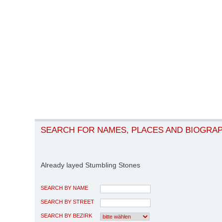
SEARCH FOR NAMES, PLACES AND BIOGRA
Already layed Stumbling Stones
SEARCH BY NAME
SEARCH BY STREET
SEARCH BY BEZIRK