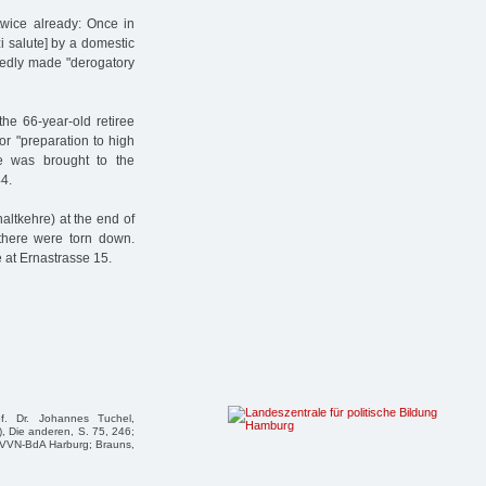
wice already: Once in
i salute] by a domestic
sedly made "derogatory
he 66-year-old retiree
r "preparation to high
he was brought to the
4.
altkehre) at the end of
there were torn down.
 at Ernastrasse 15.
f. Dr. Johannes Tuchel,
, Die anderen, S. 75, 246;
e VVN-BdA Harburg; Brauns,