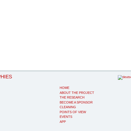
PHIES
HOME
ABOUT THE PROJECT
THE RESEARCH
BECOME A SPONSOR
CLEANING
POINTS OF VIEW
EVENTS
APP