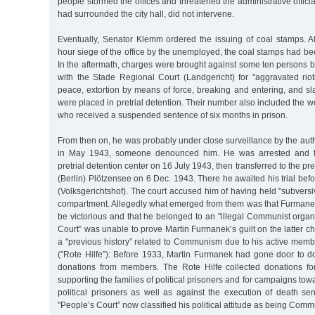
people stormed the offices and threatened the administrative offici
had surrounded the city hall, did not intervene.
Eventually, Senator Klemm ordered the issuing of coal stamps. Af
hour siege of the office by the unemployed, the coal stamps had bee
In the aftermath, charges were brought against some ten persons b
with the Stade Regional Court (Landgericht) for "aggravated rio
peace, extortion by means of force, breaking and entering, and s
were placed in pretrial detention. Their number also included the 
who received a suspended sentence of six months in prison.
From then on, he was probably under close surveillance by the autho
in May 1943, someone denounced him. He was arrested and 
pretrial detention center on 16 July 1943, then transferred to the pre
(Berlin) Plötzensee on 6 Dec. 1943. There he awaited his trial befo
(Volksgerichtshof). The court accused him of having held "subversi
compartment. Allegedly what emerged from them was that Furmanek
be victorious and that he belonged to an "illegal Communist organ
Court” was unable to prove Martin Furmanek’s guilt on the latter 
a "previous history” related to Communism due to his active memb
("Rote Hilfe”): Before 1933, Martin Furmanek had gone door to do
donations from members. The Rote Hilfe collected donations fo
supporting the families of political prisoners and for campaigns to
political prisoners as well as against the execution of death se
"People’s Court” now classified his political attitude as being Comm