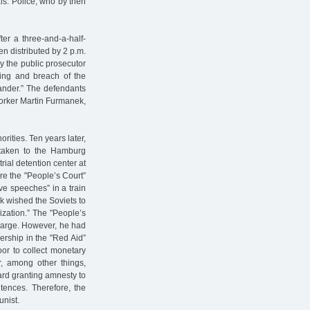
als. Police, who by then
ter a three-and-a-half-
n distributed by 2 p.m.
y the public prosecutor
ting and breach of the
lander.” The defendants
worker Martin Furmanek,
rities. Ten years later,
taken to the Hamburg
trial detention center at
re the "People’s Court”
ve speeches” in a train
 wished the Soviets to
ization.” The "People’s
charge. However, he had
ership in the "Red Aid”
or to collect monetary
r, among other things,
ward granting amnesty to
ntences. Therefore, the
unist.