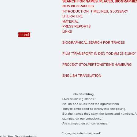
SEARCH FOR NAMES, PLACES, BIOGRAPHIE
NEW BIOGRAPHIES
INTRODUCTION, TIMELINES, GLOSSARY
LITERATURE
MATERIAL
PRESS REPORTS
LINKS
BIOGRAPHICAL SEARCH FOR TRACES
FILM "TRANSPORT IN DEN TOD AM 23.9.1940"
PROJEKT STOLPERTONSTEINE HAMBURG
ENGLISH TRANSLATION
On Stumbling
Over stumbling stones?
No, no one stubs their toe against them.
They're embedded so evenly into the paving.
But the names they carry, the letters and numbers, A
stamped on our conscience;
Are stamped on our conscience;
"born, deported, murdered"