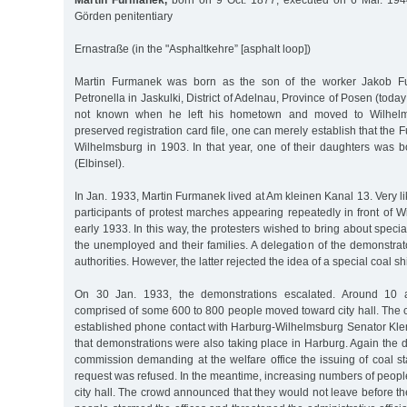
Martin Furmanek,
born on 9 Oct. 1877, executed on 6 Mar. 194
Görden penitentiary
Ernastraße (in the "Asphaltkehre” [asphalt loop])
Martin Furmanek was born as the son of the worker Jakob F
Petronella in Jaskulki, District of Adelnau, Province of Posen (today:
not known when he left his hometown and moved to Wilhelm
preserved registration card file, one can merely establish that the 
Wilhelmsburg in 1903. In that year, one of their daughters was b
(Elbinsel).
In Jan. 1933, Martin Furmanek lived at Am kleinen Kanal 13. Very 
participants of protest marches appearing repeatedly in front of Wi
early 1933. In this way, the protesters wished to bring about special
the unemployed and their families. A delegation of the demonstrat
authorities. However, the latter rejected the idea of a special coal s
On 30 Jan. 1933, the demonstrations escalated. Around 10 a
comprised of some 600 to 800 people moved toward city hall. The civ
established phone contact with Harburg-Wilhelmsburg Senator K
that demonstrations were also taking place in Harburg. Again the
commission demanding at the welfare office the issuing of coal s
request was refused. In the meantime, increasing numbers of peopl
city hall. The crowd announced that they would not leave before 