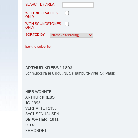
SEARCH BY AREA
WITH BIOGRAPHIES
ONLY
WITH SOUNDSTONES
ONLY
SORTED BY
back to select list
ARTHUR KREBS * 1893
Schmuckstraße 6 ggü. Nr. 5 (Hamburg-Mitte, St. Pauli)
HIER WOHNTE
ARTHUR KREBS
JG. 1893
VERHAFTET 1938
SACHSENHAUSEN
DEPORTIERT 1941
LODZ
ERMORDET