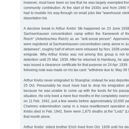
however, must have been so low that he was largely exempted fro
community contribution. At the start of the 1930s and from 194
had to muddle his way through on small jobs like "warehouse cler
deportation list.
A decisive break in Arthur Krebs’ life happened on 23 June 19
Sachsenhausen concentration camp within the framework of th
Reich"
(Arbeitsscheu Reich)
as an "anti-social person". Approxima
were registered at Sachsenhausen concentration camp alone in Jun
detainees", roughly half of whom were released by Nov. 1938 under 
emigrate. Why Arthur Krebs was not among this group is not 
detention until 25 Mar. 1939. After he returned to Hamburg, he app
was issued a clearance certificate for that purpose on 24 Apr. 1939
following note was made on his tax card: "withdrew due to: May 39
Arthur Krebs never emigrated to Shanghai, instead he was deporte
25 Oct. Presumably he must have had to drop his emigration pl
because he was unable to come up with the funds for his passag
situation. He only lived a mere four months in the completely over
on 11 Feb. 1942, just a few weeks before approximately 10,000 pe
Chelmno extermination camp in a mass resettlement operation a
Krebs died in Feb. 1942, there were 1,875 deaths at the "Lodz"
(L
that month alone.
Arthur Krebs’ oldest brother Erich lived from Oct. 1939 until his d