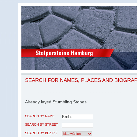
SEARCH FOR NAMES, PLACES AND BIOGRA
Already layed Stumbling Stones
SEARCH BY NAME
SEARCH BY STREET
SEARCH BY BEZIRK