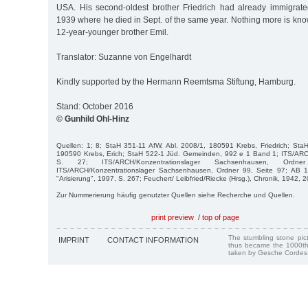
USA. His second-oldest brother Friedrich had already immigrat
1939 where he died in Sept. of the same year. Nothing more is know
12-year-younger brother Emil.
Translator: Suzanne von Engelhardt
Kindly supported by the Hermann Reemtsma Stiftung, Hamburg.
Stand: October 2016
© Gunhild Ohl-Hinz
Quellen: 1; 8; StaH 351-11 AfW, Abl. 2008/1, 180591 Krebs, Friedrich; Sta
190590 Krebs, Erich; StaH 522-1 Jüd. Gemeinden, 992 e 1 Band 1; ITS/AR
S. 27; ITS/ARCH/Konzentrationslager Sachsenhausen, Ord
ITS/ARCH/Konzentrationslager Sachsenhausen, Ordner 99, Seite 97; AB 1
"Arisierung", 1997, S. 267; Feuchert/ Leibfried/Riecke (Hrsg.), Chronik, 1942, 2
Zur Nummerierung häufig genutzter Quellen siehe Recherche und Quellen.
print preview
/
top of page
The stumbling stone pi
IMPRINT
CONTACT INFORMATION
thus became the 1000th
taken by Gesche Cordes