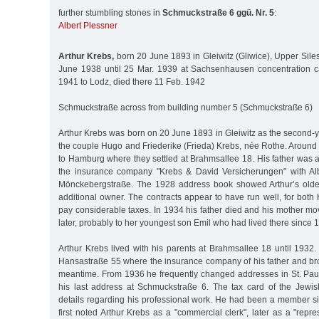
further stumbling stones in
Schmuckstraße 6 ggü. Nr. 5
:
Albert Plessner
Arthur Krebs,
born 20 June 1893 in Gleiwitz (Gliwice), Upper Sile
June 1938 until 25 Mar. 1939 at Sachsenhausen concentration c
1941 to Lodz, died there 11 Feb. 1942
Schmuckstraße across from building number 5 (Schmuckstraße 6)
Arthur Krebs was born on 20 June 1893 in Gleiwitz as the second-y
the couple Hugo and Friederike (Frieda) Krebs, née Rothe. Around
to Hamburg where they settled at Brahmsallee 18. His father was
the insurance company "Krebs & David Versicherungen" with Alb
Mönckebergstraße. The 1928 address book showed Arthur’s oldes
additional owner. The contracts appear to have run well, for bot
pay considerable taxes. In 1934 his father died and his mother mo
later, probably to her youngest son Emil who had lived there since 
Arthur Krebs lived with his parents at Brahmsallee 18 until 1932.
Hansastraße 55 where the insurance company of his father and br
meantime. From 1936 he frequently changed addresses in St. Pauli
his last address at Schmuckstraße 6. The tax card of the Jewi
details regarding his professional work. He had been a member si
first noted Arthur Krebs as a "commercial clerk", later as a "repre