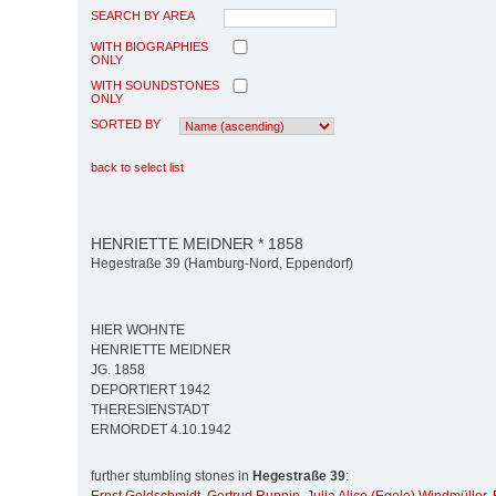
SEARCH BY AREA
WITH BIOGRAPHIES
ONLY
WITH SOUNDSTONES
ONLY
SORTED BY
back to select list
HENRIETTE MEIDNER * 1858
Hegestraße 39 (Hamburg-Nord, Eppendorf)
HIER WOHNTE
HENRIETTE MEIDNER
JG. 1858
DEPORTIERT 1942
THERESIENSTADT
ERMORDET 4.10.1942
further stumbling stones in
Hegestraße 39
: