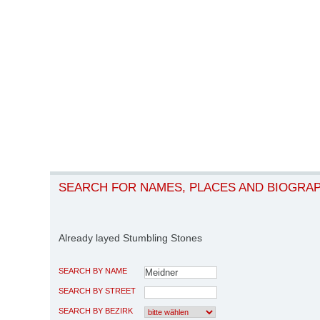
SEARCH FOR NAMES, PLACES AND BIOGRA
Already layed Stumbling Stones
SEARCH BY NAME
SEARCH BY STREET
SEARCH BY BEZIRK