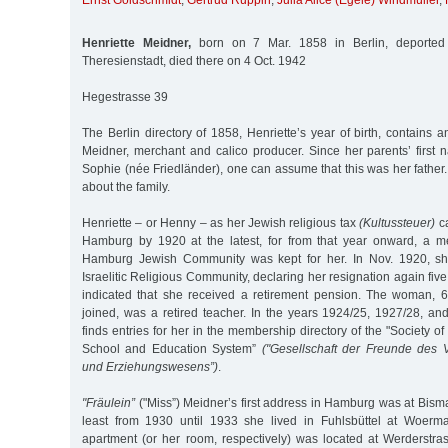
Ernst Goldschmidt
,
Gertrud Ruppin
,
Julia Alice (Egele) Windmüller
,
Henriette Meidner,
born on 7 Mar. 1858 in Berlin, deported
Theresienstadt, died there on 4 Oct. 1942
Hegestrasse 39
The Berlin directory of 1858, Henriette’s year of birth, contains a
Meidner, merchant and calico producer. Since her parents’ firs
Sophie (née Friedländer), one can assume that this was her father
about the family.
Henriette – or Henny – as her Jewish religious tax
(Kultussteuer)
ca
Hamburg by 1920 at the latest, for from that year onward, a m
Hamburg Jewish Community was kept for her. In Nov. 1920, sh
Israelitic Religious Community, declaring her resignation again fiv
indicated that she received a retirement pension. The woman, 
joined, was a retired teacher. In the years 1924/25, 1927/28, an
finds entries for her in the membership directory of the "Society of 
School and Education System”
("Gesellschaft der Freunde des 
und Erziehungswesens”)
.
"Fräulein”
("Miss”) Meidner’s first address in Hamburg was at Bism
least from 1930 until 1933 she lived in Fuhlsbüttel at Woer
apartment (or her room, respectively) was located at Werderstra