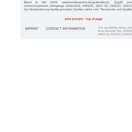
Band 6; AB 1933; www.bundesarchiv.de/gedenkbuch, Zugriff vo
Lehrerverzeichnis, Jahrgänge 1918/1919, 1920/21, 1927–30, 1930/31, 1931/
Zur Nummerierung häufig genutzter Quellen siehe Link "Recherche und Quelle
print preview
/
top of page
The stumbling stone pi
IMPRINT
CONTACT INFORMATION
thus became the 1000th
taken by Gesche Cordes