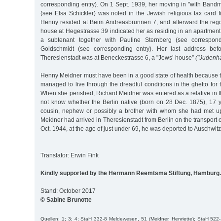
corresponding entry). On 1 Sept. 1939, her moving in "with Band
(see Elsa Schickler) was noted in the Jewish religious tax card fi
Henny resided at Beim Andreasbrunnen 7, and afterward the regist
house at Hegestrasse 39 indicated her as residing in an apartment
a subtenant together with Pauline Sternberg (see correspond
Goldschmidt (see corresponding entry). Her last address befo
Theresienstadt was at Beneckestrasse 6, a "Jews’ house”
("Judenh
Henny Meidner must have been in a good state of health because
managed to live through the dreadful conditions in the ghetto for
When she perished, Richard Meidner was entered as a relative in 
not know whether the Berlin native (born on 28 Dec. 1875), 17 y
cousin, nephew or possibly a brother with whom she had met up
Meidner had arrived in Theresienstadt from Berlin on the transport
Oct. 1944, at the age of just under 69, he was deported to Auschwi
Translator: Erwin Fink
Kindly supported by the Hermann Reemtsma Stiftung, Hamburg.
Stand: October 2017
© Sabine Brunotte
Quellen: 1; 3; 4; StaH 332-8 Meldewesen, 51 (Meidner, Henriette); StaH 52