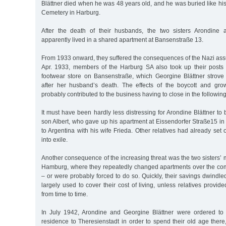
Blättner died when he was 48 years old, and he was buried like hi
Cemetery in Harburg.
After the death of their husbands, the two sisters Arondine 
apparently lived in a shared apartment at Bansenstraße 13.
From 1933 onward, they suffered the consequences of the Nazi ass
Apr. 1933, members of the Harburg SA also took up their posts in
footwear store on Bansenstraße, which Georgine Blättner strov
after her husband’s death. The effects of the boycott and grow
probably contributed to the business having to close in the following
It must have been hardly less distressing for Arondine Blättner to 
son Albert, who gave up his apartment at Eissendorfer Straße15 in
to Argentina with his wife Frieda. Other relatives had already set 
into exile.
Another consequence of the increasing threat was the two sisters’ m
Hamburg, where they repeatedly changed apartments over the co
– or were probably forced to do so. Quickly, their savings dwindl
largely used to cover their cost of living, unless relatives provi
from time to time.
In July 1942, Arondine and Georgine Blättner were ordered to t
residence to Theresienstadt in order to spend their old age there