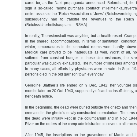
cared for, as the Nazi propaganda announced. Beforehand, the f
sign a so-called "home purchase contract” ("Heimeinkaufsvertrag
entire assets to the "Reich Association of Jews” (Reichsvereinigung
subsequently had to transfer the revenues to the Reich S
(Reichssicherheitshauptamt – RSHA).
In reality, Theresienstadt was anything but a health resort. Cramp
in the shared accommodations. In terms of sanitation, condition
winter, temperatures in the unheated rooms were hardly above 
Medical care proved to be inadequate as well. Worst of all, ho
suffered from constant hunger. In these circumstances, the stre
particular was quickly exhausted. The number of illnesses among 
In many cases, all efforts by physicians were in vain. In Sept. 
persons died in the old garrison town every day.
Georgine Blättner’s life ended on 9 Dec. 1942; her younger si
months later on 20 Oct. 1943, supposedly of cardiac insufficiency, a
her death notice.
In the beginning, the dead were buried outside the ghetto and then,
cremated in the ghetto’s newly constructed crematorium. The urns 
the dead were initially kept in the columbarium and in Nov. 1944
River on the orders of the camp administration to cover up all traces
After 1945, the inscriptions on the gravestones of Martin and L