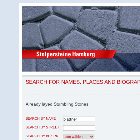
SEARCH FOR NAMES, PLACES AND BIOGRA
Already layed Stumbling Stones
SEARCH BY NAME
SEARCH BY STREET
SEARCH BY BEZIRK