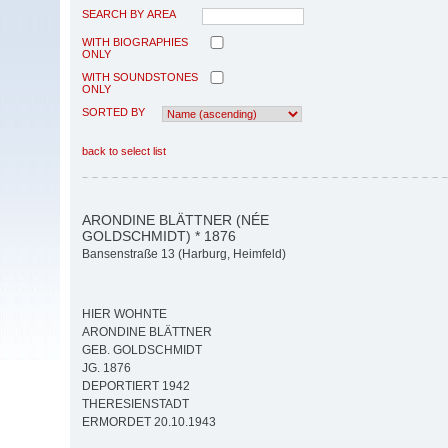
SEARCH BY AREA
WITH BIOGRAPHIES
ONLY
WITH SOUNDSTONES
ONLY
SORTED BY
back to select list
ARONDINE BLÄTTNER (NÉE
GOLDSCHMIDT) * 1876
Bansenstraße 13 (Harburg, Heimfeld)
HIER WOHNTE
ARONDINE BLÄTTNER
GEB. GOLDSCHMIDT
JG. 1876
DEPORTIERT 1942
THERESIENSTADT
ERMORDET 20.10.1943