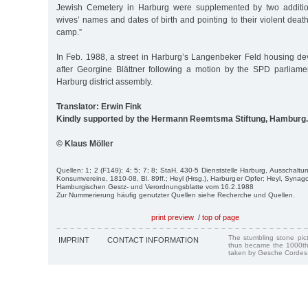
Jewish Cemetery in Harburg were supplemented by two addition
wives’ names and dates of birth and pointing to their violent death
camp.”
In Feb. 1988, a street in Harburg’s Langenbeker Feld housing 
after Georgine Blättner following a motion by the SPD parliame
Harburg district assembly.
Translator: Erwin Fink
Kindly supported by the Hermann Reemtsma Stiftung, Hamburg.
© Klaus Möller
Quellen: 1; 2 (F149); 4; 5; 7; 8; StaH, 430-5 Dienststelle Harburg, Ausschalt
Konsumvereine, 1810-08, Bl. 89ff.; Heyl (Hrsg.), Harburger Opfer; Heyl, Synag
Hamburgischen Gestz- und Verordnungsblatte vom 16.2.1988
Zur Nummerierung häufig genutzter Quellen siehe Recherche und Quellen.
print preview
/
top of page
The stumbling stone pi
IMPRINT
CONTACT INFORMATION
thus became the 1000th
taken by Gesche Cordes