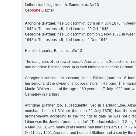
further stumbling stones in
Bansenstraße 13
:
Georgine Blättner
Arondine Blättner,
née Goldschmidt, born on 4 July 1876 in Weene
1942 to Theresienstadt, died there on 20 Oct. 1943
Georgine Blättner,
née Goldschmidt, born on 2 Nov. 1871 in Weene
1942 to Theresienstadt, died there on 9 Dec. 1942
Heimfeld quarter, Bansenstraße 13
The daughters of the Jewish couple Aron and Lina Goldschmidt, né
and Arondine Blättner grew up in their birthplace near the German-
Georgine’s subsequent husband, Martin Blättner (born on 16 June
her senior and the owner of a footwear store in Harburg. The marri
Martin Blättner died at the age of 69 years on 7 July 1932 and w
Cemetery in Harburg.
Arondine Blättner, too, subsequently lived in Harburg/Elbe. Alt
merchant Leopold Blättner (born on 22 July 1876), had the sa
brother-in-law, according to the findings to date he was not direc
father was the Jewish "produce trader” ("Productenhändler”) Selig 
6 May 1903), who many years before had married Betty Ballin, (2 
On 11 July 1901, Arondine and Leopold Blättner had a son by the 