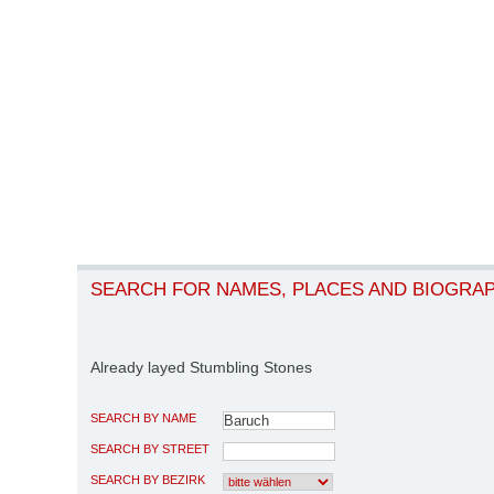
SEARCH FOR NAMES, PLACES AND BIOGRA
Already layed Stumbling Stones
SEARCH BY NAME
SEARCH BY STREET
SEARCH BY BEZIRK