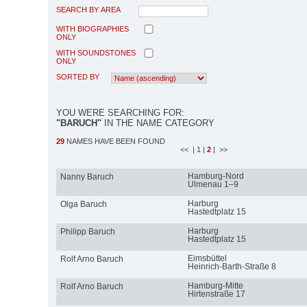
SEARCH BY AREA
WITH BIOGRAPHIES
ONLY
WITH SOUNDSTONES
ONLY
SORTED BY
YOU WERE SEARCHING FOR:
"BARUCH"
IN THE NAME CATEGORY
29
NAMES HAVE BEEN FOUND
<<
| 1
|
2
| >>
Hamburg-Nord
Nanny Baruch
Ulmenau 1–9
Harburg
Olga Baruch
Hastedtplatz 15
Harburg
Philipp Baruch
Hastedtplatz 15
Eimsbüttel
Rolf Arno Baruch
Heinrich-Barth-Straße 8
Hamburg-Mitte
Rolf Arno Baruch
Hirtenstraße 17