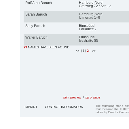
Hamburg-Nord
Rolf Arno Baruch
Grasweg 72 / Schule
Hamburg-Nord
Sarah Baruch
Ulmenau 1–9
Eimsbüttel
Selly Baruch
Parkallee 7
Eimsbüttel
Walter Baruch
Isestraße 85
29
NAMES HAVE BEEN FOUND
<<
| 1
|
2
| >>
print preview
/
top of page
The stumbling stone pi
IMPRINT
CONTACT INFORMATION
thus became the 1000th
taken by Gesche Cordes