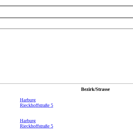
Bezirk/Strasse
Harburg
Rieckhoffstraße 5
Harburg
Rieckhoffstraße 5