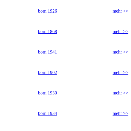
born 1926
mehr >>
born 1868
mehr >>
born 1941
mehr >>
born 1902
mehr >>
born 1930
mehr >>
born 1934
mehr >>