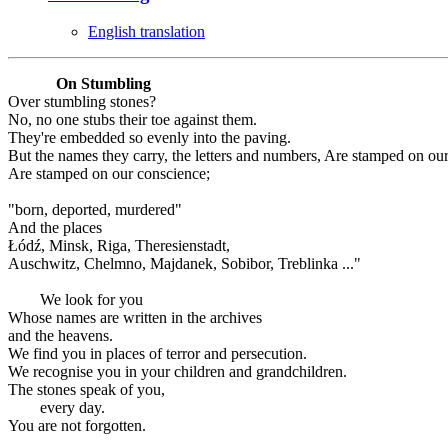
English translation
On Stumbling
Over stumbling stones?
No, no one stubs their toe against them.
They're embedded so evenly into the paving.
But the names they carry, the letters and numbers, Are stamped on ou
Are stamped on our conscience;
"born, deported, murdered"
And the places
Łódź, Minsk, Riga, Theresienstadt,
Auschwitz, Chelmno, Majdanek, Sobibor, Treblinka ..."
We look for you
Whose names are written in the archives
and the heavens.
We find you in places of terror and persecution.
We recognise you in your children and grandchildren.
The stones speak of you,
every day.
You are not forgotten.