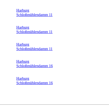
Harburg
Schloßmühlendamm 11
Harburg
Schloßmühlendamm 11
Harburg
Schloßmühlendamm 11
Harburg
Schloßmühlendamm 16
Harburg
Schloßmühlendamm 16