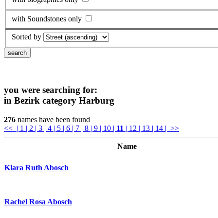
with Soundstones only
Sorted by
you were searching for:
in Bezirk category
Harburg
276
names have been found
<<
| 1
| 2
| 3
| 4
| 5
| 6
| 7
| 8
| 9
| 10
|
11
| 12
| 13
| 14
| >>
Name
Klara Ruth Abosch
Rachel Rosa Abosch