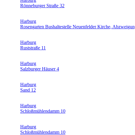
Harburg
Rönneburger Straße 32
Harburg
Rosengarten Bushaltestelle Neuenfelder Kirche, Abzweig
Harburg
Ruststraße 11
Harburg
Salzburger Häuser 4
Harburg
Sand 12
Harburg
Schloßmühlendamm 10
Harburg
Schloßmühlendamm 10