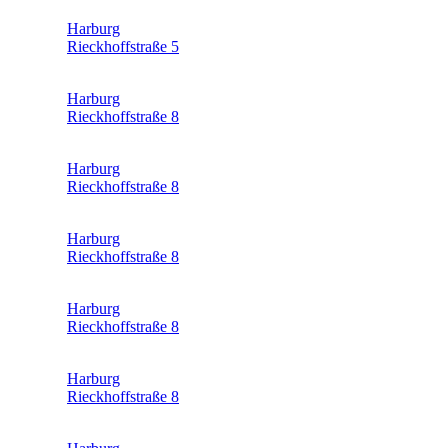
Harburg
Rieckhoffstraße 5
Harburg
Rieckhoffstraße 8
Harburg
Rieckhoffstraße 8
Harburg
Rieckhoffstraße 8
Harburg
Rieckhoffstraße 8
Harburg
Rieckhoffstraße 8