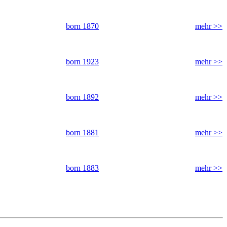
born 1870
mehr >>
born 1923
mehr >>
born 1892
mehr >>
born 1881
mehr >>
born 1883
mehr >>