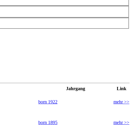
Jahrgang
Link
born 1922
mehr >>
born 1895
mehr >>