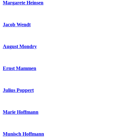
Margarete Heinsen
Jacob Wendt
August Mondry
Ernst Mammen
Julius Poppert
Marie Hoffmann
Munisch Hoffmann