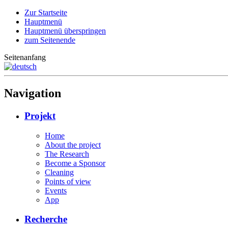
Zur Startseite
Hauptmenü
Hauptmenü überspringen
zum Seitenende
Seitenanfang
Navigation
Projekt
Home
About the project
The Research
Become a Sponsor
Cleaning
Points of view
Events
App
Recherche