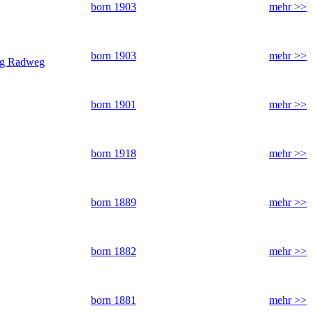
born 1903
mehr >>
born 1903
mehr >>
ung Radweg
born 1901
mehr >>
born 1918
mehr >>
born 1889
mehr >>
born 1882
mehr >>
born 1881
mehr >>