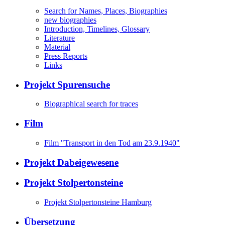
Search for Names, Places, Biographies
new biographies
Introduction, Timelines, Glossary
Literature
Material
Press Reports
Links
Projekt Spurensuche
Biographical search for traces
Film
Film "Transport in den Tod am 23.9.1940"
Projekt Dabeigewesene
Projekt Stolpertonsteine
Projekt Stolpertonsteine Hamburg
Übersetzung