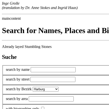
Inge Grolle
(translation by Dr. Anne Stokes and Ingrid Haas)
maincontent
Search for Names, Places and B
Already layed Stumbling Stones
Suche
search by name
search by street
search by Bezirk
search by area
with biographies only