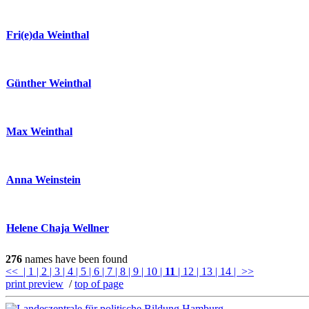
Fri(e)da Weinthal
Günther Weinthal
Max Weinthal
Anna Weinstein
Helene Chaja Wellner
276
names have been found
<<
| 1
| 2
| 3
| 4
| 5
| 6
| 7
| 8
| 9
| 10
|
11
| 12
| 13
| 14
| >>
print preview
/
top of page