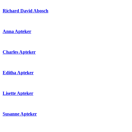
Richard David Abosch
Anna Apteker
Charles Apteker
Editha Apteker
Lisette Apteker
Susanne Apteker