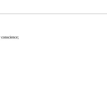
r conscience;