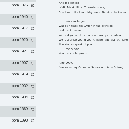
And the places
born 1875
Łódź, Minsk, Riga, Theresienstadt,
Auschwitz, Chelmno, Majdanek, Sobibor, Treblinka ..
born 1940
We look for you
Whose names are written in the archives
born 1917
and the heavens.
We find you in places of terror and persecution.
born 1920
We recognise you in your children and grandchildren
The stones speak of you,
every day.
born 1921
You are not forgotten.
born 1907
Inge Grolle
(translation by Dr. Anne Stokes and Ingrid Haas)
born 1919
born 1932
born 1934
born 1869
born 1893