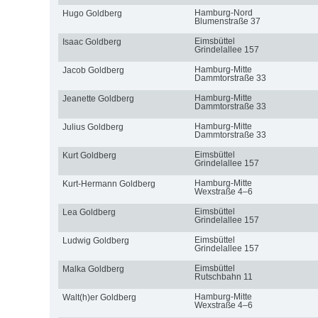
Hamburg-Nord
Hugo Goldberg
Blumenstraße 37
Eimsbüttel
Isaac Goldberg
Grindelallee 157
Hamburg-Mitte
Jacob Goldberg
Dammtorstraße 33
Hamburg-Mitte
Jeanette Goldberg
Dammtorstraße 33
Hamburg-Mitte
Julius Goldberg
Dammtorstraße 33
Eimsbüttel
Kurt Goldberg
Grindelallee 157
Hamburg-Mitte
Kurt-Hermann Goldberg
Wexstraße 4–6
Eimsbüttel
Lea Goldberg
Grindelallee 157
Eimsbüttel
Ludwig Goldberg
Grindelallee 157
Eimsbüttel
Malka Goldberg
Rutschbahn 11
Hamburg-Mitte
Walt(h)er Goldberg
Wexstraße 4–6