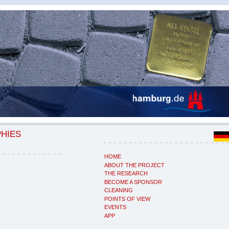
PHIES
HOME
ABOUT THE PROJECT
THE RESEARCH
BECOME A SPONSOR
CLEANING
POINTS OF VIEW
EVENTS
APP