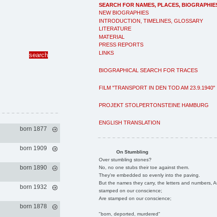
SEARCH FOR NAMES, PLACES, BIOGRAPHIE
NEW BIOGRAPHIES
INTRODUCTION, TIMELINES, GLOSSARY
LITERATURE
MATERIAL
PRESS REPORTS
LINKS
BIOGRAPHICAL SEARCH FOR TRACES
FILM "TRANSPORT IN DEN TOD AM 23.9.1940"
PROJEKT STOLPERTONSTEINE HAMBURG
ENGLISH TRANSLATION
born 1877
born 1909
On Stumbling
Over stumbling stones?
born 1890
No, no one stubs their toe against them.
They're embedded so evenly into the paving.
But the names they carry, the letters and numbers, A
born 1932
stamped on our conscience;
Are stamped on our conscience;
born 1878
"born, deported, murdered"