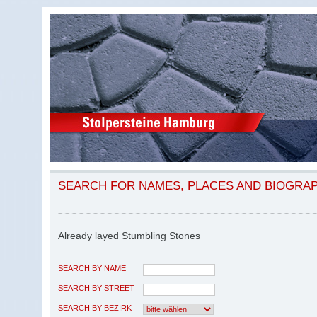
SEARCH FOR NAMES, PLACES AND BIOGRA
Already layed Stumbling Stones
SEARCH BY NAME
SEARCH BY STREET
SEARCH BY BEZIRK