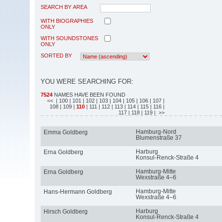
SEARCH BY AREA
WITH BIOGRAPHIES
ONLY
WITH SOUNDSTONES
ONLY
SORTED BY
YOU WERE SEARCHING FOR:
7524
NAMES HAVE BEEN FOUND
<<
| 100
| 101
| 102
| 103
| 104
| 105
| 106
| 107
|
108
| 109
|
110
| 111
| 112
| 113
| 114
| 115
| 116
|
117
| 118
| 119
| >>
Hamburg-Nord
Emma Goldberg
Blumenstraße 37
Harburg
Erna Goldberg
Konsul-Renck-Straße 4
Hamburg-Mitte
Erna Goldberg
Wexstraße 4–6
Hamburg-Mitte
Hans-Hermann Goldberg
Wexstraße 4–6
Harburg
Hirsch Goldberg
Konsul-Renck-Straße 4