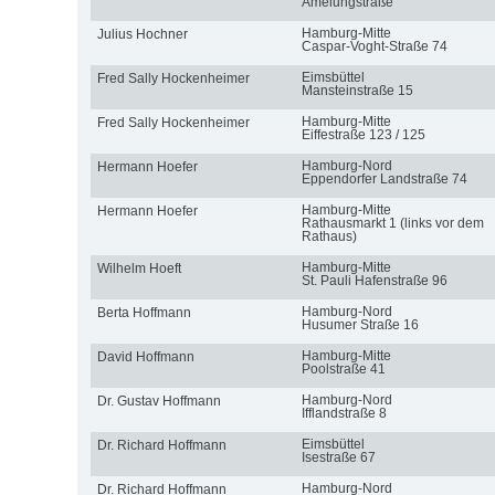
Amelungstraße
Hamburg-Mitte
Julius Hochner
Caspar-Voght-Straße 74
Eimsbüttel
Fred Sally Hockenheimer
Mansteinstraße 15
Hamburg-Mitte
Fred Sally Hockenheimer
Eiffestraße 123 / 125
Hamburg-Nord
Hermann Hoefer
Eppendorfer Landstraße 74
Hamburg-Mitte
Hermann Hoefer
Rathausmarkt 1 (links vor dem
Rathaus)
Hamburg-Mitte
Wilhelm Hoeft
St. Pauli Hafenstraße 96
Hamburg-Nord
Berta Hoffmann
Husumer Straße 16
Hamburg-Mitte
David Hoffmann
Poolstraße 41
Hamburg-Nord
Dr. Gustav Hoffmann
Ifflandstraße 8
Eimsbüttel
Dr. Richard Hoffmann
Isestraße 67
Hamburg-Nord
Dr. Richard Hoffmann