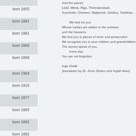
And the places
Łódź, Minsk, Riga, Theresienstadt,
born 1855
Auschwitz, Chelmno, Majdanek, Sobibor, Treblinka ..
born 1881
We look for you
Whose names are written in the archives
and the heavens.
born 1881
We find you in places of terror and persecution.
We recognise you in your children and grandchildren
born 1868
The stones speak of you,
every day.
You are not forgotten.
born 1868
Inge Grolle
(translation by Dr. Anne Stokes and Ingrid Haas)
born 1904
born 1916
born 1877
born 1883
born 1882
born 1882