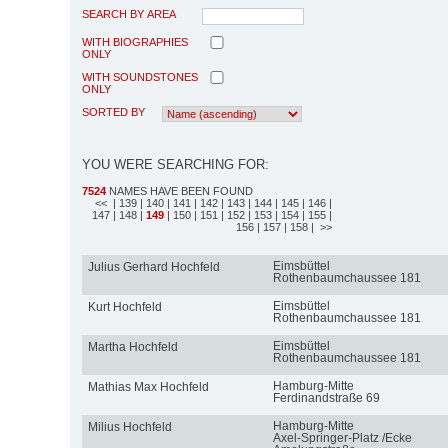
SEARCH BY AREA
WITH BIOGRAPHIES
ONLY
WITH SOUNDSTONES
ONLY
SORTED BY
YOU WERE SEARCHING FOR:
7524
NAMES HAVE BEEN FOUND
<<
| 139
| 140
| 141
| 142
| 143
| 144
| 145
| 146
|
147
| 148
|
149
| 150
| 151
| 152
| 153
| 154
| 155
|
156
| 157
| 158
| >>
Eimsbüttel
Julius Gerhard Hochfeld
Rothenbaumchaussee 181
Eimsbüttel
Kurt Hochfeld
Rothenbaumchaussee 181
Eimsbüttel
Martha Hochfeld
Rothenbaumchaussee 181
Hamburg-Mitte
Mathias Max Hochfeld
Ferdinandstraße 69
Hamburg-Mitte
Milius Hochfeld
Axel-Springer-Platz /Ecke