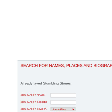
SEARCH FOR NAMES, PLACES AND BIOGRA
Already layed Stumbling Stones
SEARCH BY NAME
SEARCH BY STREET
SEARCH BY BEZIRK