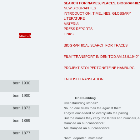
SEARCH FOR NAMES, PLACES, BIOGRAPHIE
NEW BIOGRAPHIES
INTRODUCTION, TIMELINES, GLOSSARY
LITERATURE
MATERIAL
PRESS REPORTS
LINKS
BIOGRAPHICAL SEARCH FOR TRACES
FILM "TRANSPORT IN DEN TOD AM 23.9.1940"
PROJEKT STOLPERTONSTEINE HAMBURG
ENGLISH TRANSLATION
born 1930
born 1900
On Stumbling
Over stumbling stones?
born 1873
No, no one stubs their toe against them.
They're embedded so evenly into the paving.
But the names they carry, the letters and numbers, A
born 1869
stamped on our conscience;
Are stamped on our conscience;
born 1877
"born, deported, murdered"