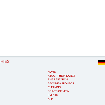
PHIES
HOME
ABOUT THE PROJECT
THE RESEARCH
BECOME A SPONSOR
CLEANING
POINTS OF VIEW
EVENTS
APP