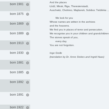
And the places
born 1901
Łódź, Minsk, Riga, Theresienstadt,
Auschwitz, Chelmno, Majdanek, Sobibor, Treblinka ..
born 1875
We look for you
Whose names are written in the archives
born 1869
and the heavens.
We find you in places of terror and persecution.
born 1889
We recognise you in your children and grandchildren
The stones speak of you,
every day.
born 1913
You are not forgotten.
born 1930
Inge Grolle
(translation by Dr. Anne Stokes and Ingrid Haas)
born 1881
born 1885
born 1892
born 1891
born 1922