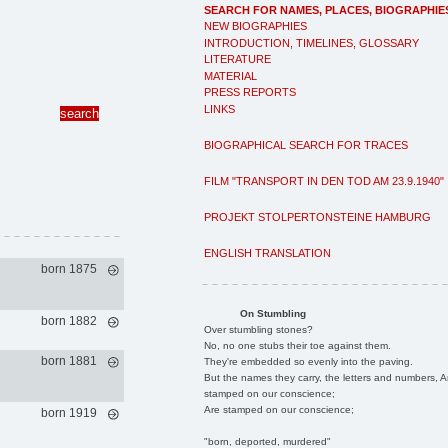
SEARCH FOR NAMES, PLACES, BIOGRAPHIE
NEW BIOGRAPHIES
INTRODUCTION, TIMELINES, GLOSSARY
LITERATURE
MATERIAL
PRESS REPORTS
LINKS
BIOGRAPHICAL SEARCH FOR TRACES
FILM "TRANSPORT IN DEN TOD AM 23.9.1940"
PROJEKT STOLPERTONSTEINE HAMBURG
ENGLISH TRANSLATION
born 1875
On Stumbling
born 1882
Over stumbling stones?
No, no one stubs their toe against them.
born 1881
They're embedded so evenly into the paving.
But the names they carry, the letters and numbers, A
stamped on our conscience;
Are stamped on our conscience;
born 1919
"born, deported, murdered"