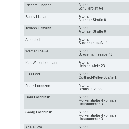
Altona
Richard Lindner
Schulterblatt 64
Altona
Fanny Littmann
Altonaer Straße 8
Altona
Joseph Littmann
Altonaer Straße 8
Altona
Albert Löb
Susannenstraße 4
Altona
Werner Loewe
Stresemannstraße 71
Altona
Kurt Walter Lohmann
Holstentwiete 23
Altona
Elsa Loof
Gottfried-Keller-Straße 1
Altona
Franz Lorenzen
Behnstraße 83
Altona
Dora Loschinski
Mörkenstraße 4 vormals
Hausnummer 3
Altona
Georg Loschinski
Mörkenstraße 4 vormals
Hausnummer 3
Altona
Adele Löw