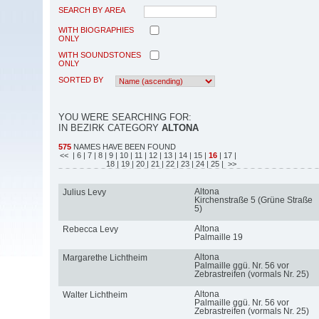
SEARCH BY AREA
WITH BIOGRAPHIES
ONLY
WITH SOUNDSTONES
ONLY
SORTED BY
YOU WERE SEARCHING FOR:
IN BEZIRK CATEGORY
ALTONA
575
NAMES HAVE BEEN FOUND
<<
| 6
| 7
| 8
| 9
| 10
| 11
| 12
| 13
| 14
| 15
|
16
| 17
|
18
| 19
| 20
| 21
| 22
| 23
| 24
| 25
| >>
Altona
Julius Levy
Kirchenstraße 5 (Grüne Straße
5)
Altona
Rebecca Levy
Palmaille 19
Altona
Margarethe Lichtheim
Palmaille ggü. Nr. 56 vor
Zebrastreifen (vormals Nr. 25)
Altona
Walter Lichtheim
Palmaille ggü. Nr. 56 vor
Zebrastreifen (vormals Nr. 25)