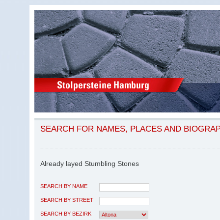
SEARCH FOR NAMES, PLACES AND BIOGRA
Already layed Stumbling Stones
SEARCH BY NAME
SEARCH BY STREET
SEARCH BY BEZIRK