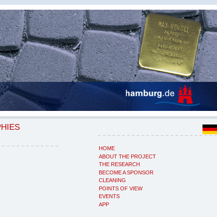
PHIES
HOME
ABOUT THE PROJECT
THE RESEARCH
BECOME A SPONSOR
CLEANING
POINTS OF VIEW
EVENTS
APP