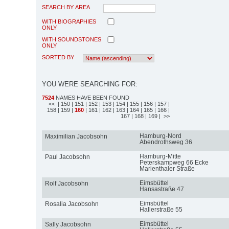
SEARCH BY AREA
WITH BIOGRAPHIES
ONLY
WITH SOUNDSTONES
ONLY
SORTED BY
YOU WERE SEARCHING FOR:
7524
NAMES HAVE BEEN FOUND
<<
| 150
| 151
| 152
| 153
| 154
| 155
| 156
| 157
|
158
| 159
|
160
| 161
| 162
| 163
| 164
| 165
| 166
|
167
| 168
| 169
| >>
Hamburg-Nord
Maximilian Jacobsohn
Abendrothsweg 36
Hamburg-Mitte
Paul Jacobsohn
Peterskampweg 66 Ecke
Marienthaler Straße
Eimsbüttel
Rolf Jacobsohn
Hansastraße 47
Eimsbüttel
Rosalia Jacobsohn
Hallerstraße 55
Eimsbüttel
Sally Jacobsohn