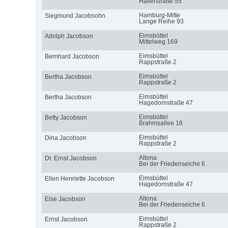
Hallerstraße 55
Hamburg-Mitte
Siegmund Jacobsohn
Lange Reihe 93
Eimsbüttel
Adolph Jacobson
Mittelweg 169
Eimsbüttel
Bernhard Jacobson
Rappstraße 2
Eimsbüttel
Bertha Jacobson
Rappstraße 2
Eimsbüttel
Bertha Jacobson
Hagedornstraße 47
Eimsbüttel
Betty Jacobson
Brahmsallee 16
Eimsbüttel
Dina Jacobson
Rappstraße 2
Altona
Dr. Ernst Jacobson
Bei der Friedenseiche 6
Eimsbüttel
Ellen Henriette Jacobson
Hagedornstraße 47
Altona
Else Jacobson
Bei der Friedenseiche 6
Eimsbüttel
Ernst Jacobson
Rappstraße 2