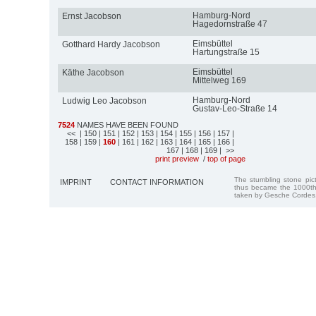
Hamburg-Nord
Ernst Jacobson
Hagedornstraße 47
Eimsbüttel
Gotthard Hardy Jacobson
Hartungstraße 15
Eimsbüttel
Käthe Jacobson
Mittelweg 169
Hamburg-Nord
Ludwig Leo Jacobson
Gustav-Leo-Straße 14
7524
NAMES HAVE BEEN FOUND
<<
| 150
| 151
| 152
| 153
| 154
| 155
| 156
| 157
|
158
| 159
|
160
| 161
| 162
| 163
| 164
| 165
| 166
|
167
| 168
| 169
| >>
print preview
/
top of page
The stumbling stone pi
IMPRINT
CONTACT INFORMATION
thus became the 1000th
taken by Gesche Cordes