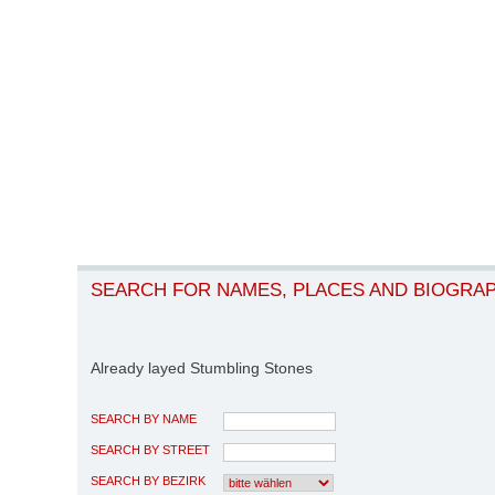
SEARCH FOR NAMES, PLACES AND BIOGRA
Already layed Stumbling Stones
SEARCH BY NAME
SEARCH BY STREET
SEARCH BY BEZIRK