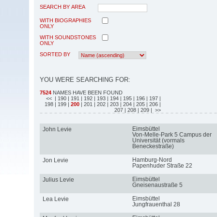
SEARCH BY AREA
WITH BIOGRAPHIES
ONLY
WITH SOUNDSTONES
ONLY
SORTED BY
YOU WERE SEARCHING FOR:
7524
NAMES HAVE BEEN FOUND
<<
| 190
| 191
| 192
| 193
| 194
| 195
| 196
| 197
|
198
| 199
|
200
| 201
| 202
| 203
| 204
| 205
| 206
|
207
| 208
| 209
| >>
Eimsbüttel
John Levie
Von-Melle-Park 5 Campus der
Universität (vormals
Beneckestraße)
Hamburg-Nord
Jon Levie
Papenhuder Straße 22
Eimsbüttel
Julius Levie
Gneisenaustraße 5
Eimsbüttel
Lea Levie
Jungfrauenthal 28