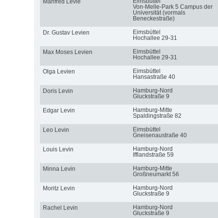
Eimsbüttel
Manfred Levie
Von-Melle-Park 5 Campus der
Universität (vormals
Beneckestraße)
Eimsbüttel
Dr. Gustav Levien
Hochallee 29-31
Eimsbüttel
Max Moses Levien
Hochallee 29-31
Eimsbüttel
Olga Levien
Hansastraße 40
Hamburg-Nord
Doris Levin
Gluckstraße 9
Hamburg-Mitte
Edgar Levin
Spaldingstraße 82
Eimsbüttel
Leo Levin
Gneisenaustraße 40
Hamburg-Nord
Louis Levin
Ifflandstraße 59
Hamburg-Mitte
Minna Levin
Großneumarkt 56
Hamburg-Nord
Moritz Levin
Gluckstraße 9
Hamburg-Nord
Rachel Levin
Gluckstraße 9