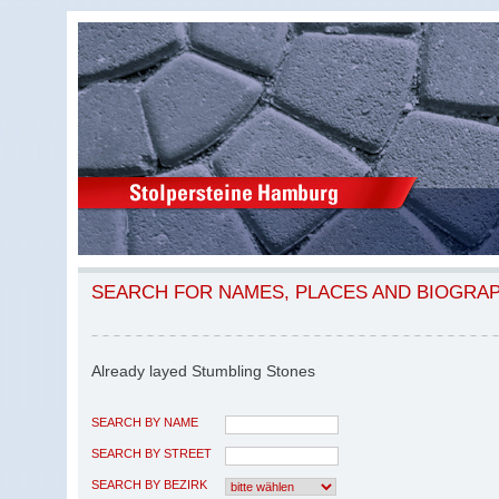
SEARCH FOR NAMES, PLACES AND BIOGRA
Already layed Stumbling Stones
SEARCH BY NAME
SEARCH BY STREET
SEARCH BY BEZIRK