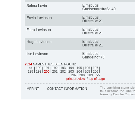
Eimsbüttel
Selma Levin
Gneisenaustraße 40
Eimsbüttel
Erwin Levinson
Dillstraße 21
Eimsbüttel
Flora Levinson
Dillstraße 21
Eimsbüttel
Hugo Levinson
Dillstraße 21
Eimsbüttel
Ilse Levinson
Grindelhof 73
7524
NAMES HAVE BEEN FOUND
<<
| 190
| 191
| 192
| 193
| 194
| 195
| 196
| 197
|
198
| 199
|
200
| 201
| 202
| 203
| 204
| 205
| 206
|
207
| 208
| 209
| >>
print preview
/
top of page
The stumbling stone pi
IMPRINT
CONTACT INFORMATION
thus became the 1000th
taken by Gesche Cordes