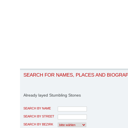
SEARCH FOR NAMES, PLACES AND BIOGRA
Already layed Stumbling Stones
SEARCH BY NAME
SEARCH BY STREET
SEARCH BY BEZIRK