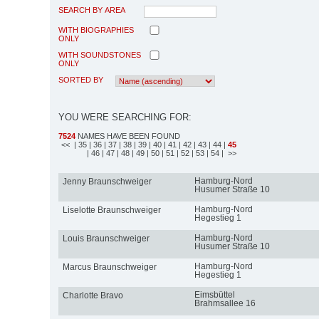
SEARCH BY AREA
WITH BIOGRAPHIES
ONLY
WITH SOUNDSTONES
ONLY
SORTED BY
YOU WERE SEARCHING FOR:
7524
NAMES HAVE BEEN FOUND
<<
| 35
| 36
| 37
| 38
| 39
| 40
| 41
| 42
| 43
| 44
|
45
| 46
| 47
| 48
| 49
| 50
| 51
| 52
| 53
| 54
| >>
Hamburg-Nord
Jenny Braunschweiger
Husumer Straße 10
Hamburg-Nord
Liselotte Braunschweiger
Hegestieg 1
Hamburg-Nord
Louis Braunschweiger
Husumer Straße 10
Hamburg-Nord
Marcus Braunschweiger
Hegestieg 1
Eimsbüttel
Charlotte Bravo
Brahmsallee 16