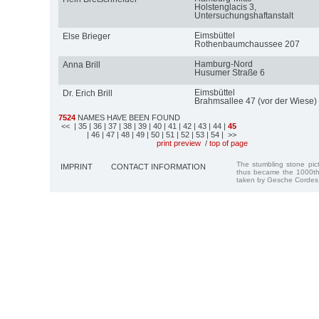
Holstenglacis 3,
Untersuchungshaftanstalt
Eimsbüttel
Else Brieger
Rothenbaumchaussee 207
Hamburg-Nord
Anna Brill
Husumer Straße 6
Eimsbüttel
Dr. Erich Brill
Brahmsallee 47 (vor der Wiese)
7524
NAMES HAVE BEEN FOUND
<<
| 35
| 36
| 37
| 38
| 39
| 40
| 41
| 42
| 43
| 44
|
45
| 46
| 47
| 48
| 49
| 50
| 51
| 52
| 53
| 54
| >>
print preview
/
top of page
The stumbling stone pi
IMPRINT
CONTACT INFORMATION
thus became the 1000th
taken by Gesche Cordes