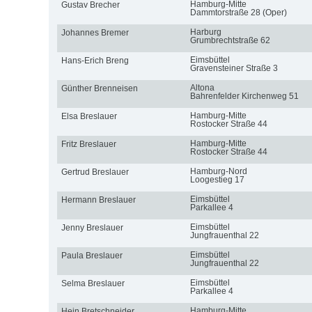
Hamburg-Mitte
Gustav Brecher
Dammtorstraße 28 (Oper)
Harburg
Johannes Bremer
Grumbrechtstraße 62
Eimsbüttel
Hans-Erich Breng
Gravensteiner Straße 3
Altona
Günther Brenneisen
Bahrenfelder Kirchenweg 51
Hamburg-Mitte
Elsa Breslauer
Rostocker Straße 44
Hamburg-Mitte
Fritz Breslauer
Rostocker Straße 44
Hamburg-Nord
Gertrud Breslauer
Loogestieg 17
Eimsbüttel
Hermann Breslauer
Parkallee 4
Eimsbüttel
Jenny Breslauer
Jungfrauenthal 22
Eimsbüttel
Paula Breslauer
Jungfrauenthal 22
Eimsbüttel
Selma Breslauer
Parkallee 4
Hamburg-Mitte
Hein Bretschneider