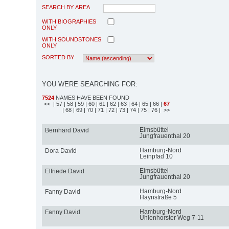
SEARCH BY AREA
WITH BIOGRAPHIES
ONLY
WITH SOUNDSTONES
ONLY
SORTED BY
YOU WERE SEARCHING FOR:
7524
NAMES HAVE BEEN FOUND
<<
| 57
| 58
| 59
| 60
| 61
| 62
| 63
| 64
| 65
| 66
|
67
| 68
| 69
| 70
| 71
| 72
| 73
| 74
| 75
| 76
| >>
Eimsbüttel
Bernhard David
Jungfrauenthal 20
Hamburg-Nord
Dora David
Leinpfad 10
Eimsbüttel
Elfriede David
Jungfrauenthal 20
Hamburg-Nord
Fanny David
Haynstraße 5
Hamburg-Nord
Fanny David
Uhlenhorster Weg 7-11