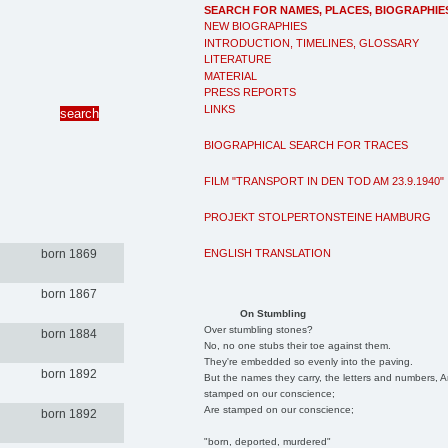
SEARCH FOR NAMES, PLACES, BIOGRAPHIE
NEW BIOGRAPHIES
INTRODUCTION, TIMELINES, GLOSSARY
LITERATURE
MATERIAL
PRESS REPORTS
LINKS
BIOGRAPHICAL SEARCH FOR TRACES
FILM "TRANSPORT IN DEN TOD AM 23.9.1940"
PROJEKT STOLPERTONSTEINE HAMBURG
ENGLISH TRANSLATION
born 1869
born 1867
On Stumbling
Over stumbling stones?
born 1884
No, no one stubs their toe against them.
They're embedded so evenly into the paving.
born 1892
But the names they carry, the letters and numbers, A
stamped on our conscience;
Are stamped on our conscience;
born 1892
"born, deported, murdered"