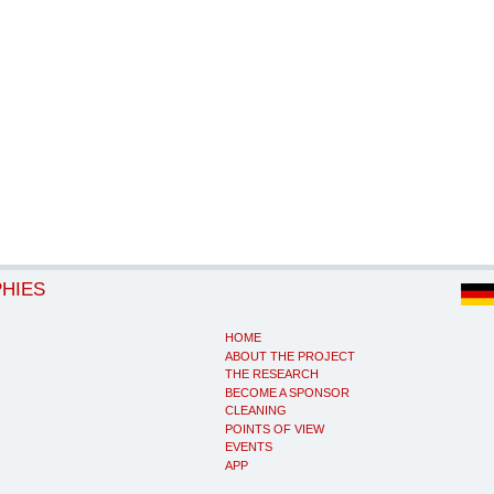
PHIES
HOME
ABOUT THE PROJECT
THE RESEARCH
BECOME A SPONSOR
CLEANING
POINTS OF VIEW
EVENTS
APP