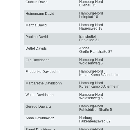
Hamburg-Nord
Gudrun David
Eilenau 15
Hamburg-Nord
Heinemann David
Leinpfad 10
Hamburg-Nord
Martha David
Hauersweg 18
Eimsbüttel
Pauline David
Parkallee 31
Altona
Detlef Davids
Große Rainstraße 87
Hamburg-Nord
Ella Davidsohn
Woldsenweg 5
Hamburg-Nord
Friederike Davidsohn
Kurzer Kamp 6 Altenheim
Hamburg-Nord
Margarethe Davidsohn
Kurzer Kamp 6 Altenheim
Hamburg-Nord
Walter Davidsohn
Woldsenweg 5
Hamburg-Nord
Gertrud Dawartz
Fuhlsbüttler Straße 5
Harburg
Anna Dawidowicz
Falkenbergsweg 62
Hamburg-Nord
Bernd Dawidowicz