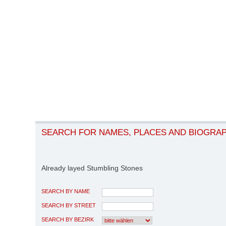
SEARCH FOR NAMES, PLACES AND BIOGRA
Already layed Stumbling Stones
SEARCH BY NAME
SEARCH BY STREET
SEARCH BY BEZIRK