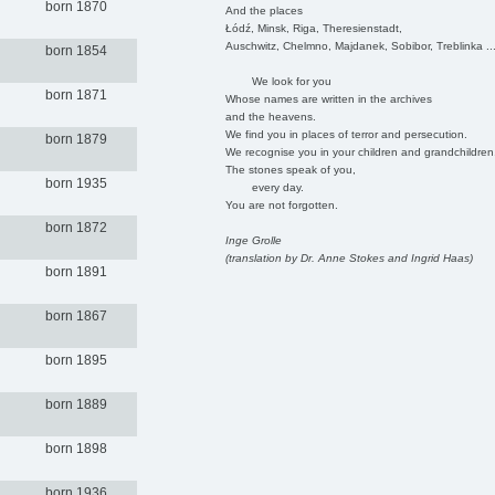
born 1870
And the places
Łódź, Minsk, Riga, Theresienstadt,
Auschwitz, Chelmno, Majdanek, Sobibor, Treblinka ..
born 1854
We look for you
born 1871
Whose names are written in the archives
and the heavens.
We find you in places of terror and persecution.
born 1879
We recognise you in your children and grandchildren
The stones speak of you,
born 1935
every day.
You are not forgotten.
born 1872
Inge Grolle
(translation by Dr. Anne Stokes and Ingrid Haas)
born 1891
born 1867
born 1895
born 1889
born 1898
born 1936