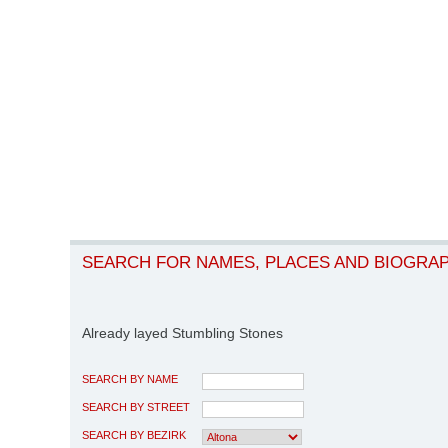
SEARCH FOR NAMES, PLACES AND BIOGRA
Already layed Stumbling Stones
SEARCH BY NAME
SEARCH BY STREET
SEARCH BY BEZIRK