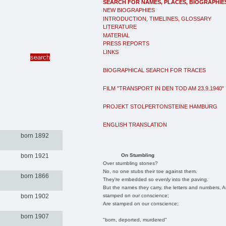
SEARCH FOR NAMES, PLACES, BIOGRAPHIE
NEW BIOGRAPHIES
INTRODUCTION, TIMELINES, GLOSSARY
LITERATURE
MATERIAL
PRESS REPORTS
LINKS
BIOGRAPHICAL SEARCH FOR TRACES
FILM "TRANSPORT IN DEN TOD AM 23.9.1940"
PROJEKT STOLPERTONSTEINE HAMBURG
ENGLISH TRANSLATION
born 1892
On Stumbling
born 1921
Over stumbling stones?
No, no one stubs their toe against them.
born 1866
They're embedded so evenly into the paving.
But the names they carry, the letters and numbers, A
stamped on our conscience;
born 1902
Are stamped on our conscience;
born 1907
"born, deported, murdered"