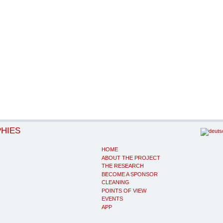
PHIES
HOME
ABOUT THE PROJECT
THE RESEARCH
BECOME A SPONSOR
CLEANING
POINTS OF VIEW
EVENTS
APP