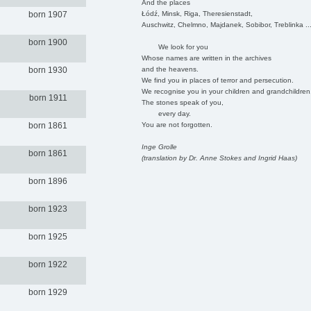
And the places
Łódź, Minsk, Riga, Theresienstadt,
born 1907
Auschwitz, Chelmno, Majdanek, Sobibor, Treblinka ..
born 1900
We look for you
Whose names are written in the archives
and the heavens.
born 1930
We find you in places of terror and persecution.
We recognise you in your children and grandchildren
born 1911
The stones speak of you,
every day.
You are not forgotten.
born 1861
Inge Grolle
born 1861
(translation by Dr. Anne Stokes and Ingrid Haas)
born 1896
born 1923
born 1925
born 1922
born 1929