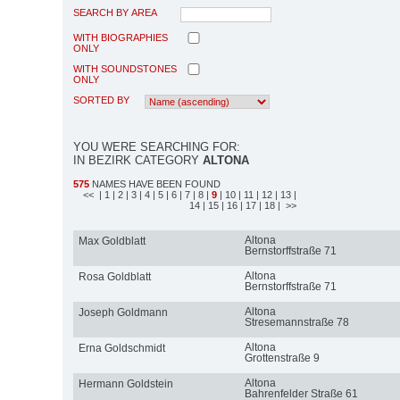
SEARCH BY AREA
WITH BIOGRAPHIES
ONLY
WITH SOUNDSTONES
ONLY
SORTED BY
YOU WERE SEARCHING FOR:
IN BEZIRK CATEGORY
ALTONA
575
NAMES HAVE BEEN FOUND
<<
| 1
| 2
| 3
| 4
| 5
| 6
| 7
| 8
|
9
| 10
| 11
| 12
| 13
|
14
| 15
| 16
| 17
| 18
| >>
Altona
Max Goldblatt
Bernstorffstraße 71
Altona
Rosa Goldblatt
Bernstorffstraße 71
Altona
Joseph Goldmann
Stresemannstraße 78
Altona
Erna Goldschmidt
Grottenstraße 9
Altona
Hermann Goldstein
Bahrenfelder Straße 61