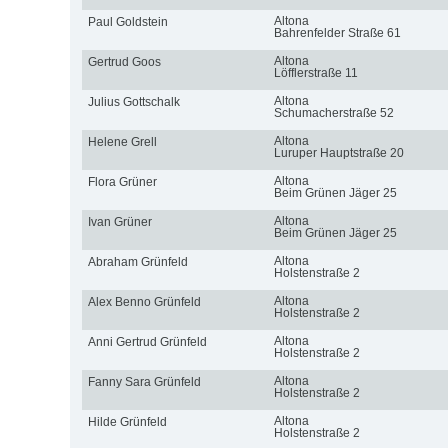
Altona
Paul Goldstein
Bahrenfelder Straße 61
Altona
Gertrud Goos
Löfflerstraße 11
Altona
Julius Gottschalk
Schumacherstraße 52
Altona
Helene Grell
Luruper Hauptstraße 20
Altona
Flora Grüner
Beim Grünen Jäger 25
Altona
Ivan Grüner
Beim Grünen Jäger 25
Altona
Abraham Grünfeld
Holstenstraße 2
Altona
Alex Benno Grünfeld
Holstenstraße 2
Altona
Anni Gertrud Grünfeld
Holstenstraße 2
Altona
Fanny Sara Grünfeld
Holstenstraße 2
Altona
Hilde Grünfeld
Holstenstraße 2