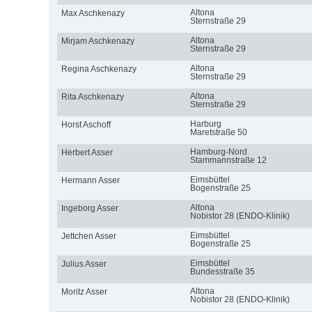
Altona
Max Aschkenazy
Sternstraße 29
Altona
Mirjam Aschkenazy
Sternstraße 29
Altona
Regina Aschkenazy
Sternstraße 29
Altona
Rita Aschkenazy
Sternstraße 29
Harburg
Horst Aschoff
Maretstraße 50
Hamburg-Nord
Herbert Asser
Stammannstraße 12
Eimsbüttel
Hermann Asser
Bogenstraße 25
Altona
Ingeborg Asser
Nobistor 28 (ENDO-Klinik)
Eimsbüttel
Jettchen Asser
Bogenstraße 25
Eimsbüttel
Julius Asser
Bundesstraße 35
Altona
Moritz Asser
Nobistor 28 (ENDO-Klinik)