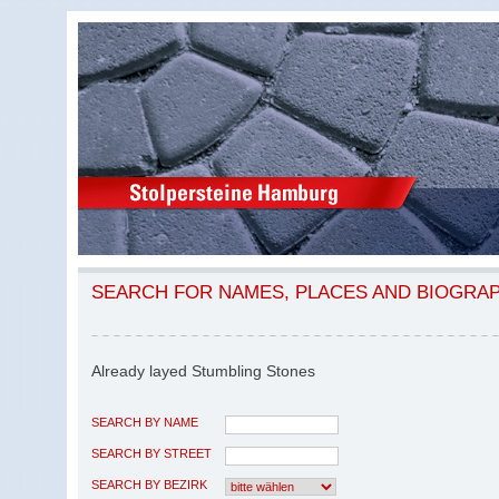
SEARCH FOR NAMES, PLACES AND BIOGRA
Already layed Stumbling Stones
SEARCH BY NAME
SEARCH BY STREET
SEARCH BY BEZIRK