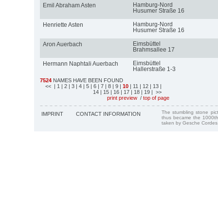
Hamburg-Nord
Emil Abraham Asten
Husumer Straße 16
Hamburg-Nord
Henriette Asten
Husumer Straße 16
Eimsbüttel
Aron Auerbach
Brahmsallee 17
Eimsbüttel
Hermann Naphtali Auerbach
Hallerstraße 1-3
7524
NAMES HAVE BEEN FOUND
<<
| 1
| 2
| 3
| 4
| 5
| 6
| 7
| 8
| 9
|
10
| 11
| 12
| 13
|
14
| 15
| 16
| 17
| 18
| 19
| >>
print preview
/
top of page
The stumbling stone pi
IMPRINT
CONTACT INFORMATION
thus became the 1000th
taken by Gesche Cordes