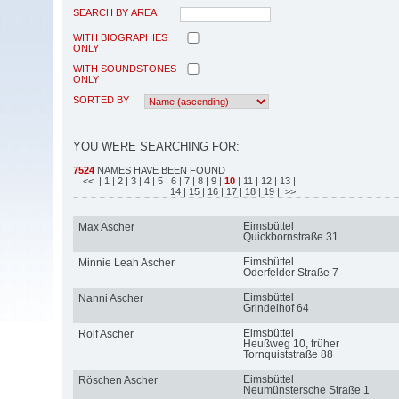
SEARCH BY AREA
WITH BIOGRAPHIES
ONLY
WITH SOUNDSTONES
ONLY
SORTED BY
YOU WERE SEARCHING FOR:
7524
NAMES HAVE BEEN FOUND
<<
| 1
| 2
| 3
| 4
| 5
| 6
| 7
| 8
| 9
|
10
| 11
| 12
| 13
|
14
| 15
| 16
| 17
| 18
| 19
| >>
Eimsbüttel
Max Ascher
Quickbornstraße 31
Eimsbüttel
Minnie Leah Ascher
Oderfelder Straße 7
Eimsbüttel
Nanni Ascher
Grindelhof 64
Eimsbüttel
Rolf Ascher
Heußweg 10, früher
Tornquiststraße 88
Eimsbüttel
Röschen Ascher
Neumünstersche Straße 1