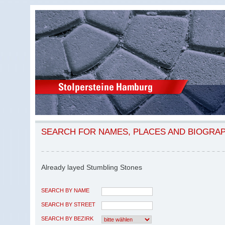
SEARCH FOR NAMES, PLACES AND BIOGRA
Already layed Stumbling Stones
SEARCH BY NAME
SEARCH BY STREET
SEARCH BY BEZIRK