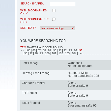
SEARCH BY AREA
WITH BIOGRAPHIES
ONLY
WITH SOUNDSTONES
ONLY
SORTED BY
YOU WERE SEARCHING FOR:
7524
NAMES HAVE BEEN FOUND
<<
| 85
| 86
| 87
| 88
| 89
| 90
| 91
| 92
| 93
| 94
|
95
| 96
| 97
| 98
| 99
| 100
| 101
| 102
| 103
| 104
| >>
Wandsbek
Fritz Freitag
Neuer Höltigbaum
Hamburg-Mitte
Hedwig Erna Freitag
Horner Landstraße 195
Altona
Charlotte Frenkel
Bartelsstraße 9
Altona
Etti Frenkel
Bartelsstraße 9
Altona
Isaak Frenkel
Stresemannstraße 95