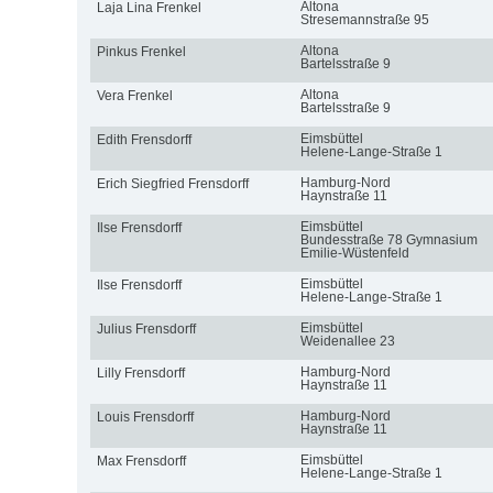
Altona
Laja Lina Frenkel
Stresemannstraße 95
Altona
Pinkus Frenkel
Bartelsstraße 9
Altona
Vera Frenkel
Bartelsstraße 9
Eimsbüttel
Edith Frensdorff
Helene-Lange-Straße 1
Hamburg-Nord
Erich Siegfried Frensdorff
Haynstraße 11
Eimsbüttel
Ilse Frensdorff
Bundesstraße 78 Gymnasium
Emilie-Wüstenfeld
Eimsbüttel
Ilse Frensdorff
Helene-Lange-Straße 1
Eimsbüttel
Julius Frensdorff
Weidenallee 23
Hamburg-Nord
Lilly Frensdorff
Haynstraße 11
Hamburg-Nord
Louis Frensdorff
Haynstraße 11
Eimsbüttel
Max Frensdorff
Helene-Lange-Straße 1