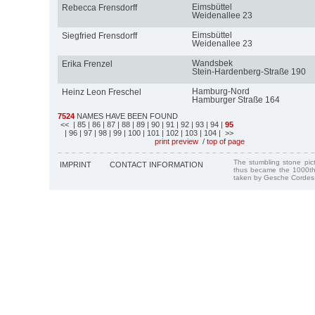
Eimsbüttel
Rebecca Frensdorff
Weidenallee 23
Eimsbüttel
Siegfried Frensdorff
Weidenallee 23
Wandsbek
Erika Frenzel
Stein-Hardenberg-Straße 190
Hamburg-Nord
Heinz Leon Freschel
Hamburger Straße 164
7524
NAMES HAVE BEEN FOUND
<<
| 85
| 86
| 87
| 88
| 89
| 90
| 91
| 92
| 93
| 94
|
95
| 96
| 97
| 98
| 99
| 100
| 101
| 102
| 103
| 104
| >>
print preview
/
top of page
The stumbling stone pi
IMPRINT
CONTACT INFORMATION
thus became the 1000th
taken by Gesche Cordes