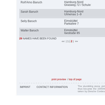
Hamburg-Nord
Rolf Arno Baruch
Grasweg 72 / Schule
Hamburg-Nord
Sarah Baruch
Ulmenau 1–9
Eimsbüttel
Selly Baruch
Parkallee 7
Eimsbüttel
Walter Baruch
Isestraße 85
29
NAMES HAVE BEEN FOUND
<<
| 1
|
2
| >>
print preview
/
top of page
The stumbling stone pi
IMPRINT
CONTACT INFORMATION
thus became the 1000th
taken by Gesche Cordes