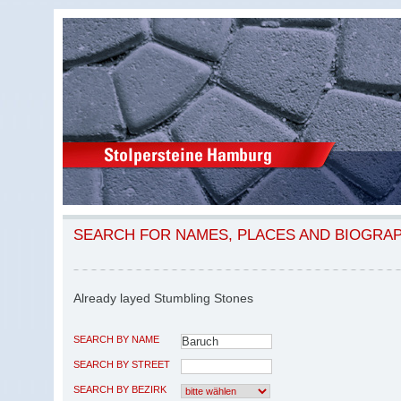
SEARCH FOR NAMES, PLACES AND BIOGRA
Already layed Stumbling Stones
SEARCH BY NAME
SEARCH BY STREET
SEARCH BY BEZIRK