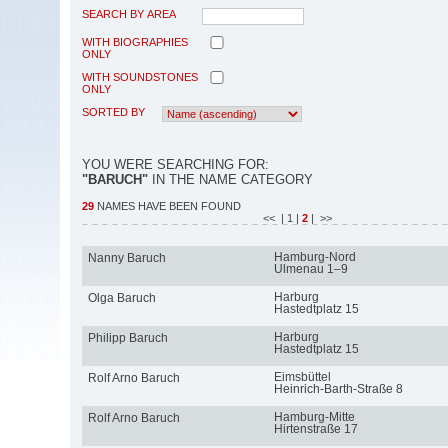
SEARCH BY AREA
WITH BIOGRAPHIES
ONLY
WITH SOUNDSTONES
ONLY
SORTED BY
YOU WERE SEARCHING FOR:
"BARUCH"
IN THE NAME CATEGORY
29
NAMES HAVE BEEN FOUND
<<
| 1
|
2
| >>
Hamburg-Nord
Nanny Baruch
Ulmenau 1–9
Harburg
Olga Baruch
Hastedtplatz 15
Harburg
Philipp Baruch
Hastedtplatz 15
Eimsbüttel
Rolf Arno Baruch
Heinrich-Barth-Straße 8
Hamburg-Mitte
Rolf Arno Baruch
Hirtenstraße 17