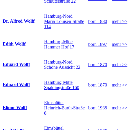
Schlüterstraße 22
Hamburg-Nord
Dr. Alfred Wolff
Maria-Louisen-Straße
born 1880
mehr >>
114
Hamburg-Mitte
Edith Wolff
born 1897
mehr >>
Hammer Hof 17
Hamburg-Nord
Eduard Wolff
born 1870
mehr >>
Schöne Aussicht 22
Hamburg-Mitte
Eduard Wolff
born 1870
mehr >>
Spaldingstraße 160
Eimsbüttel
Elinor Wolff
Heinrich-Barth-Straße
born 1935
mehr >>
8
Eimsbüttel