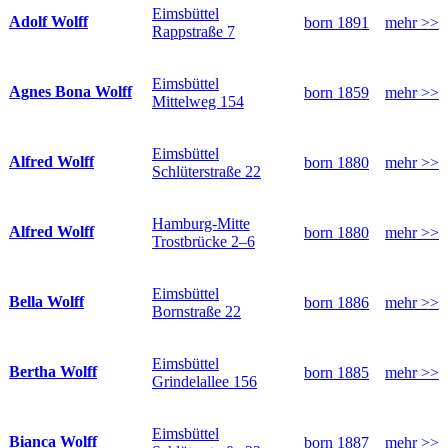
Eimsbüttel
Adolf Wolff
born 1891
mehr >>
Rappstraße 7
Eimsbüttel
Agnes Bona Wolff
born 1859
mehr >>
Mittelweg 154
Eimsbüttel
Alfred Wolff
born 1880
mehr >>
Schlüterstraße 22
Hamburg-Mitte
Alfred Wolff
born 1880
mehr >>
Trostbrücke 2–6
Eimsbüttel
Bella Wolff
born 1886
mehr >>
Bornstraße 22
Eimsbüttel
Bertha Wolff
born 1885
mehr >>
Grindelallee 156
Eimsbüttel
Bianca Wolff
born 1887
mehr >>