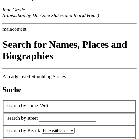
Inge Grolle
(translation by Dr. Anne Stokes and Ingrid Haas)
maincontent
Search for Names, Places and
Biographies
Already layed Stumbling Stones
Suche
search by name
search by street
search by Bezirk