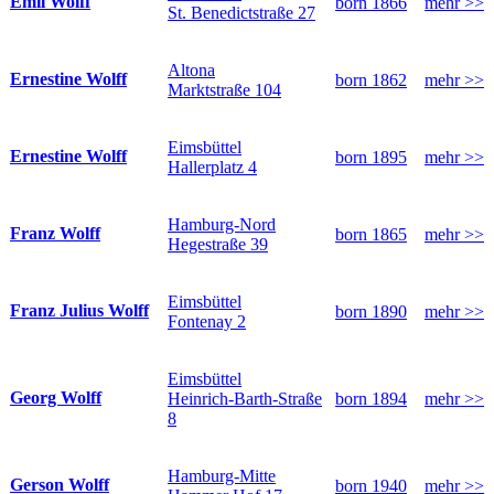
Emil Wolff
born 1866
mehr >>
St. Benedictstraße 27
Altona
Ernestine Wolff
born 1862
mehr >>
Marktstraße 104
Eimsbüttel
Ernestine Wolff
born 1895
mehr >>
Hallerplatz 4
Hamburg-Nord
Franz Wolff
born 1865
mehr >>
Hegestraße 39
Eimsbüttel
Franz Julius Wolff
born 1890
mehr >>
Fontenay 2
Eimsbüttel
Georg Wolff
Heinrich-Barth-Straße
born 1894
mehr >>
8
Hamburg-Mitte
Gerson Wolff
born 1940
mehr >>