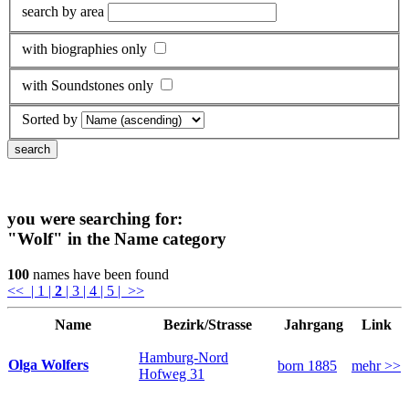
search by area
with biographies only
with Soundstones only
Sorted by
you were searching for:
"Wolf"
in the Name category
100
names have been found
<<
| 1
|
2
| 3
| 4
| 5
| >>
Name
Bezirk/Strasse
Jahrgang
Link
Hamburg-Nord
Olga Wolfers
born 1885
mehr >>
Hofweg 31