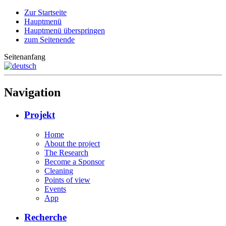
Zur Startseite
Hauptmenü
Hauptmenü überspringen
zum Seitenende
Seitenanfang
Navigation
Projekt
Home
About the project
The Research
Become a Sponsor
Cleaning
Points of view
Events
App
Recherche