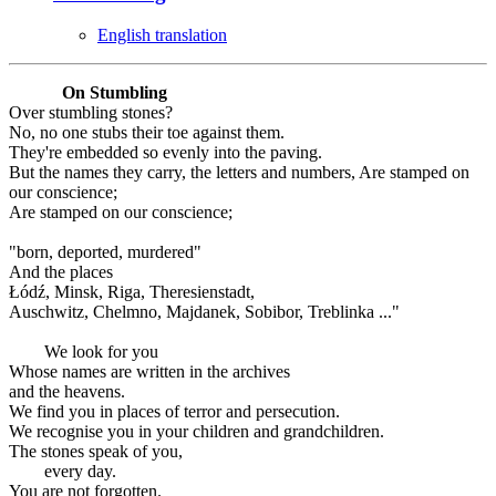
English translation
On Stumbling
Over stumbling stones?
No, no one stubs their toe against them.
They're embedded so evenly into the paving.
But the names they carry, the letters and numbers, Are stamped on
our conscience;
Are stamped on our conscience;
"born, deported, murdered"
And the places
Łódź, Minsk, Riga, Theresienstadt,
Auschwitz, Chelmno, Majdanek, Sobibor, Treblinka ..."
We look for you
Whose names are written in the archives
and the heavens.
We find you in places of terror and persecution.
We recognise you in your children and grandchildren.
The stones speak of you,
every day.
You are not forgotten.