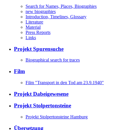
Search for Names, Places, Biographies
new biographies
Introduction, Timelines, Glossary
Literature
Material
Press Reports
Links
Projekt Spurensuche
Biographical search for traces
Film
Film "Transport in den Tod am 23.9.1940"
Projekt Dabeigewesene
Projekt Stolpertonsteine
Projekt Stolpertonsteine Hamburg
Übersetzung