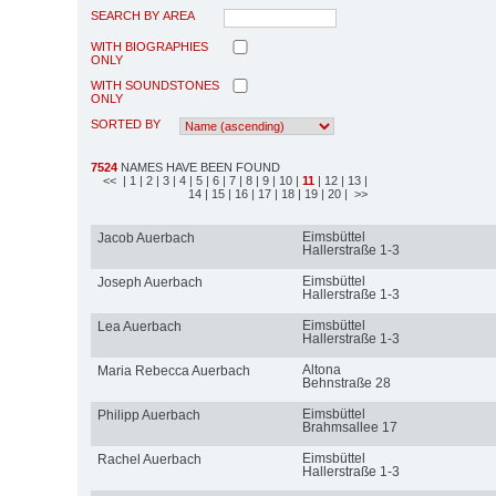
SEARCH BY AREA
WITH BIOGRAPHIES
ONLY
WITH SOUNDSTONES
ONLY
SORTED BY
7524
NAMES HAVE BEEN FOUND
<<
| 1
| 2
| 3
| 4
| 5
| 6
| 7
| 8
| 9
| 10
|
11
| 12
| 13
|
14
| 15
| 16
| 17
| 18
| 19
| 20
| >>
Eimsbüttel
Jacob Auerbach
Hallerstraße 1-3
Eimsbüttel
Joseph Auerbach
Hallerstraße 1-3
Eimsbüttel
Lea Auerbach
Hallerstraße 1-3
Altona
Maria Rebecca Auerbach
Behnstraße 28
Eimsbüttel
Philipp Auerbach
Brahmsallee 17
Eimsbüttel
Rachel Auerbach
Hallerstraße 1-3