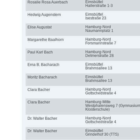
Eimsbüttel
Rosalie Rosa Auerbach
Hallerstraße 1-3
Eimsbüttel
Hedwig Augenstern
Isestraße 23
Hamburg-Nord
Elise Augustat
Naumannplatz 1
Hamburg-Nord
Margarethe Baalhorn
Forsmannstraße 7
Hamburg-Nord
Paul Karl Bach
Detmerstraße 28
Eimsbüttel
Erna B. Bacharach
Brahmsallee 13
Eimsbüttel
Moritz Bacharach
Brahmsallee 13
Hamburg-Nord
Clara Bacher
Gottschedstraße 4
Hamburg-Mitte
Clara Bacher
Westphalensweg 7 (Gymnasiu
Klosterschule)
Hamburg-Nord
Dr. Walter Bacher
Gottschedstraße 4
Eimsbüttel
Dr. Walter Bacher
Grindelhof 30 (TTS)