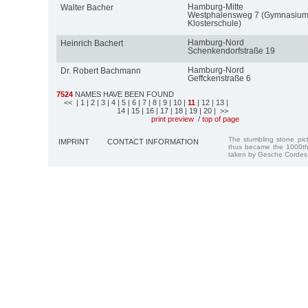
Hamburg-Mitte
Walter Bacher
Westphalensweg 7 (Gymnasiu
Klosterschule)
Hamburg-Nord
Heinrich Bachert
Schenkendorfstraße 19
Hamburg-Nord
Dr. Robert Bachmann
Geffckenstraße 6
7524
NAMES HAVE BEEN FOUND
<<
| 1
| 2
| 3
| 4
| 5
| 6
| 7
| 8
| 9
| 10
|
11
| 12
| 13
|
14
| 15
| 16
| 17
| 18
| 19
| 20
| >>
print preview
/
top of page
The stumbling stone pi
IMPRINT
CONTACT INFORMATION
thus became the 1000th
taken by Gesche Cordes