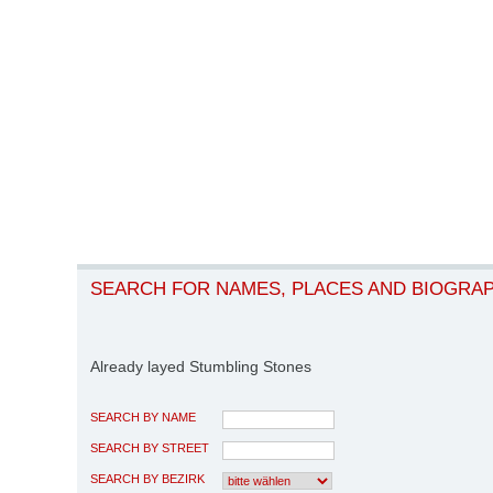
SEARCH FOR NAMES, PLACES AND BIOGRA
Already layed Stumbling Stones
SEARCH BY NAME
SEARCH BY STREET
SEARCH BY BEZIRK