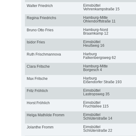
Eimsbüttel
Walter Friedrich
Vehrenkampstraße 15
Hamburg-Mitte
Regina Friedrichs
Ohlendorffstraße 11
Hamburg-Nord
Bruno Otto Fries
Braamkamp 12
Eimsbüttel
Isidor Fries
Heußweg 16
Harburg
Ruth Frischmannova
Falkenbergsweg 62
Hamburg-Mitte
Clara Fritsche
Borgesch 4
Harburg
Max Fritsche
Eißendorfer Straße 193
Eimsbüttel
Fritz Fröhlich
Lastropsweg 35
Eimsbüttel
Horst Fröhlich
Fruchtallee 115
Eimsbüttel
Helga Mathilde Fromm
Schlüterstraße 14
Eimsbüttel
Jolanthe Fromm
Schlüterstraße 22