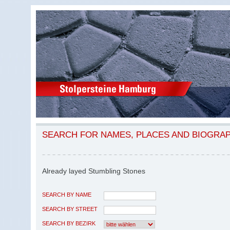
SEARCH FOR NAMES, PLACES AND BIOGRA
Already layed Stumbling Stones
SEARCH BY NAME
SEARCH BY STREET
SEARCH BY BEZIRK