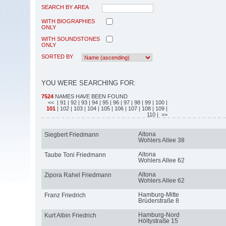
SEARCH BY AREA
WITH BIOGRAPHIES
ONLY
WITH SOUNDSTONES
ONLY
SORTED BY
YOU WERE SEARCHING FOR:
7524
NAMES HAVE BEEN FOUND
<<
| 91
| 92
| 93
| 94
| 95
| 96
| 97
| 98
| 99
| 100
|
101
| 102
| 103
| 104
| 105
| 106
| 107
| 108
| 109
|
110
| >>
Altona
Siegbert Friedmann
Wohlers Allee 38
Altona
Taube Toni Friedmann
Wohlers Allee 62
Altona
Zipora Rahel Friedmann
Wohlers Allee 62
Hamburg-Mitte
Franz Friedrich
Brüderstraße 8
Hamburg-Nord
Kurt Albin Friedrich
Höltystraße 15