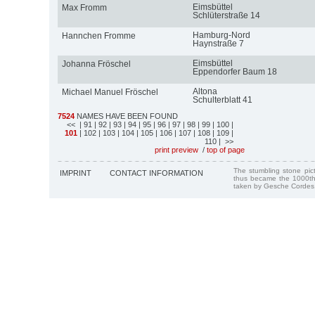
Eimsbüttel
Max Fromm
Schlüterstraße 14
Hamburg-Nord
Hannchen Fromme
Haynstraße 7
Eimsbüttel
Johanna Fröschel
Eppendorfer Baum 18
Altona
Michael Manuel Fröschel
Schulterblatt 41
7524
NAMES HAVE BEEN FOUND
<<
| 91
| 92
| 93
| 94
| 95
| 96
| 97
| 98
| 99
| 100
|
101
| 102
| 103
| 104
| 105
| 106
| 107
| 108
| 109
|
110
| >>
print preview
/
top of page
The stumbling stone pi
IMPRINT
CONTACT INFORMATION
thus became the 1000th
taken by Gesche Cordes