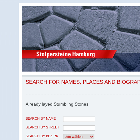
SEARCH FOR NAMES, PLACES AND BIOGRA
Already layed Stumbling Stones
SEARCH BY NAME
SEARCH BY STREET
SEARCH BY BEZIRK