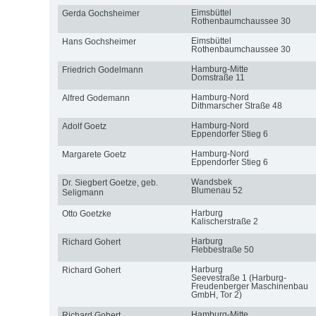
Eimsbüttel
Gerda Gochsheimer
Rothenbaumchaussee 30
Eimsbüttel
Hans Gochsheimer
Rothenbaumchaussee 30
Hamburg-Mitte
Friedrich Godelmann
Domstraße 11
Hamburg-Nord
Alfred Godemann
Dithmarscher Straße 48
Hamburg-Nord
Adolf Goetz
Eppendorfer Stieg 6
Hamburg-Nord
Margarete Goetz
Eppendorfer Stieg 6
Wandsbek
Dr. Siegbert Goetze, geb.
Blumenau 52
Seligmann
Harburg
Otto Goetzke
Kalischerstraße 2
Harburg
Richard Gohert
Flebbestraße 50
Harburg
Richard Gohert
Seevestraße 1 (Harburg-
Freudenberger Maschinenbau
GmbH, Tor 2)
Hamburg-Mitte
Richard Gohert