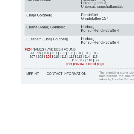
Holstenglacis 3,
Untersuchungshaftanstalt
Eimsbüttel
Chaja Goldberg
Grindelallee 157
Harburg
Chana (Anna) Goldberg
Konsul-Renck-Straße 4
Harburg
Elisabeth (Else) Goldberg
Konsul-Renck-Straße 4
7524
NAMES HAVE BEEN FOUND
<<
| 99
| 100
| 101
| 102
| 103
| 104
| 105
| 106
|
107
| 108
|
109
| 110
| 111
| 112
| 113
| 114
| 115
|
116
| 117
| 118
| >>
print preview
/
top of page
The stumbling stone pi
IMPRINT
CONTACT INFORMATION
thus became the 1000th
taken by Gesche Cordes