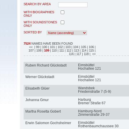
SEARCH BY AREA
WITH BIOGRAPHIES
ONLY
WITH SOUNDSTONES
ONLY
SORTED BY
7524
NAMES HAVE BEEN FOUND
<<
| 99
| 100
| 101
| 102
| 103
| 104
| 105
| 106
|
107
| 108
|
109
| 110
| 111
| 112
| 113
| 114
| 115
|
116
| 117
| 118
| >>
Eimsbüttel
Ruben Richard Glückstadt
Hochallee 121
Eimsbüttel
Werner Glückstadt
Hochallee 121
Wandsbek
Elisabeth Glüer
Friedenstraße 7 (5-9)
Harburg
Johanna Gmur
Bremer Straße 67
Hamburg-Nord
Martha Rosetta Gobert
Zimmerstraße 29-37
Eimsbüttel
Erwin Salomon Gochsheimer
Rothenbaumchaussee 30