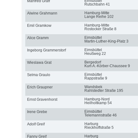
Eimsbüttel
Manfred Graff
Rutschbahn 41
Hamburg-Mitte
Alwine Grahmann
Lange Reihe 102
Hamburg-Mitte
Emil Gramkow
Rostocker Straße 8
Eimsbüttel
Alice Gramm
Martin-Luther-King-Platz 3
Eimsbüttel
Ingeborg Grammerstorf
Heußweg 22
Bergedorf
Wieslawa Grat
Kurt-A.-Körber-Chaussee 9
Eimsbüttel
Selma Graulo
Rappstraße 9
Wandsbek
Erich Graupner
Rahlstedter Straße 195
Hamburg-Nord
Ernst Gravenhorst
Heilholtkamp 54
Eimsbüttel
Irene Grebe
Telemannstraße 46
Harburg
Adolf Greif
Rieckhoffstraße 5
Harburg
Fanny Greif