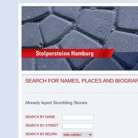
SEARCH FOR NAMES, PLACES AND BIOGRA
Already layed Stumbling Stones
SEARCH BY NAME
SEARCH BY STREET
SEARCH BY BEZIRK