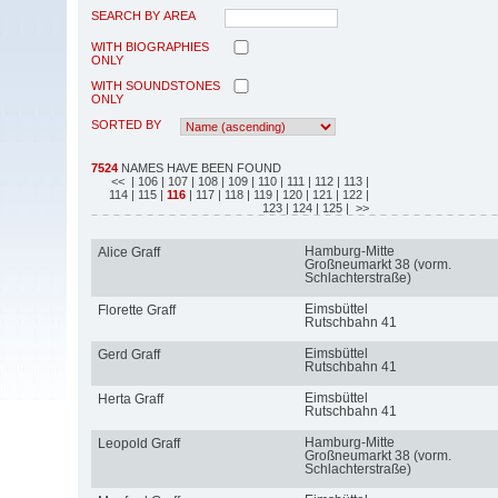
SEARCH BY AREA
WITH BIOGRAPHIES
ONLY
WITH SOUNDSTONES
ONLY
SORTED BY
7524
NAMES HAVE BEEN FOUND
<<
| 106
| 107
| 108
| 109
| 110
| 111
| 112
| 113
|
114
| 115
|
116
| 117
| 118
| 119
| 120
| 121
| 122
|
123
| 124
| 125
| >>
Hamburg-Mitte
Alice Graff
Großneumarkt 38 (vorm.
Schlachterstraße)
Eimsbüttel
Florette Graff
Rutschbahn 41
Eimsbüttel
Gerd Graff
Rutschbahn 41
Eimsbüttel
Herta Graff
Rutschbahn 41
Hamburg-Mitte
Leopold Graff
Großneumarkt 38 (vorm.
Schlachterstraße)