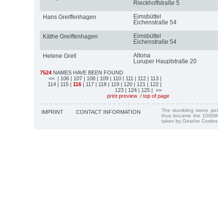
Rieckhoffstraße 5
Eimsbüttel
Hans Greiffenhagen
Eichenstraße 54
Eimsbüttel
Käthe Greiffenhagen
Eichenstraße 54
Altona
Helene Grell
Luruper Hauptstraße 20
7524
NAMES HAVE BEEN FOUND
<<
| 106
| 107
| 108
| 109
| 110
| 111
| 112
| 113
|
114
| 115
|
116
| 117
| 118
| 119
| 120
| 121
| 122
|
123
| 124
| 125
| >>
print preview
/
top of page
The stumbling stone pi
IMPRINT
CONTACT INFORMATION
thus became the 1000th
taken by Gesche Cordes