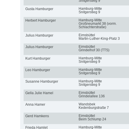
Snitgerstieg 9
Hamburg-Mitte
Gusta Hamburger
Snitgerstieg 9
Hamburg-Mitte
Herbert Hamburger
Großneumarkt 38 (vorm.
Schlachterstraße)
Eimsbüttel
Julius Hamburger
Martin-Luther-King-Platz 3
Eimsbüttel
Julius Hamburger
Grindelhof 30 (TTS)
Hamburg-Mitte
Kurt Hamburger
Snitgerstieg 9
Hamburg-Mitte
Leo Hamburger
Snitgerstieg 9
Hamburg-Mitte
Susanne Hamburger
Snitgerstieg 9
Eimsbüttel
Gella Julie Hamel
Grindelallee 136
Wandsbek
Anna Hamer
Kedenburgstraße 7
Eimsbüttel
Gerd Hamkens
Beim Schlump 24
Hamburg-Mitte
Frieda Hamlet