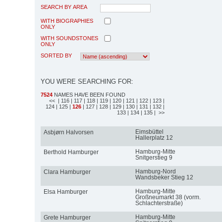
SEARCH BY AREA
WITH BIOGRAPHIES
ONLY
WITH SOUNDSTONES
ONLY
SORTED BY
YOU WERE SEARCHING FOR:
7524
NAMES HAVE BEEN FOUND
<<
| 116
| 117
| 118
| 119
| 120
| 121
| 122
| 123
|
124
| 125
|
126
| 127
| 128
| 129
| 130
| 131
| 132
|
133
| 134
| 135
| >>
Eimsbüttel
Asbjørn Halvorsen
Hallerplatz 12
Hamburg-Mitte
Berthold Hamburger
Snitgerstieg 9
Hamburg-Nord
Clara Hamburger
Wandsbeker Stieg 12
Hamburg-Mitte
Elsa Hamburger
Großneumarkt 38 (vorm.
Schlachterstraße)
Hamburg-Mitte
Grete Hamburger