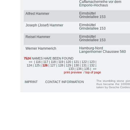
Caffamacherreihe vor dem
Emporio-Hochaus
Eimsbüttel
Alfred Hammer
Grindelallee 153
Eimsbüttel
Joseph (Josef) Hammer
Grindelallee 153
Eimsbüttel
Reisel Hammer
Grindelallee 153
Hamburg-Nord
Werner Hammerich
Langenhorner Chaussee 560
7524
NAMES HAVE BEEN FOUND
<<
| 116
| 117
| 118
| 119
| 120
| 121
| 122
| 123
|
124
| 125
|
126
| 127
| 128
| 129
| 130
| 131
| 132
|
133
| 134
| 135
| >>
print preview
/
top of page
The stumbling stone pi
IMPRINT
CONTACT INFORMATION
thus became the 1000th
taken by Gesche Cordes