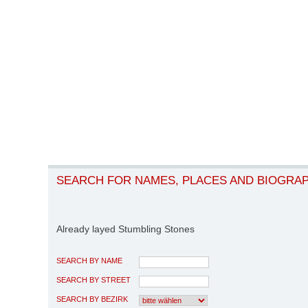
SEARCH FOR NAMES, PLACES AND BIOGRA
Already layed Stumbling Stones
SEARCH BY NAME
SEARCH BY STREET
SEARCH BY BEZIRK