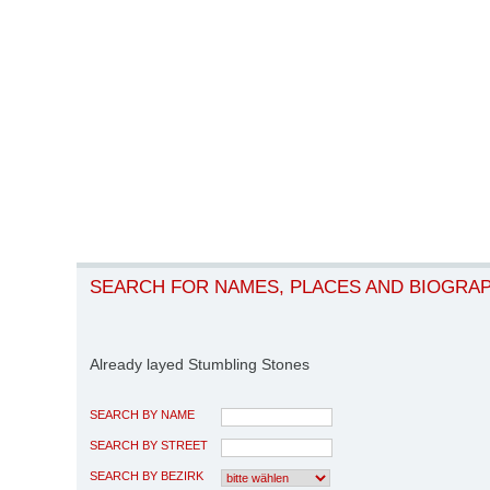
SEARCH FOR NAMES, PLACES AND BIOGRA
Already layed Stumbling Stones
SEARCH BY NAME
SEARCH BY STREET
SEARCH BY BEZIRK