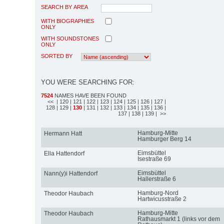
SEARCH BY AREA
WITH BIOGRAPHIES
ONLY
WITH SOUNDSTONES
ONLY
SORTED BY
YOU WERE SEARCHING FOR:
7524
NAMES HAVE BEEN FOUND
<<
| 120
| 121
| 122
| 123
| 124
| 125
| 126
| 127
|
128
| 129
|
130
| 131
| 132
| 133
| 134
| 135
| 136
|
137
| 138
| 139
| >>
Hamburg-Mitte
Hermann Hatt
Hamburger Berg 14
Eimsbüttel
Ella Hattendorf
Isestraße 69
Eimsbüttel
Nann(y)i Hattendorf
Hallerstraße 6
Hamburg-Nord
Theodor Haubach
Hartwicusstraße 2
Hamburg-Mitte
Theodor Haubach
Rathausmarkt 1 (links vor dem