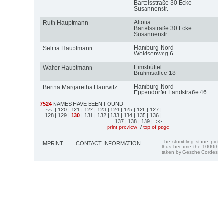
Bartelsstraße 30 Ecke
Susannenstr.
Altona
Ruth Hauptmann
Bartelsstraße 30 Ecke
Susannenstr.
Hamburg-Nord
Selma Hauptmann
Woldsenweg 6
Eimsbüttel
Walter Hauptmann
Brahmsallee 18
Hamburg-Nord
Bertha Margaretha Haurwitz
Eppendorfer Landstraße 46
7524
NAMES HAVE BEEN FOUND
<<
| 120
| 121
| 122
| 123
| 124
| 125
| 126
| 127
|
128
| 129
|
130
| 131
| 132
| 133
| 134
| 135
| 136
|
137
| 138
| 139
| >>
print preview
/
top of page
The stumbling stone pi
IMPRINT
CONTACT INFORMATION
thus became the 1000th
taken by Gesche Cordes