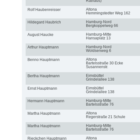
Rathaus)
Altona
Rolf Haubenreisser
Hemmingstedter Weg 162
Hamburg-Nord
Hildegard Haubrich
Bergkoppelweg 66
Hamburg-Mitte
August Haucke
Hansaplatz 13
Hamburg-Nord
Arthur Hauptmann
Woldsenweg 6
Altona
Benno Hauptmann
Bartelsstraße 30 Ecke
Susannenstr.
Eimsbüttel
Bertha Hauptmann
Grindelallee 138
Eimsbüttel
Ernst Hauptmann
Grindelallee 138
Hamburg-Mitte
Hermann Hauptmann
Bartelsstraße 76
Altona
Martha Hauptmann
Regerstraße 21 Schule
Hamburg-Mitte
Martha Hauptmann
Bartelsstraße 76
Altona
Rieckchen Hauptmann